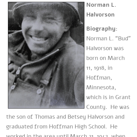
Norman L.
Halvorson
Biography:
Norman L. “Bud”
Halvorson
was
born
on March
11, 1918, in
Hoffman,
Minnesota,
which is in
Grant
County. He was
the son of
Thomas and Betsey Halvorson and
graduated from Hoffman High School. He
worked in the area until March 21, 1942, when