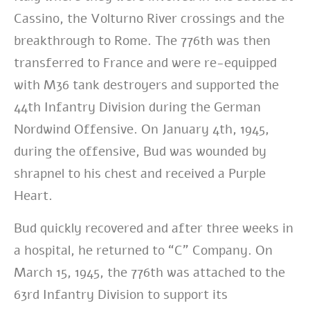
Cassino, the Volturno River crossings and the
breakthrough to Rome. The 776th was then
transferred to France and were re-equipped
with M36 tank destroyers and supported the
44th Infantry Division during the German
Nordwind Offensive. On January 4th, 1945,
during the offensive, Bud was wounded by
shrapnel to his chest and received a Purple
Heart.
Bud quickly recovered and after three weeks in
a hospital, he returned to “C” Company. On
March 15, 1945, the 776th was attached to the
63rd Infantry Division to support its