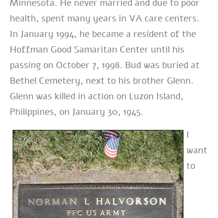
Minnesota. He never married and due to poor
health, spent many years in VA care centers.
In January 1994, he became a resident of the
Hoffman Good Samaritan Center until his
passing on October 7, 1998. Bud was buried at
Bethel Cemetery, next to his brother Glenn.
Glenn was killed in action on Luzon Island,
Philippines, on January 30, 1945.
I
want
to