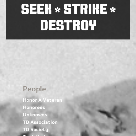
SEEK
STRIKE
*
*
DESTROY
People
Honor A Veteran
Honorees
Unknowns
TD Association
TD Society