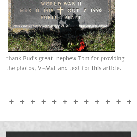
thank Bud’s great-nephew Tom for providing
the photos, V-Mail and text for this article.