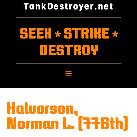
TankDestroyer.net
SEEK
STRIKE
*
*
DESTROY
Halvorson,
Norman L. (776th)