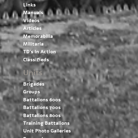
Links
Manuals
Videos
Articles
Memorabilia
Militaria
TD’s In Action
Classifieds
Units
Brigades
Groups
Battalions 600s
Battalions 700s
Battalions 800s
Training Battalions
Unit Photo Galleries