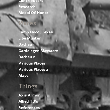
Contributors
Research
Medal Of Honor
Places
Camp Hood, Texas
Elbe Muster
Dachau 1
Gardelegen Massacre
Dachau 2
Various Places 1
Various Places 2
Maps
Things
Axis Armor
Allied TD’s
References