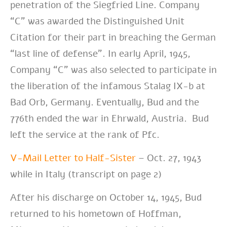
penetration of the Siegfried Line. Company
“C” was awarded the Distinguished Unit
Citation for their part in breaching the German
“last line of defense”. In early April, 1945,
Company “C” was also selected to participate in
the liberation of the infamous Stalag IX-b at
Bad Orb, Germany. Eventually, Bud and the
776th ended the war in Ehrwald, Austria. Bud
left the service at the rank of Pfc.
V-Mail Letter to Half-Sister
– Oct. 27, 1943
while in Italy (transcript on page 2)
After his discharge on October 14, 1945, Bud
returned to his hometown of Hoffman,