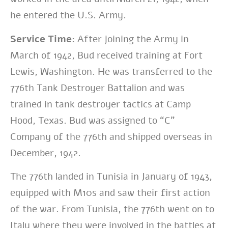
he entered the U.S. Army.
Service Time:
After joining the Army in
March of 1942, Bud received training at Fort
Lewis, Washington. He was transferred to the
776th Tank Destroyer Battalion and was
trained in tank destroyer tactics at Camp
Hood, Texas. Bud was assigned to “C”
Company of the 776th and shipped overseas in
December, 1942.
The 776th landed in Tunisia in January of 1943,
equipped with M10s and saw their first action
of the war. From Tunisia, the 776th went on to
Italy where they were involved in the battles at