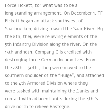
Force Fickett, for what was to be a
long
standing arrangement. On December 1, TF
Fickett began an attack southwest of
Saarbrucken,
driving toward the Saar River. By
the 8th, they were relieving elements of the
5th
Infantry Division along the river. On the
15th and 16th, Company C is credited with
destroying
three German locomotives. From
the 28th – 30th , they were moved to the
southern
shoulder of the “Bulge”, and attached
to the 4th Armored Division where they
were
tasked with maintaining the flanks and
contact with adjacent units during the 4th ’s
drive
north to relieve Bastogne.