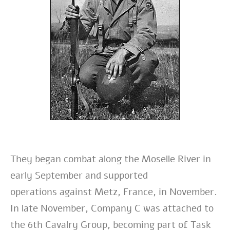
They
began combat along the Moselle River in
early September and supported
operations
against Metz, France, in November.
In late November, Company C was attached to
the
6th Cavalry Group, becoming part of Task