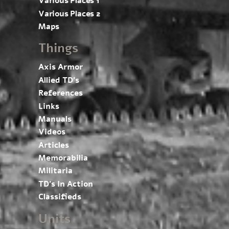
Various Places 1
Various Places 2
Maps
Things
Axis Armor
Allied TD’s
References
Links
Manuals
Videos
Articles
Memorabilia
Militaria
TD’s In Action
Classifieds
Units