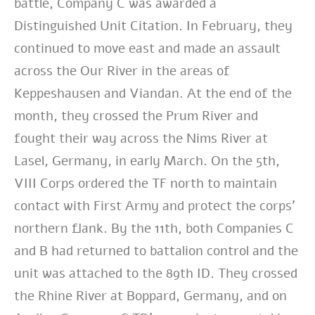
battle, Company C was awarded a
Distinguished Unit Citation. In
February, they
continued to move east and made an assault
across the Our River in the
areas of
Keppeshausen and Viandan. At the end of the
month, they crossed the Prum
River and
fought their way across the Nims River at
Lasel, Germany, in early March. On
the 5th,
VIII Corps ordered the TF north to maintain
contact with First Army and protect
the corps’
northern flank. By the 11th, both Companies C
and B had returned to
battalion control and the
unit was attached to the 89th ID. They crossed
the Rhine River
at Boppard, Germany, and on