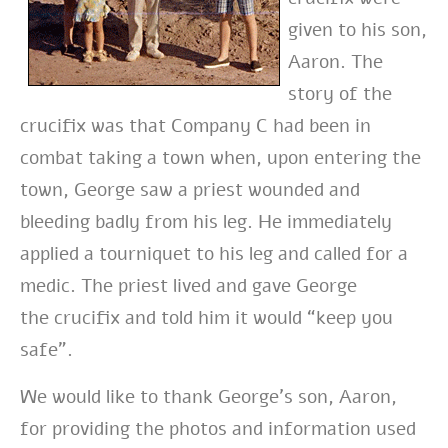
given to his son,
Aaron. The
story of the
crucifix was that
Company C had been in
combat taking a town when, upon entering the
town, George
saw a priest wounded and
bleeding badly from his leg. He immediately
applied a
tourniquet to his leg and called for a
medic. The priest lived and gave George
the
crucifix and told him it would “keep you
safe”.
We would like to thank George’s son, Aaron,
for providing the photos and information used