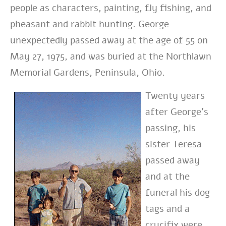
people as characters, painting, fly fishing, and
pheasant and
rabbit hunting.
George
unexpectedly passed away at the age of 55 on
May 27, 1975, and was buried at the
Northlawn
Memorial Gardens, Peninsula, Ohio.
Twenty years
after George’s
passing, his
sister Teresa
passed away
and at the
funeral
his dog
tags and a
crucifix were