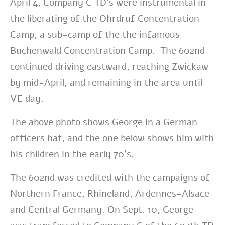
April 4, Company C TD’s were instrumental in
the liberating of the Ohrdruf Concentration
Camp, a sub-camp of the the infamous
Buchenwald Concentration Camp. The 602nd
continued driving eastward, reaching Zwickaw
by mid-April, and remaining in
the area until
VE day.
The above photo shows George in a German
officers hat, and the one below shows him with
his children in the early 70’s.
The 602nd was credited with the campaigns of
Northern France,
Rhineland, Ardennes-Alsace
and Central Germany. On Sept. 10, George