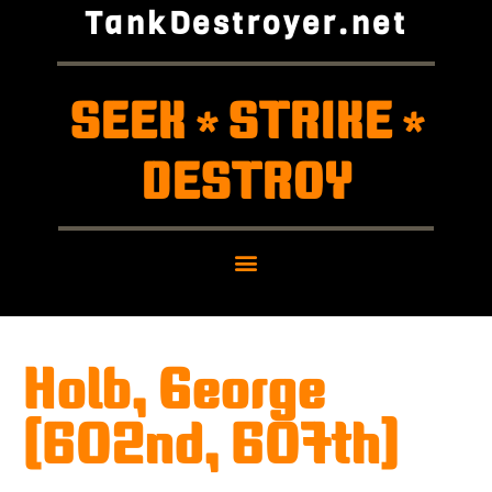
TankDestroyer.net
SEEK
STRIKE
*
*
DESTROY
Holb, George
(602nd, 607th)