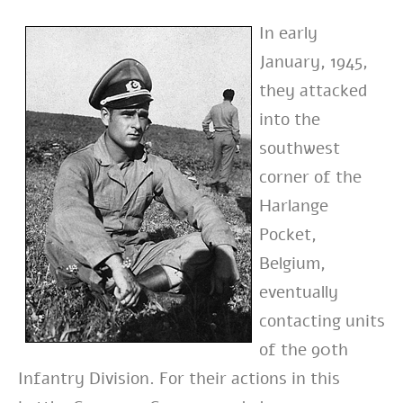
In early
January, 1945,
they attacked
into the
southwest
corner of
the
Harlange
Pocket,
Belgium,
eventually
contacting units
of the 90th
Infantry Division. For their
actions in this