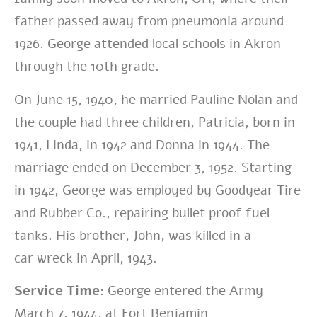
father passed away from
pneumonia around
1926. George attended local schools in Akron
through the 10th
grade.
On June 15, 1940, he married Pauline Nolan and
the couple had three children,
Patricia, born in
1941, Linda, in 1942 and Donna in 1944. The
marriage ended on
December 3, 1952. Starting
in 1942, George was employed by Goodyear Tire
and
Rubber Co., repairing bullet proof fuel
tanks. His brother, John, was killed in a
car
wreck in April, 1943.
Service Time:
George entered the Army
March 7, 1944, at Fort Benjamin