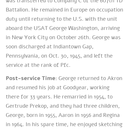
was
transferred to Company C of the 607th TD
Battalion. He remained in Europe on
occupation
duty until returning to the U.S. with the unit
aboard the USAT George
Washington, arriving
in New York City on October 26th. George was
soon discharged
at Indiantown Gap,
Pennsylvania, on Oct. 30, 1945, and left the
service at the rank of
Pfc.
Post-service Time:
George returned to Akron
and resumed his job at Goodyear,
working
there for 33 years. He remarried in 1954, to
Gertrude Prekop, and they had
three children,
George, born in 1955, Aaron in 1956 and Regina
in 1964. In his spare
time, he enjoyed sketching