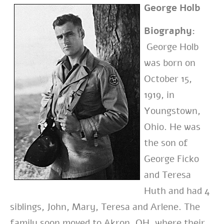
George Holb
Biography:
George Holb
was born on
October 15,
1919, in
Youngstown,
Ohio. He was
the
son of
George Ficko
and Teresa
Huth and had 4
siblings, John, Mary, Teresa and
Arlene. The
family soon moved to Akron, OH, where their