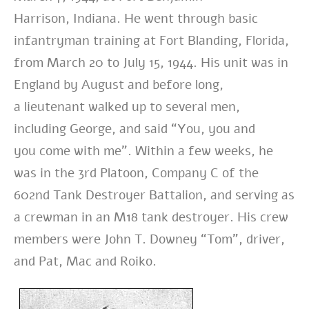
Harrison,
Indiana. He went through basic
infantryman training at Fort Blanding, Florida,
from
March 20 to July 15, 1944. His unit was in
England by August and before long,
a
lieutenant walked up to several men,
including George, and said “You, you and
you
come with me”. Within a few weeks, he
was in the 3rd Platoon, Company C of the
602nd
Tank Destroyer Battalion, and serving as
a crewman in an M18 tank destroyer. His
crew
members were John T. Downey “Tom”, driver,
and Pat, Mac and Roiko.