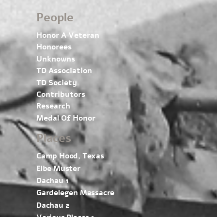
People
Honor A Veteran
Honorees
Unknowns
TD Association
TD Society
Contributors
Research
Medal Of Honor
Places
Camp Hood, Texas
Elbe Muster
Dachau 1
Gardelegen Massacre
Dachau 2