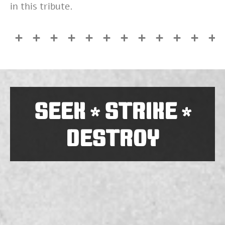
in this tribute.
SEEK
STRIKE
*
*
DESTROY