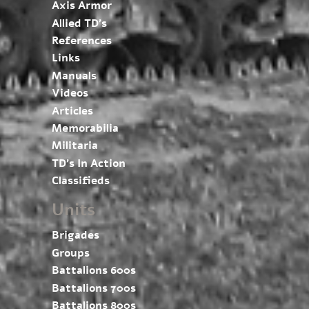
Axis Armor
Allied TD’s
References
Links
Manuals
Videos
Articles
Memorabilia
Militaria
TD’s In Action
Classifieds
Units
Brigades
Groups
Battalions 600s
Battalions 700s
Battalions 800s