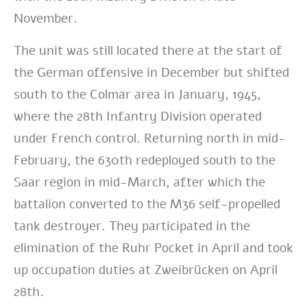
November.
The unit was still located there at the
start
of
the
German
offensive in December but shifted
south to the Colmar area in January, 1945,
where the 28th Infantry Division operated
under French control. Returning north in mid-
February, the 630th redeployed south to the
Saar region in mid-March, after which the
battalion converted to the M36 self-propelled
tank destroyer. They participated in the
elimination of the Ruhr Pocket in April and took
up occupation duties at Zweibrücken on April
28th.