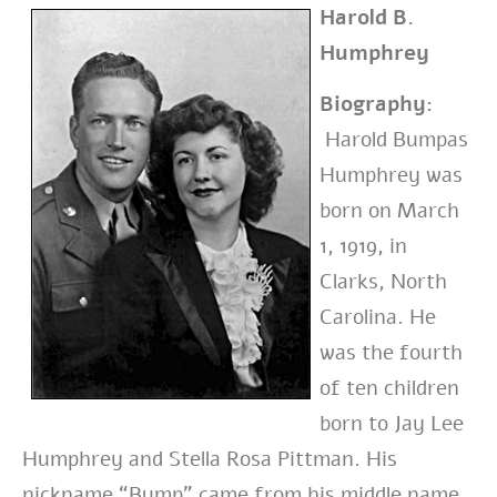
Harold B.
Humphrey
Biography:
Harold Bumpas
Humphrey was
born on March
1, 1919, in
Clarks, North
Carolina. He
was the fourth
of ten children
born to Jay Lee
Humphrey and Stella Rosa Pittman. His
nickname “Bump” came from his middle name