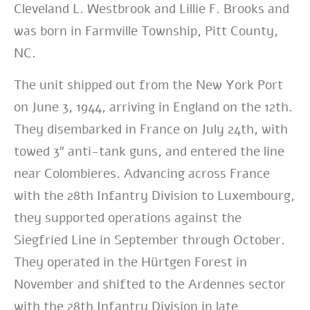
Cleveland L. Westbrook and Lillie F. Brooks and
was born in Farmville Township, Pitt County,
NC.
The unit shipped out from the New York
Port
on June 3, 1944, arriving in England on the 12th.
They disembarked in France on July 24th, with
towed 3″ anti-tank guns, and entered the line
near Colombieres. Advancing across France
with the 28th Infantry Division to Luxembourg,
they supported operations against the
Siegfried Line in September through October.
They operated in the Hürtgen Forest in
November and shifted to the Ardennes sector
with the 28th Infantry Division in late