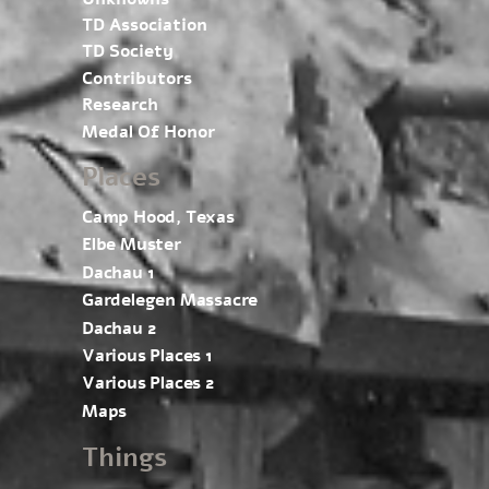
TD Association
TD Society
Contributors
Research
Medal Of Honor
Places
Camp Hood, Texas
Elbe Muster
Dachau 1
Gardelegen Massacre
Dachau 2
Various Places 1
Various Places 2
Maps
Things