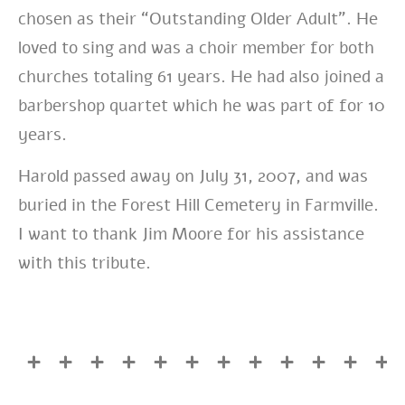
chosen as their “Outstanding Older Adult”. He
loved to sing and was a choir member for both
churches totaling 61 years. He had also joined a
barbershop quartet which he was part of for 10
years.
Harold passed away on July 31, 2007, and was
buried in the Forest Hill Cemetery in Farmville.
I want to thank Jim Moore for his assistance
with this tribute.