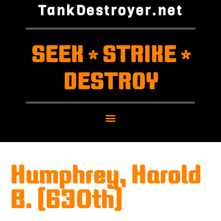
TankDestroyer.net
SEEK
STRIKE
*
*
DESTROY
Humphrey, Harold
B. (630th)