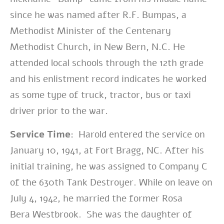
since he was named after R.F. Bumpas, a
Methodist Minister of the Centenary
Methodist Church, in New Bern, N.C. He
attended local schools through the 12th grade
and his enlistment record indicates he worked
as some type of truck, tractor, bus or taxi
driver prior to the war.
Service Time:
Harold entered the service on
January 10, 1941, at Fort Bragg, NC. After his
initial training, he was assigned to Company C
of the 630th Tank Destroyer. While on leave on
July 4, 1942, he married the former Rosa
Bera Westbrook. She was the daughter of