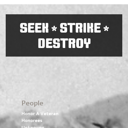
SEEK
STRIKE
*
*
DESTROY
People
Honor A Veteran
Honorees
Unknowns