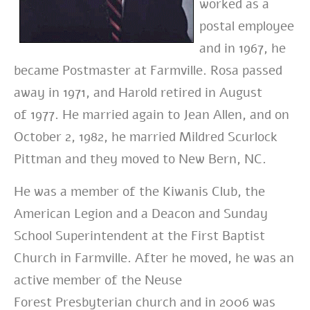
worked as a
postal employee
and in 1967, he
became Postmaster at Farmville. Rosa passed
away in 1971, and Harold retired in August
of 1977. He married again to Jean Allen, and on
October 2, 1982, he married Mildred Scurlock
Pittman and they moved to New Bern, NC.
He was a member of the Kiwanis Club, the
American Legion and a Deacon and Sunday
School Superintendent at the F
irst
Baptist
Church in Farmville. After he moved, he was an
active member of the Neuse
Forest Presbyterian
church
and in 2006 was