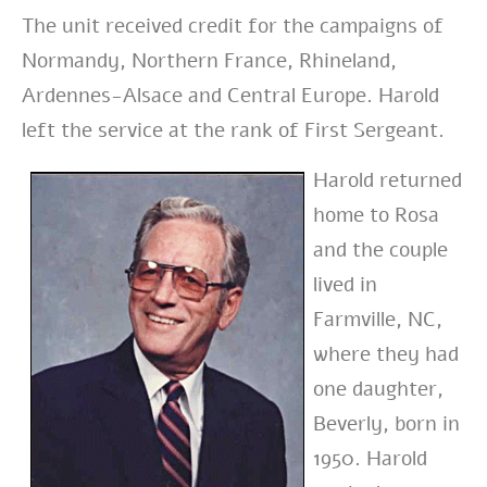
The unit received credit for the campaigns of
Normandy, Northern France, Rhineland,
Ardennes-Alsace and Central Europe. Harold
left the service at the rank of First Sergeant.
Harold returned
home to Rosa
and the
couple
lived in
Farmville, NC,
where they had
one daughter,
Beverly, born in
1950. Harold