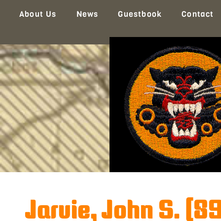
About Us
News
Guestbook
Contact
Jarvie, John S. (8