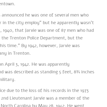
dentown.
es announced he was one of several men who
r in the city employ” but he apparently wasn’t
 1940, that Jarvie was one of 87 men who had
y the Trenton Police Department, but the
this time.” By 1942, however, Jarvie was
any in Trenton.
n April 3, 1942. He was apparently
d was described as standing 5 feet, 8¾ inches
ilitary.
ice due to the loss of his records in the 1973
. 2nd Lieutenant Jarvie was a member of the
 North Carolina by May 28, 1942. He went