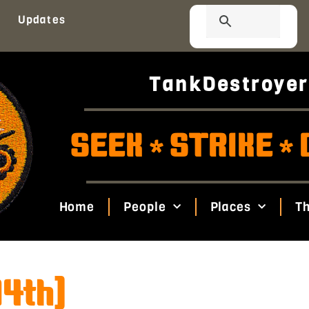
Updates
TankDestroyer
SEEK
STRIKE
*
*
Home
People
Places
Th
94th)