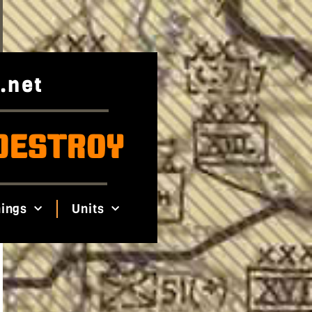
.net
DESTROY
ings
Units