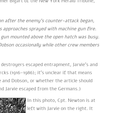
omer Bigart of the New York Herald Tribune,
oon after the enemy’s counter-attack began,
its approaches sprayed with machine gun fire.
e gun mounted above the open hatch was busy.
d Dobson occasionally while other crew members
 destroyers escaped entrapment, Jarvie’s and
ks (1916–1986); it’s unclear if that means
e and Dobson, or whether the article should
and Jarvie escaped from the Germans.)
In this photo, Cpt. Newton is at
left with Jarvie on the right. It