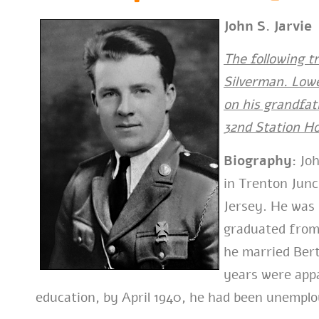
John S. Jarvie
The following t
Silverman. Lowe
on his grandfat
32nd Station Ho
Biography:
Joh
in Trenton Jun
Jersey. He was 
graduated from 
he married Bert
years were appar
education, by April 1940, he had been unemplo