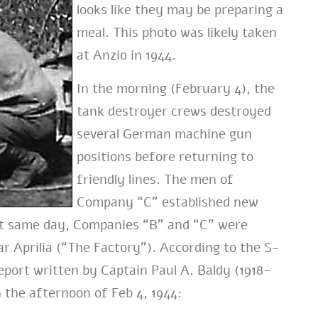
looks like they may be preparing a
meal. This photo was likely taken
at Anzio in 1944.
In the morning (February 4), the
tank destroyer crews destroyed
several German machine gun
positions before returning to
friendly lines. The men of
Company “C” established new
That same day, Companies “B” and “C” were
r Aprilia (“The Factory”). According to the S-
eport written by Captain Paul A. Baldy (1918–
 the afternoon of Feb 4, 1944: