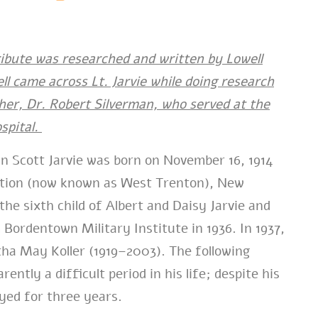
ribute was researched and written by Lowell
ll came across Lt. Jarvie while doing research
her, Dr. Robert Silverman, who served at the
spital.
n Scott Jarvie was born on November 16, 1914
ction (now known as West Trenton), New
the sixth child of Albert and Daisy Jarvie and
Bordentown Military Institute in 1936. In 1937,
ha May Koller (1919–2003). The following
ently a difficult period in his life; despite his
yed for three years.