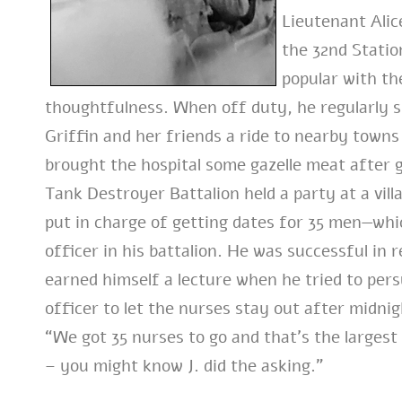
Lieutenant Alic
the 32nd Statio
popular with th
thoughtfulness. When off duty, he regularly st
Griffin and her friends a ride to nearby town
brought the hospital some gazelle meat after 
Tank Destroyer Battalion held a party at a vil
put in charge of getting dates for 35 men—wh
officer in his battalion. He was successful in 
earned himself a lecture when he tried to per
officer to let the nurses stay out after midnig
“We got 35 nurses to go and that’s the largest
– you might know J. did the asking.”