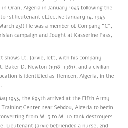
 in Oran, Algeria in January 1943 following the
to 1st lieutenant effective January 14, 1943
l March 23!) He was a member of Company “C”,
nisian campaign and fought at Kasserine Pass,
ft shows Lt. Jarvie, left, with his company
 Baker D. Newton (1918–1961), and a civilian
ocation is identified as Tlemcen, Algeria, in the
.
ay 1943, the 894th arrived at the Fifth Army
Training Center near Sebdou, Algeria to begin
 converting from M-3 to M-10 tank destroyers.
e, Lieutenant Jarvie befriended a nurse, 2nd