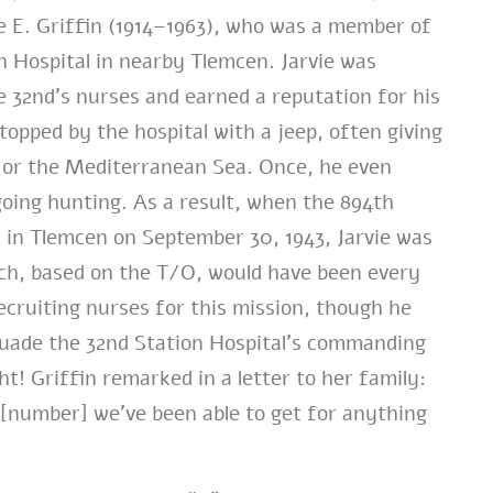
e E. Griffin (1914–1963), who was a member of
n Hospital in nearby Tlemcen. Jarvie was
e 32nd’s nurses and earned a reputation for his
opped by the hospital with a jeep, often giving
s or the Mediterranean Sea. Once, he even
going hunting. As a result, when the 894th
la in Tlemcen on September 30, 1943, Jarvie was
ich, based on the T/O, would have been every
recruiting nurses for this mission, though he
suade the 32nd Station Hospital’s commanding
ht! Griffin remarked in a letter to her family:
 [number] we’ve been able to get for anything