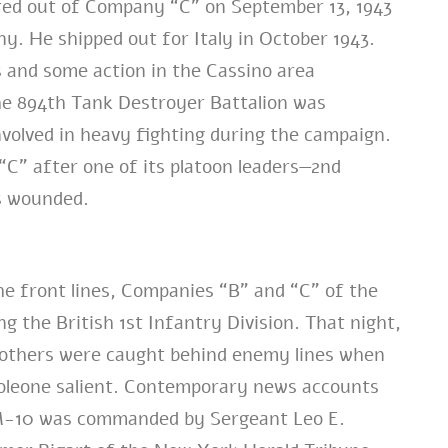
rred out of Company “C” on September 13, 1943
y. He shipped out for Italy in October 1943.
es and some action in the Cassino area
 the 894th Tank Destroyer Battalion was
nvolved in heavy fighting during the campaign.
C” after one of its platoon leaders—2nd
s wounded.
the front lines, Companies “B” and “C” of the
 the British 1st Infantry Division. That night,
o others were caught behind enemy lines when
leone salient. Contemporary news accounts
ne M-10 was commanded by Sergeant Leo E.