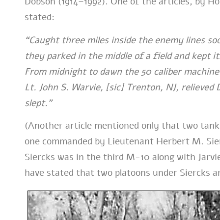
Dobson (1914–1992). One of the articles, by H
stated:
“Caught three miles inside the enemy lines s
they parked in the middle of a field and kept 
From midnight to dawn the 50 caliber machin
Lt. John S. Warvie, [sic] Trenton, NJ, relieve
slept.”
(Another article mentioned only that two tank
one commanded by Lieutenant Herbert M. Sierc
Siercks was in the third M-10 along with Jarvi
have stated that two platoons under Siercks 