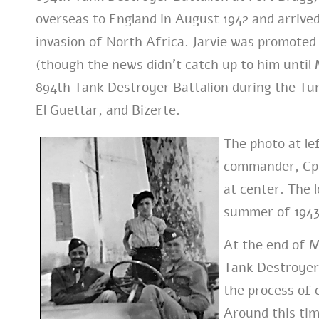
overseas to England in August 1942 and arrived
invasion of North Africa. Jarvie was promoted 
(though the news didn’t catch up to him unti
894th Tank Destroyer Battalion during the Tu
El Guettar, and Bizerte.
The photo at le
commander, Cpt.
at center. The l
summer of 1943
At the end of M
Tank Destroyer 
the process of
Around this tim