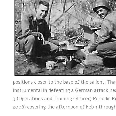
positions closer to the base of the salient. 
instrumental in defeating a German attack nea
3 (Operations and Training Officer) Periodic R
2008) covering the afternoon of Feb 3 through