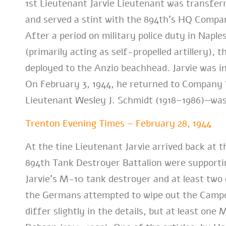
1st Lieutenant Jarvie Lieutenant was transfe
and served a stint with the 894th’s HQ Compan
After a period on military police duty in Napl
(primarily acting as self-propelled artillery),
deployed to the Anzio beachhead. Jarvie was i
On February 3, 1944, he returned to Company “
Lieutenant Wesley J. Schmidt (1918–1986)—wa
Trenton Evening Times – February 28, 1944
At the tine Lieutenant Jarvie arrived back at 
894th Tank Destroyer Battalion were supporting
Jarvie’s M-10 tank destroyer and at least tw
the Germans attempted to wipe out the Campo
differ slightly in the details, but at least o