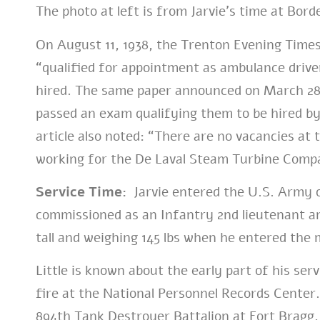
The photo at left is from Jarvie’s time at Bor
On August 11, 1938, the Trenton Evening Tim
“qualified for appointment as ambulance drive
hired. The same paper announced on March 28,
passed an exam qualifying them to be hired b
article also noted: “There are no vacancies at 
working for the De Laval Steam Turbine Comp
Service Time:
Jarvie entered the U.S. Army o
commissioned as an Infantry 2nd lieutenant an
tall and weighing 145 lbs when he entered the m
Little is known about the early part of his serv
fire at the National Personnel Records Center
894th Tank Destroyer Battalion at Fort Bragg,