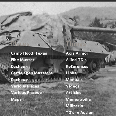
Places
Things
Camp Hood, Texas
Axis Armor
Elbe Muster
Allied TD’s
Dachau 1
References
Gardelegen Massacre
Links
Dachau 2
Manuals
Various Places 1
Videos
Various Places 2
Articles
Maps
Memorabilia
Militaria
TD’s In Action