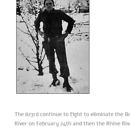
The 823rd continue to fight to eliminate the B
River on February 24th and then the Rhine Riv