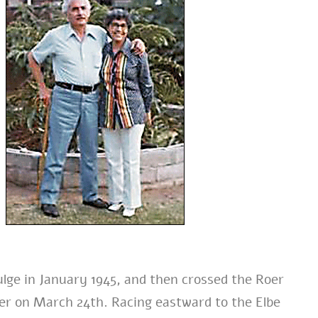
ulge in January 1945, and then crossed the Roer
er on March 24th. Racing eastward to the Elbe