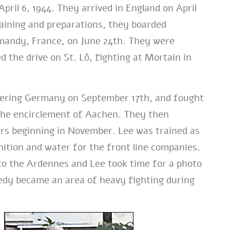
pril 6, 1944. They arrived in England on April
raining and preparations, they boarded
mandy, France, on June 24th. They were
 the drive on St. Lô, fighting at Mortain in
tering Germany on September 17th, and fought
g the encirclement of Aachen. They then
rs beginning in November. Lee was trained as
ition and water for the front line companies.
nto the Ardennes and Lee took time for a photo
dy became an area of heavy fighting during