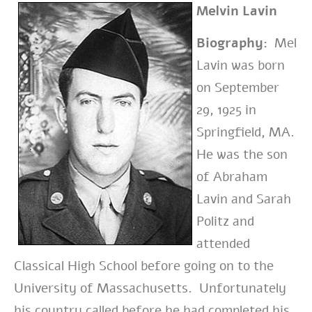
Melvin Lavin
Biography:
Mel
Lavin was born
on September
29, 1925 in
Springfield, MA.
He was the son
of Abraham
Lavin and Sarah
Politz and
attended
Classical High School before going on to the
University of Massachusetts. Unfortunately
his country called before he had completed his