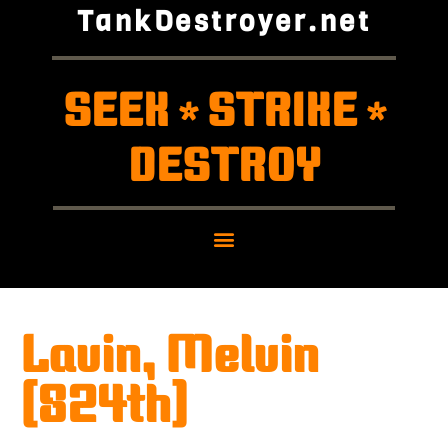
TankDestroyer.net
SEEK
STRIKE
*
*
DESTROY
Lavin, Melvin
(824th)