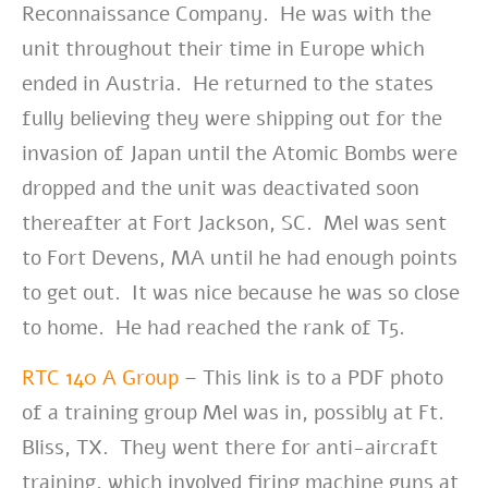
Reconnaissance Company. He was with the
unit throughout their time in Europe which
ended in Austria. He returned to the states
fully believing they were shipping out for the
invasion of Japan until the Atomic Bombs were
dropped and the unit was deactivated soon
thereafter at Fort Jackson, SC. Mel was sent
to Fort Devens, MA until he had enough points
to get out. It was nice because he was so close
to home. He had reached the rank of T5.
RTC 140 A Group
– This link is to a PDF photo
of a training group Mel was in, possibly at Ft.
Bliss, TX. They went there for anti-aircraft
training, which involved firing machine guns at