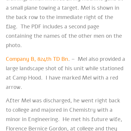
a small plane towing a target. Mel is shown in
the back row to the immediate right of the
flag. The PDF includes a second page
containing the names of the other men on the
photo.
Company B, 824th TD Bn
. – Mel also provided a
large landscape shot of his unit while stationed
at Camp Hood. I have marked Mel with a red
arrow.
After Mel was discharged, he went right back
to college and majored in Chemistry with a
minor in Engineering. He met his future wife,
Florence Bernice Gordon, at college and they