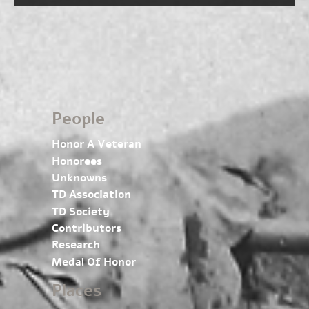
People
Honor A Veteran
Honorees
Unknowns
TD Association
TD Society
Contributors
Research
Medal Of Honor
Places