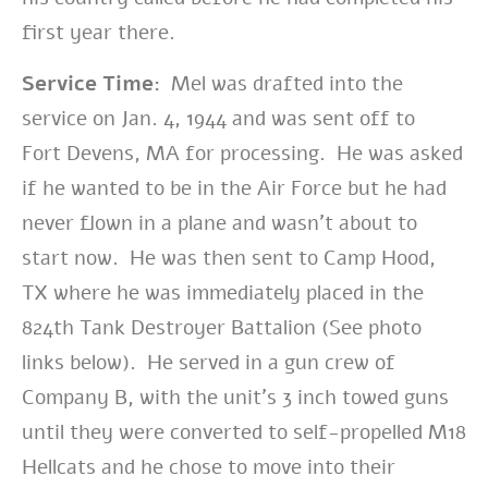
first year there.
Service Time:
Mel was drafted into the
service on Jan. 4, 1944 and was sent off to
Fort Devens, MA for processing. He was asked
if he wanted to be in the Air Force but he had
never flown in a plane and wasn’t about to
start now. He was then sent to Camp Hood,
TX where he was immediately placed in the
824th Tank Destroyer Battalion (See photo
links below). He served in a gun crew of
Company B, with the unit’s 3 inch towed guns
until they were converted to self-propelled M18
Hellcats and he chose to move into their