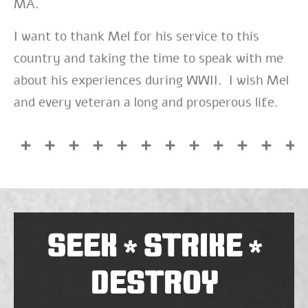
MA.
I want to thank Mel for his service to this
country and taking the time to speak with me
about his experiences during WWII. I wish Mel
and every veteran a long and prosperous life.
SEEK
STRIKE
*
*
DESTROY