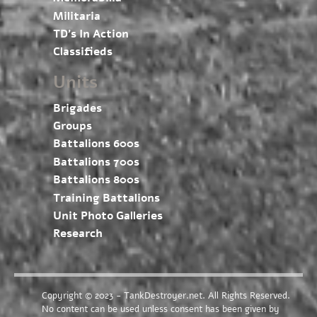
Militaria
TD’s In Action
Classifieds
Units
Brigades
Groups
Battalions 600s
Battalions 700s
Battalions 800s
Training Battalions
Unit Photo Galleries
Research
Copyright © 2023 - TankDestroyer.net. All Rights Reserved.
No content can be used unless consent has been given by