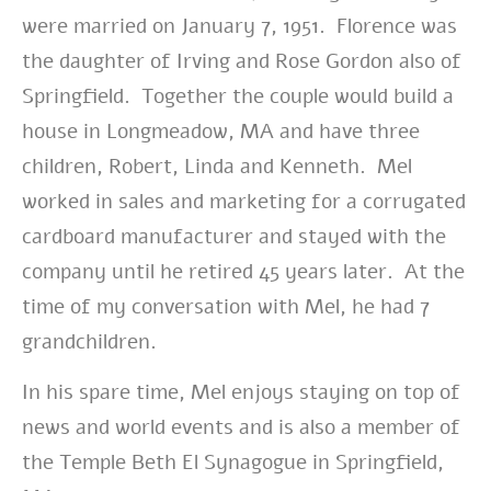
were married on January 7, 1951. Florence was
the daughter of Irving and Rose Gordon also of
Springfield. Together the couple would build a
house in Longmeadow, MA and have three
children, Robert, Linda and Kenneth. Mel
worked in sales and marketing for a corrugated
cardboard manufacturer and stayed with the
company until he retired 45 years later. At the
time of my conversation with Mel, he had 7
grandchildren.
In his spare time, Mel enjoys staying on top of
news and world events and is also a member of
the Temple Beth El Synagogue in Springfield,