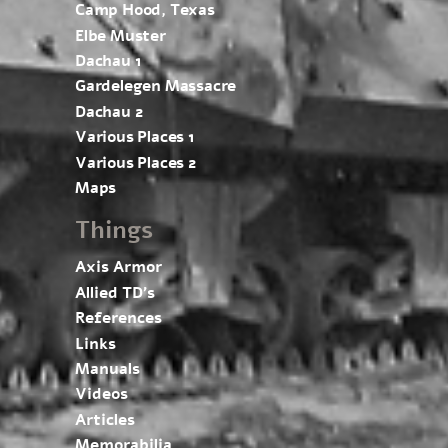
Camp Hood, Texas
Elbe Muster
Dachau 1
Gardelegen Massacre
Dachau 2
Various Places 1
Various Places 2
Maps
Things
Axis Armor
Allied TD’s
References
Links
Manuals
Videos
Articles
Memorabilia