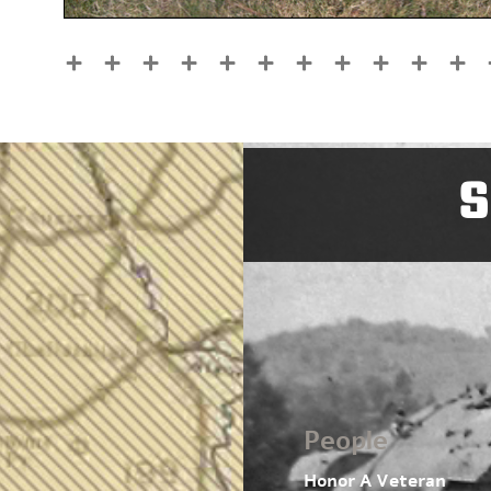
S
People
Honor A Veteran