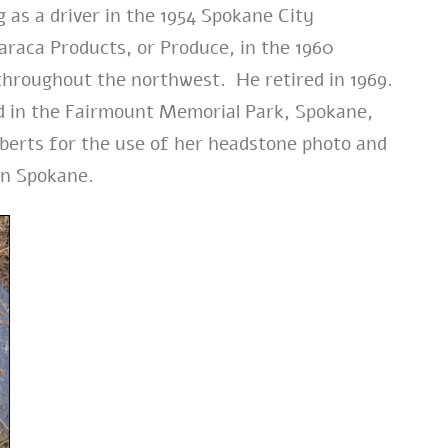
g as a driver in the 1954 Spokane City
Faraca Products, or Produce, in the 1960
 throughout the northwest. He retired in 1969.
ed in the Fairmount Memorial Park, Spokane,
berts for the use of her headstone photo and
 in Spokane.