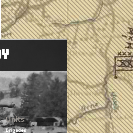
OY
Units
Brigades