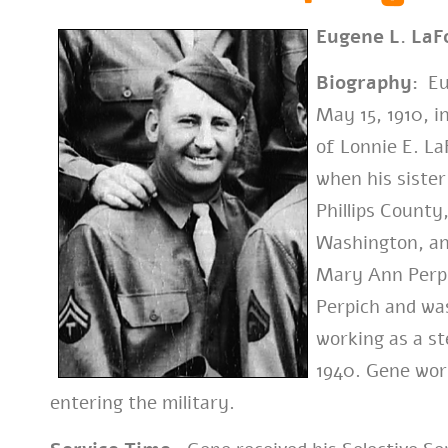
Eugene L. LaF
Biography:
Eug
May 15, 1910, 
of Lonnie E. La
when his sister
Phillips County
Washington, an
Mary Ann Perpi
Perpich and was
working as a s
1940. Gene work
entering the military.