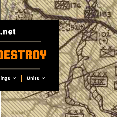
.net
DESTROY
ings
Units