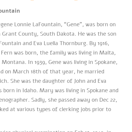
ountain
ene Lonnie LaFountain,
“Gene”,
was born on
in Grant County, South Dakota. He was the son
Fountain and Eva Luella Thornburg. By 1916,
 Fern was born, the family was living in Malta,
, Montana. In 1939, Gene was living in Spokane,
d on March 18th of that year, he married
ch. She was the daughter of John and Eva
 born in Idaho. Mary was living in Spokane and
tenographer. Sadly, she passed away on Dec 22,
ed at various types of clerking jobs prior to