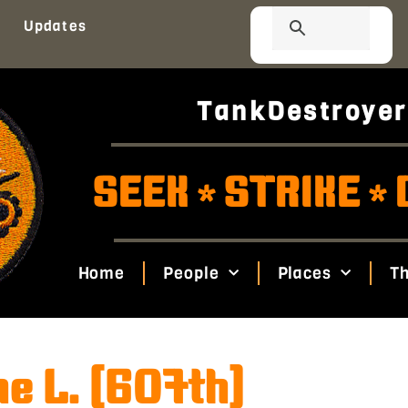
Updates
TankDestroyer
SEEK
STRIKE
*
*
Home
People
Places
Th
e L. (607th)