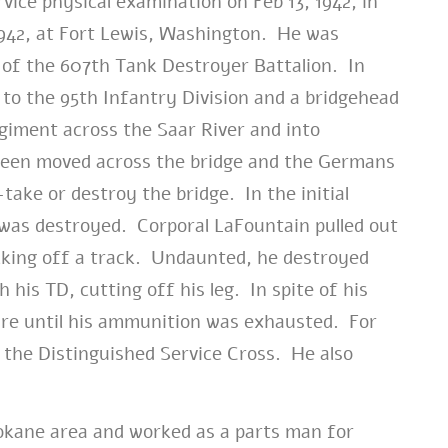
vice physical examination on Feb 13, 1942, in
942, at Fort Lewis, Washington. He was
 of the 607th Tank Destroyer Battalion. In
to the 95th Infantry Division and a bridgehead
giment across the Saar River and into
een moved across the bridge and the Germans
take or destroy the bridge. In the initial
was destroyed. Corporal LaFountain pulled out
cking off a track. Undaunted, he destroyed
is TD, cutting off his leg. In spite of his
ire until his ammunition was exhausted. For
the Distinguished Service Cross. He also
kane area and worked as a parts man for