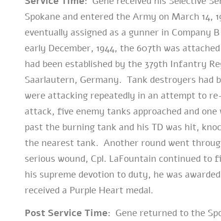
Service Time:
Gene received his Selective Ser
Spokane and entered the Army on March 14, 1
eventually assigned as a gunner in Company B
early December, 1944, the 607th was attached 
had been established by the 379th Infantry Re
Saarlautern, Germany. Tank destroyers had b
were attacking repeatedly in an attempt to re-
attack, five enemy tanks approached and one 
past the burning tank and his TD was hit, kno
the nearest tank. Another round went through h
serious wound, Cpl. LaFountain continued to f
his supreme devotion to duty, he was awarded 
received a Purple Heart medal.
Post Service Time:
Gene returned to the Spo