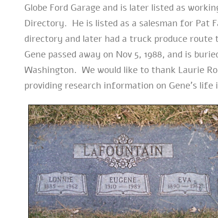
Globe Ford Garage and is later listed as workin
Directory. He is listed as a salesman for Pat 
directory and later had a truck produce route
Gene passed away on Nov 5, 1988, and is buri
Washington. We would like to thank Laurie Ro
providing research information on Gene’s life