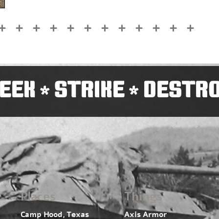
EEK
STRIKE
DESTR
*
*
Places
Things
Camp Hood, Texas
Axis Armor