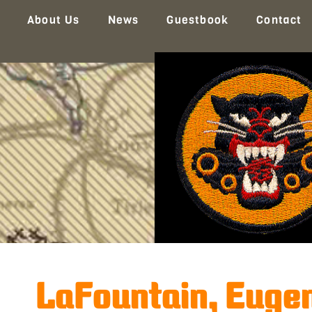
About Us
News
Guestbook
Contact
LaFountain, Eugen