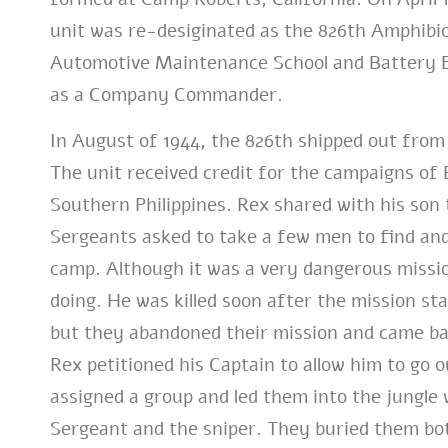
unit was re-desiginated as the 826th Amphibio
Automotive Maintenance School and Battery Ex
as a Company Commander.
In August of 1944, the 826th shipped out from 
The unit received credit for the campaigns of
Southern Philippines. Rex shared with his son t
Sergeants asked to take a few men to find and
camp. Although it was a very dangerous missi
doing. He was killed soon after the mission sta
but they abandoned their mission and came ba
Rex petitioned his Captain to allow him to go 
assigned a group and led them into the jungle 
Sergeant and the sniper. They buried them bo