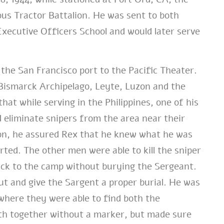
us Tractor Battalion. He was sent to both
ecutive Officers School and would later serve
the San Francisco port to the Pacific Theater.
 Bismarck Archipelago, Leyte, Luzon and the
hat while serving in the Philippines, one of his
 eliminate snipers from the area near their
on, he assured Rex that he knew what he was
rted. The other men were able to kill the sniper
ck to the camp without burying the Sergeant.
out and give the Sargent a proper burial. He was
where they were able to find both the
th together without a marker, but made sure