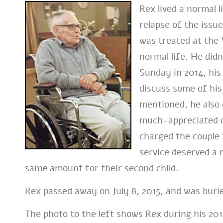
Rex lived a normal 
relapse of the issu
was treated at the 
normal life. He didn
Sunday in 2014, his
discuss some of his
mentioned, he also d
much-appreciated d
charged the couple 
service deserved a 
same amount for their second child.
Rex passed away on July 8, 2015, and was buri
The photo to the left shows Rex during his 201