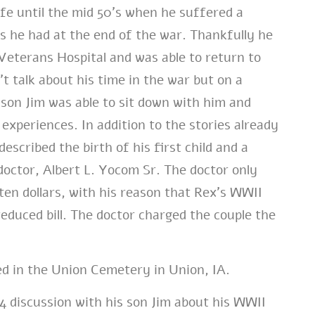
life until the mid 50’s when he suffered a
es he had at the end of the war. Thankfully he
Veterans Hospital and was able to return to
’t talk about his time in the war but on a
 son Jim was able to sit down with him and
 experiences. In addition to the stories already
escribed the birth of his first child and a
octor, Albert L. Yocom Sr. The doctor only
ten dollars, with his reason that Rex’s WWII
reduced bill. The doctor charged the couple the
ed in the Union Cemetery in Union, IA.
4 discussion with his son Jim about his WWII