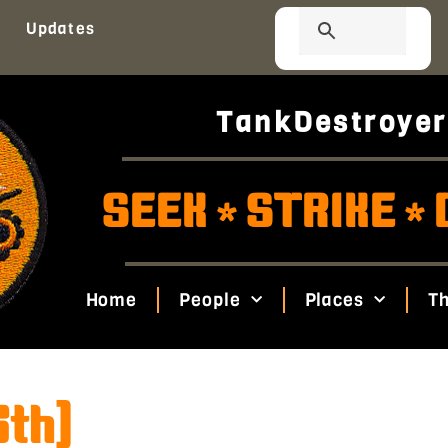
Updates
TankDestroyer
SEEK
STRIKE
*
*
Home
People
Places
Th
6th)