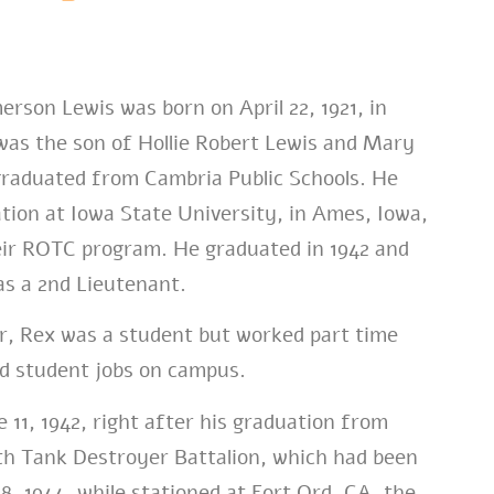
rson Lewis was born on April 22, 1921, in
was the son of Hollie Robert Lewis and Mary
raduated from Cambria Public Schools. He
tion at Iowa State University, in Ames, Iowa,
eir ROTC program. He graduated in 1942 and
s a 2nd Lieutenant.
ar, Rex was a student but worked part time
d student jobs on campus.
 11, 1942, right after his graduation from
6th Tank Destroyer Battalion, which had been
8, 1944, while stationed at Fort Ord, CA, the