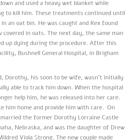
 down and used a heavy wet blanket while
ng to kill him. These treatments continued until
g in an oat bin. He was caught and Rex found
 covered in oats. The next day, the same man
d up dying during the procedure. After this
ility, Bushnell General Hospital, in Brigham
Dorothy, his soon to be wife, wasn’t initially
ally able to track him down. When the hospital
onger help him, he was released into her care.
ke him home and provide him with care. On
married the former Dorothy Lorraine Castle
aha, Nebraska, and was the daughter of Drew
Mildred Viola Strong. The new couple made