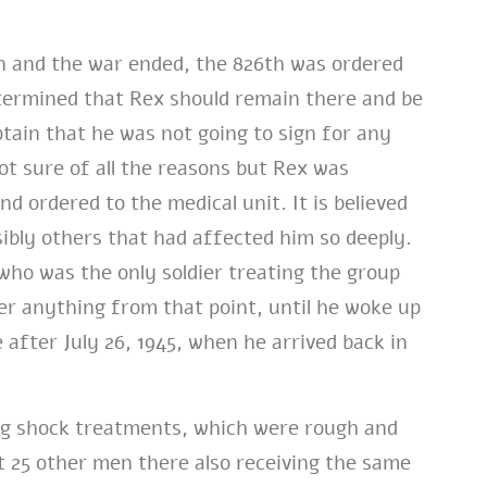
n and the war ended, the 826th was ordered
termined that Rex should remain there and be
tain that he was not going to sign for any
ot sure of all the reasons but Rex was
nd ordered to the medical unit. It is believed
ibly others that had affected him so deeply.
 who was the only soldier treating the group
er anything from that point, until he woke up
 after July 26, 1945, when he arrived back in
ing shock treatments, which were rough and
t 25 other men there also receiving the same