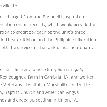
ville, IA.
discharged from the Bushnell Hospital on
ndition on his records, which would provide for
tion to credit for each of the unit’s three
c Theater Ribbon and the Philippine Liberation
eft the service at the rank of 1st Lieutenant.
four children, James (Jim), born in 1946,
. Rex bought a farm in Cambria, IA, and worked
the Veterans Hospital in Marshalltown, IA. He
n, Baptist Church and American Angus
es and ended up settling in Union, IA.