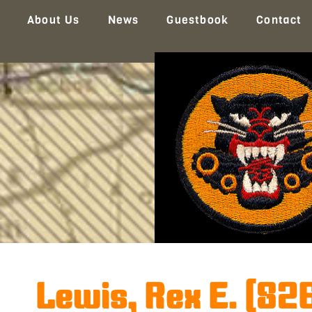
About Us
News
Guestbook
Contact
Lewis, Rex E. (82