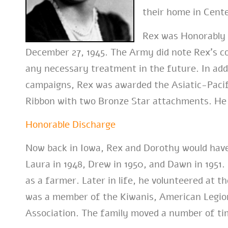
their home in Center
Rex was Honorably 
December 27, 1945. The Army did note Rex’s co
any necessary treatment in the future. In addi
campaigns, Rex was awarded the Asiatic-Pacifi
Ribbon with two Bronze Star attachments. He l
Honorable Discharge
Now back in Iowa, Rex and Dorothy would have 
Laura in 1948, Drew in 1950, and Dawn in 1951
as a farmer. Later in life, he volunteered at 
was a member of the Kiwanis, American Legio
Association. The family moved a number of tim