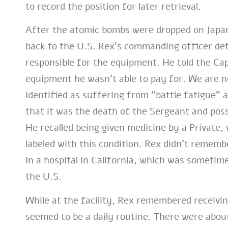
to record the position for later retrieval.
After the atomic bombs were dropped on Japa
back to the U.S. Rex’s commanding officer de
responsible for the equipment. He told the Cap
equipment he wasn’t able to pay for. We are n
identified as suffering from “battle fatigue” a
that it was the death of the Sergeant and poss
He recalled being given medicine by a Private,
labeled with this condition. Rex didn’t rememb
in a hospital in California, which was sometime
the U.S.
While at the facility, Rex remembered receiv
seemed to be a daily routine. There were abou