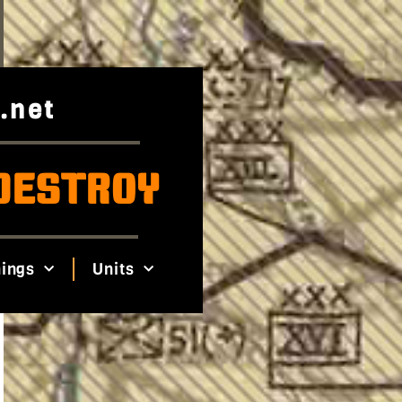
.net
DESTROY
ings
Units