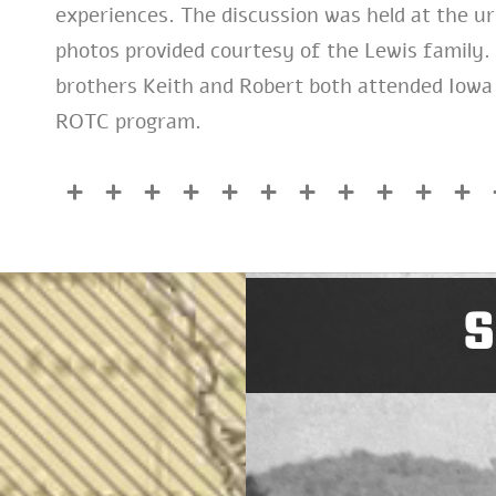
experiences. The discussion was held at the ur
photos provided courtesy of the Lewis family. I
brothers Keith and Robert both attended Iowa
ROTC program.
S