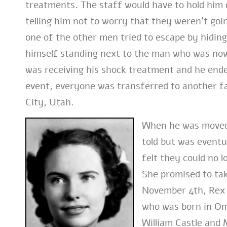
treatments. The staff would have to hold him
telling him not to worry that they weren’t goi
one of the other men tried to escape by hidin
himself standing next to the man who was now
was receiving his shock treatment and he ende
event, everyone was transferred to another fac
City, Utah.
When he was moved, 
told but was eventu
felt they could no l
She promised to ta
November 4th, Rex 
who was born in Om
William Castle and 