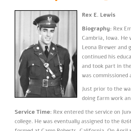
Rex E. Lewis
Biography:
Rex Eme
Cambria, Iowa. He 
Leona Brewer and g
continued his educa
and took part in th
was commissioned a
Just prior to the w
doing farm work an
Service Time:
Rex entered the service on June
college. He was eventually assigned to the 82
formed at Camp Roberts, California. On April 1