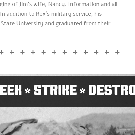
ging of Jim’s wife, Nancy. Information and all
n addition to Rex’s military service, his
 State University and graduated from their
EEK
STRIKE
DESTR
*
*