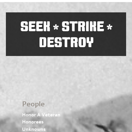
SEEK
STRIKE
*
*
DESTROY
People
Honor A Veteran
Honorees
Unknowns