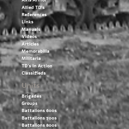
Axis Armor
Allied TD’s
References
Links
Manuals
Videos
Articles
Memorabilia
Militaria
TD’s In Action
Classifieds
Units
Brigades
Groups
Battalions 600s
Battalions 700s
Battalions 800s