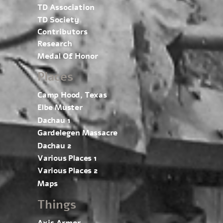
TD Association
TD Society
Contributors
Research
Medal Of Honor
Places
Camp Hood, Texas
Elbe Muster
Dachau 1
Gardelegen Massacre
Dachau 2
Various Places 1
Various Places 2
Maps
Things