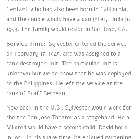
Centani, who had also been born in California,
and the couple would have a daughter, Linda in
1943. The family would reside in San Jose, CA.
Service Time:
Sylvester entered the service
on February 17, 1945, and was assigned to a
tank destroyer unit. The particular unit is
unknown but we do know that he was deployed
to the Philippines. He left the service at the
rank of Staff Sergeant.
Now back in the U.S., Sylvester would work for
the the San Jose Theater as a stagehand. He a
Mildred would have a second child, David born
in 1951. In his spare time, he enjoyed gardening