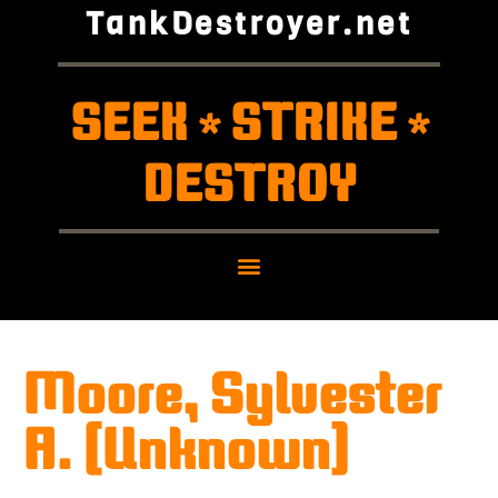
TankDestroyer.net
SEEK
STRIKE
*
*
DESTROY
Moore, Sylvester
A. (Unknown)