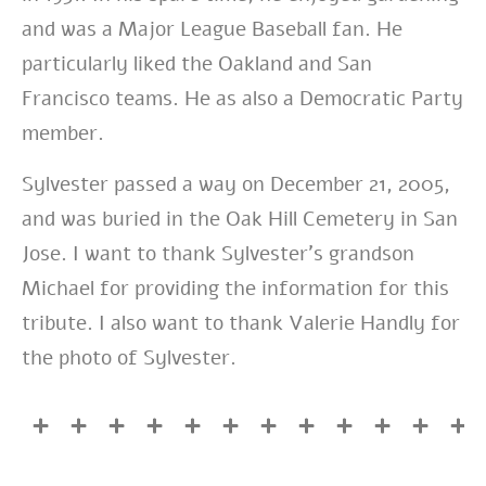
and was a Major League Baseball fan. He
particularly liked the Oakland and San
Francisco teams. He as also a Democratic Party
member.
Sylvester passed a way on December 21, 2005,
and was buried in the Oak Hill Cemetery in San
Jose. I want to thank Sylvester’s grandson
Michael for providing the information for this
tribute. I also want to thank Valerie Handly for
the photo of Sylvester.