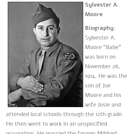
Sylvester A.
Moore
Biography:
Sylvester A.
Moore “Babe”
was born on
November 28,
1914. He was the
son of Joe
Moore and his
wife Josie and
attended local schools through the 12th grade.
He then went to work in an unspecified
occupation. He married the former Mildred