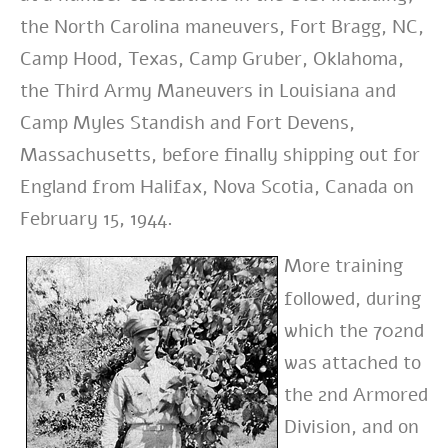
the North Carolina maneuvers, Fort Bragg, NC,
Camp Hood, Texas, Camp Gruber, Oklahoma,
the Third Army Maneuvers in Louisiana and
Camp Myles Standish and Fort Devens,
Massachusetts, before finally shipping out for
England from Halifax, Nova Scotia, Canada on
February 15, 1944.
More training
followed, during
which the 702nd
was attached to
the 2nd Armored
Division, and on