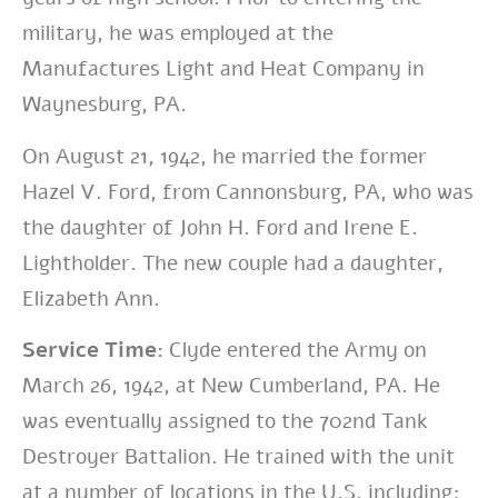
military, he was employed at the
Manufactures Light and Heat Company in
Waynesburg, PA.
On August 21, 1942, he married the former
Hazel V. Ford, from Cannonsburg, PA, who was
the daughter of John H. Ford and Irene E.
Lightholder. The new couple had a daughter,
Elizabeth Ann.
Service Time:
Clyde entered the Army on
March 26, 1942, at New Cumberland, PA. He
was eventually assigned to the 702nd Tank
Destroyer Battalion. He trained with the unit
at a number of locations in the U.S. including;