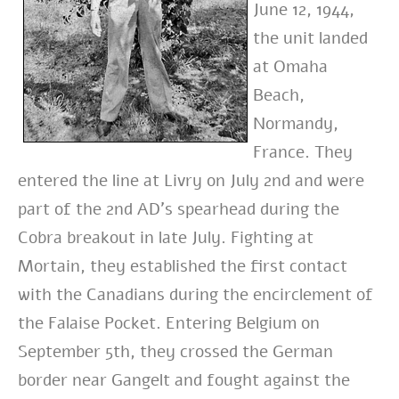
June 12, 1944,
the unit landed
at Omaha
Beach,
Normandy,
France. They
entered the line at Livry on July 2nd and were
part of the 2nd AD’s spearhead during the
Cobra breakout in late July. Fighting at
Mortain, they established the first contact
with the Canadians during the encirclement of
the Falaise Pocket. Entering Belgium on
September 5th, they crossed the German
border near Gangelt and fought against the