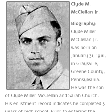
Clyde M.
McClellan Jr.
Biography:
Clyde Miller
McClellan Jr.
was born on
January 31, 1916,
in Graysville,
Greene County,
Pennsylvania.
He was the son
of Clyde Miller McClellan and Sarah Church.
His enlistment record indicates he completed 3
years of high school.
Prior to entering the