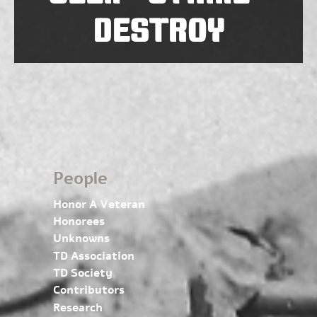
DESTROY
People
Honor A Veteran
Honorees
Unknowns
TD Association
TD Society
Contributors
Research