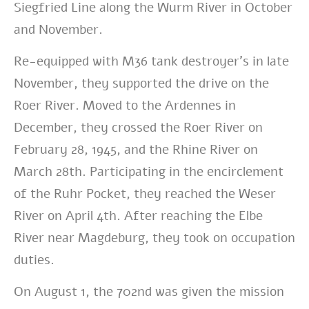
Siegfried Line along the Wurm River in October
and November.
Re-equipped with M36 tank destroyer’s in late
November, they supported the drive on the
Roer River. Moved to the Ardennes in
December, they crossed the Roer River on
February 28, 1945, and the Rhine River on
March 28th. Participating in the encirclement
of the Ruhr Pocket, they reached the Weser
River on April 4th. After reaching the Elbe
River near Magdeburg, they took on occupation
duties.
On August 1, the 702nd was given the mission