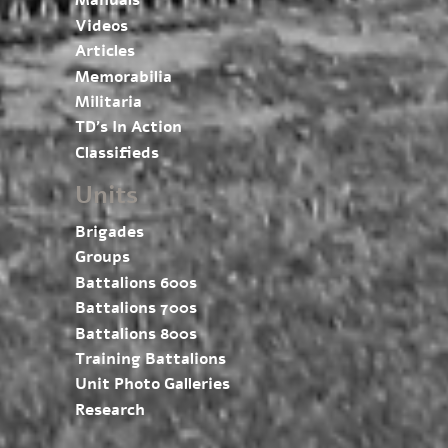
Manuals
Videos
Articles
Memorabilia
Militaria
TD’s In Action
Classifieds
Units
Brigades
Groups
Battalions 600s
Battalions 700s
Battalions 800s
Training Battalions
Unit Photo Galleries
Research