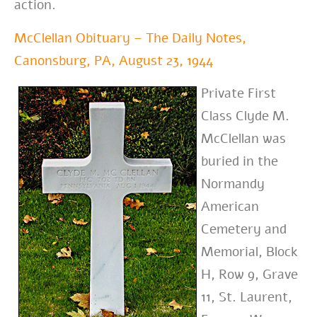
action.
McClellan Obituary – The Daily Notes,
Canonsburg, PA, August 23, 1944
Private First
Class Clyde M.
McClellan was
buried in the
Normandy
American
Cemetery and
Memorial, Block
H, Row 9, Grave
11, St. Laurent,