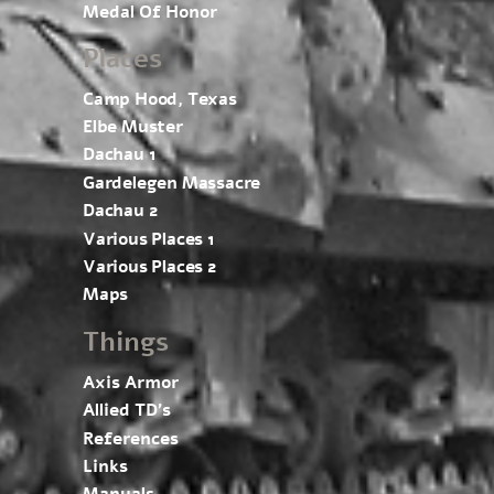
Medal Of Honor
Places
Camp Hood, Texas
Elbe Muster
Dachau 1
Gardelegen Massacre
Dachau 2
Various Places 1
Various Places 2
Maps
Things
Axis Armor
Allied TD’s
References
Links