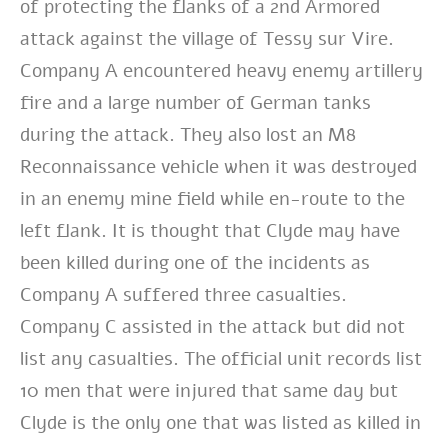
of protecting the flanks of a 2nd Armored
attack against the village of Tessy sur Vire.
Company A encountered heavy enemy artillery
fire and a large number of German tanks
during the attack. They also lost an M8
Reconnaissance vehicle when it was destroyed
in an enemy mine field while en-route to the
left flank. It is thought that Clyde may have
been killed during one of the incidents as
Company A suffered three casualties.
Company C assisted in the attack but did not
list any casualties. The official unit records list
10 men that were injured that same day but
Clyde is the only one that was listed as killed in