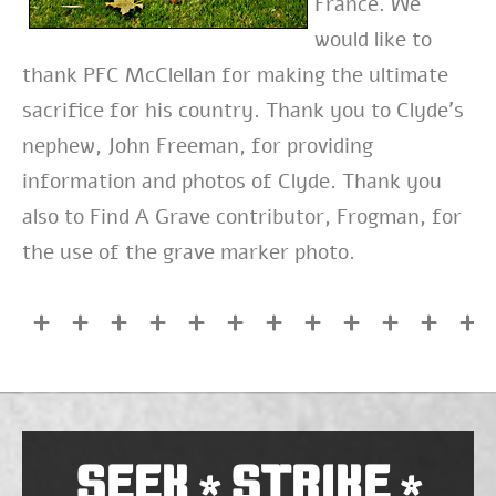
France. We
would like to
thank PFC McClellan for making the ultimate
sacrifice for his country. Thank you to Clyde’s
nephew, John Freeman, for providing
information and photos of Clyde. Thank you
also to Find A Grave contributor, Frogman, for
the use of the grave marker photo.
SEEK
STRIKE
*
*