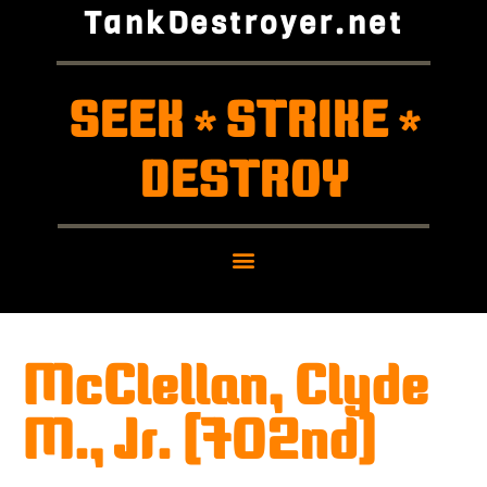
TankDestroyer.net
SEEK
STRIKE
*
*
DESTROY
McClellan, Clyde
M., Jr. (702nd)