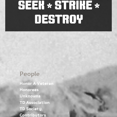
SEEK
STRIKE
*
*
DESTROY
People
Honor A Veteran
Honorees
Unknowns
TD Association
TD Society
Contributors