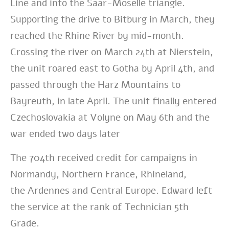
Line and into the Saar-Moselle triangle.
Supporting the drive to Bitburg in March, they
reached the Rhine River by mid-month.
Crossing the river on March 24th at Nierstein,
the unit roared east to Gotha by April 4th, and
passed through the Harz Mountains to
Bayreuth, in late April. The unit finally entered
Czechoslovakia at Volyne on May 6th and the
war ended two days later
The 704th received credit for campaigns in
Normandy, Northern France, Rhineland,
the Ardennes and Central Europe. Edward left
the service at the rank of Technician 5th
Grade.