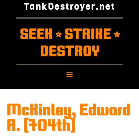
TankDestroyer.net
SEEK
STRIKE
*
*
DESTROY
McKinley, Edward
A. (704th)