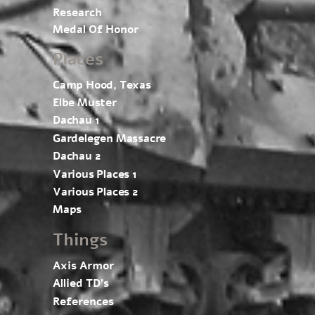
Research
Medal Of Honor
Places
Camp Hood, Texas
Elbe Muster
Dachau 1
Gardelegen Massacre
Dachau 2
Various Places 1
Various Places 2
Maps
Things
Axis Armor
Allied TD’s
References