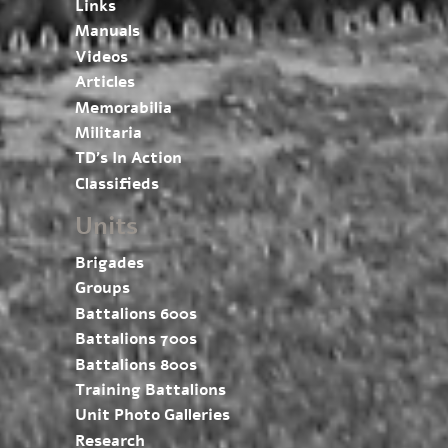
Links
Manuals
Videos
Articles
Memorabilia
Militaria
TD’s In Action
Classifieds
Units
Brigades
Groups
Battalions 600s
Battalions 700s
Battalions 800s
Training Battalions
Unit Photo Galleries
Research