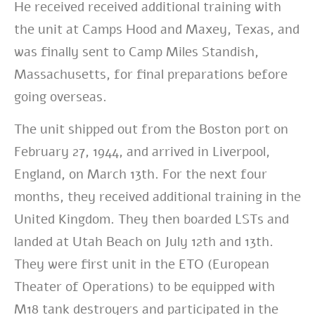
He received received additional training with
the unit at Camps Hood and Maxey, Texas, and
was finally sent to Camp Miles Standish,
Massachusetts, for final preparations before
going overseas.
The unit shipped out from the Boston port on
February 27, 1944, and arrived in Liverpool,
England, on March 13th. For the next four
months, they received additional training in the
United Kingdom. They then boarded LSTs and
landed at Utah Beach on July 12th and 13th.
They were first unit in the ETO (European
Theater of Operations) to be equipped with
M18 tank destroyers and participated in the