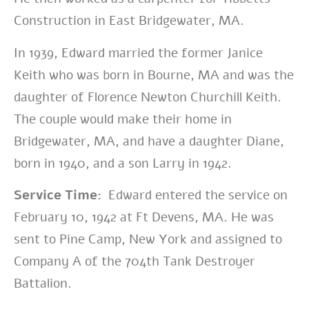
Construction in East Bridgewater, MA.
In 1939, Edward married the former Janice
Keith who was born in Bourne, MA and was the
daughter of Florence Newton Churchill Keith.
The couple would make their home in
Bridgewater, MA, and have a daughter Diane,
born in 1940, and a son Larry in 1942.
Service Time:
Edward entered the service on
February 10, 1942 at Ft Devens, MA. He was
sent to Pine Camp, New York and assigned to
Company A of the 704th Tank Destroyer
Battalion.