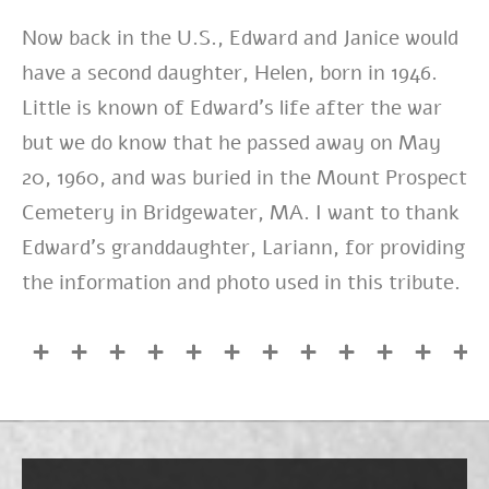
Now back in the U.S., Edward and Janice would
have a second daughter, Helen, born in 1946.
Little is known of Edward’s life after the war
but we do know that he passed away on May
20, 1960, and was buried in the Mount Prospect
Cemetery in Bridgewater, MA. I want to thank
Edward’s granddaughter, Lariann, for providing
the information and photo used in this tribute.