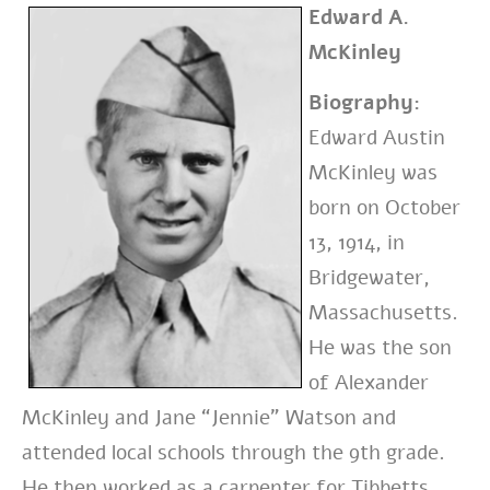
Edward A.
McKinley
Biography:
Edward Austin
McKinley was
born on October
13, 1914, in
Bridgewater,
Massachusetts.
He was the son
of Alexander
McKinley and Jane “Jennie” Watson and
attended local schools through the 9th grade.
He then worked as a carpenter for Tibbetts