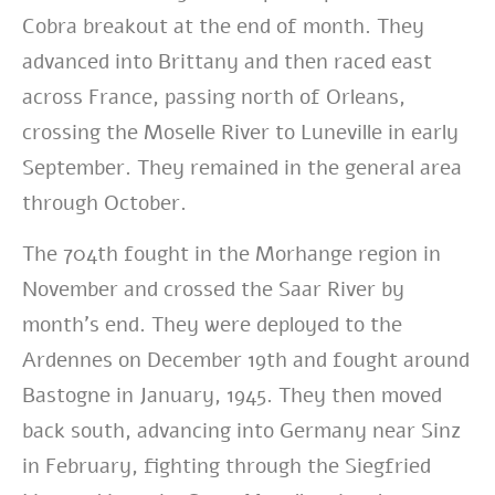
Cobra breakout at the end of month. They
advanced into Brittany and then raced east
across France, passing north of Orleans,
crossing the Moselle River to Luneville in early
September. They remained in the general area
through October.
The 704th fought in the Morhange region in
November and crossed the Saar River by
month’s end. They were deployed to the
Ardennes on December 19th and fought around
Bastogne in January, 1945. They then moved
back south, advancing into Germany near Sinz
in February, fighting through the Siegfried