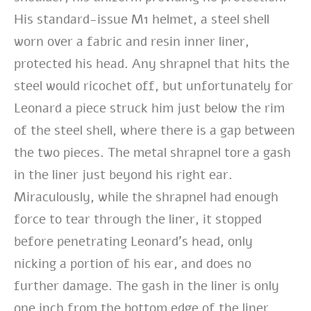
His standard-issue M1 helmet, a steel shell
worn over a fabric and resin inner liner,
protected his head. Any shrapnel that hits the
steel would ricochet off, but unfortunately for
Leonard a piece struck him just below the rim
of the steel shell, where there is a gap between
the two pieces. The metal shrapnel tore a gash
in the liner just beyond his right ear.
Miraculously, while the shrapnel had enough
force to tear through the liner, it stopped
before penetrating Leonard’s head, only
nicking a portion of his ear, and does no
further damage. The gash in the liner is only
one inch from the bottom edge of the liner.