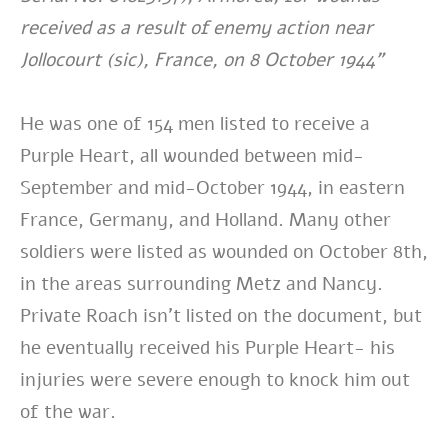
received as a result of enemy action near
Jollocourt (sic), France, on 8 October 1944”
He was one of 154 men listed to receive a
Purple Heart, all wounded between mid-
September and mid-October 1944, in eastern
France, Germany, and Holland. Many other
soldiers were listed as wounded on October 8th,
in the areas surrounding Metz and Nancy.
Private Roach isn’t listed on the document, but
he eventually received his Purple Heart- his
injuries were severe enough to knock him out
of the war.