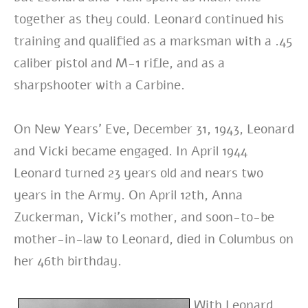
together as they could. Leonard continued his
training and qualified as a marksman with a .45
caliber pistol and M-1 rifle, and as a
sharpshooter with a Carbine.
On New Years’ Eve, December 31, 1943, Leonard
and Vicki became engaged.
In April 1944
Leonard turned 23 years old and nears two
years in the Army. On April 12th, Anna
Zuckerman, Vicki’s mother, and soon-to-be
mother-in-law to Leonard, died in Columbus on
her 46th birthday.
With Leonard