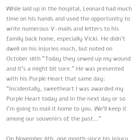
While laid up in the hospital, Leonard had much
time on his hands and used the opportunity to
write numerous V-mails and letters to his
family back home, especially Vicki. He didn’t
dwell on his injuries much, but noted on
October 18th “Today they sewed up my wound
and it’s a might bit sore.” He was presented
with his Purple Heart that same day:
“Incidentally, sweetheart I was awarded my
Purple Heart today and in the next day or so
I’m going to mail it home to you. We’ll keep it
among our souvenirs of the past…”
On November 8th, one month since his injury,