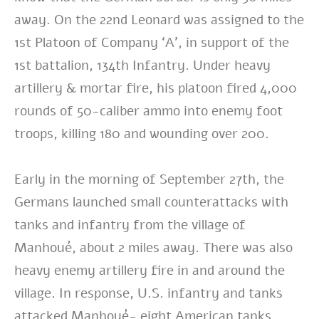
away. On the 22nd Leonard was assigned to the
1st Platoon of Company ‘A’, in support of the
1st battalion, 134th Infantry. Under heavy
artillery & mortar fire, his platoon fired 4,000
rounds of 50-caliber ammo into enemy foot
troops, killing 180 and wounding over 200.
Early in the morning of September 27th, the
Germans launched small counterattacks with
tanks and infantry from the village of
Manhoué, about 2 miles away. There was also
heavy enemy artillery fire in and around the
village. In response, U.S. infantry and tanks
attacked Manhoué- eight American tanks