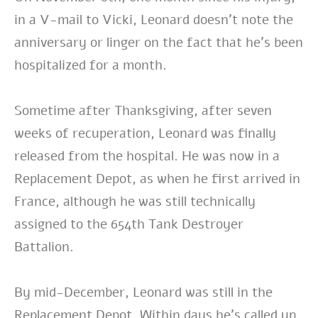
in a V-mail to Vicki, Leonard doesn’t note the
anniversary or linger on the fact that he’s been
hospitalized for a month.
Sometime after Thanksgiving, after seven
weeks of recuperation, Leonard was finally
released from the hospital. He was now in a
Replacement Depot, as when he first arrived in
France, although he was still technically
assigned to the 654th Tank Destroyer
Battalion.
By mid-December, Leonard was still in the
Replacement Depot. Within days he’s called up