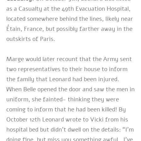
as a Casualty at the 49th Evacuation Hospital,
located somewhere behind the lines, likely near
Étain, France, but possibly farther away in the
outskirts of Paris.
Marge would later recount that the Army sent
two representatives to their house to inform
the family that Leonard had been injured.
When Belle opened the door and saw the men in
uniform, she fainted- thinking they were
coming to inform that he had been killed! By
October 12th Leonard wrote to Vicki from his
hospital bed but didn’t dwell on the details: “I’m
doing fine, but miss you something awful…I’ve