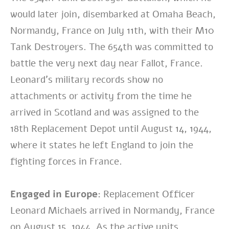
would later join, disembarked at Omaha Beach,
Normandy, France on July 11th, with their M10
Tank Destroyers. The 654th was committed to
battle the very next day near Fallot, France.
Leonard’s military records show no
attachments or activity from the time he
arrived in Scotland and was assigned to the
18th Replacement Depot until August 14, 1944,
where it states he left England to join the
fighting forces in France.
Engaged in Europe:
Replacement Officer
Leonard Michaels arrived in Normandy, France
on August 15, 1944. As the active units