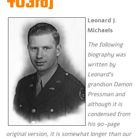
703rd)
Leonard J.
Michaels
The following
biography was
written by
Leonard’s
grandson Damon
Pressman and
although it is
condensed from
his 90-page
original version, it is somewhat longer than our