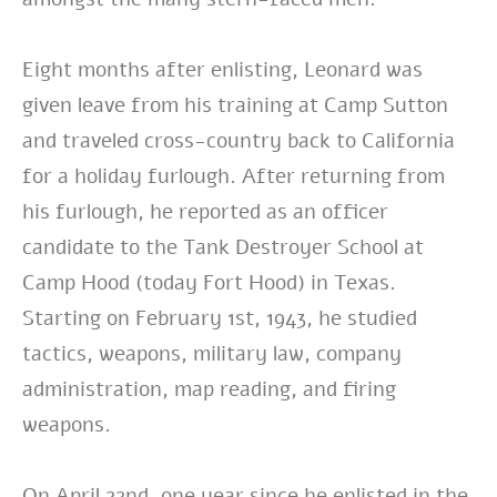
Eight months after enlisting, Leonard was
given leave from his training at Camp Sutton
and traveled cross-country back to California
for a holiday furlough. After returning from
his furlough, he reported as an officer
candidate to the Tank Destroyer School at
Camp Hood (today Fort Hood) in Texas.
Starting on February 1st, 1943, he studied
tactics, weapons, military law, company
administration, map reading, and firing
weapons.
On April 22nd, one year since he enlisted in the