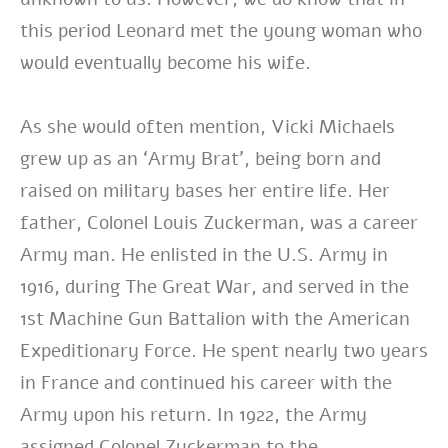
this period Leonard met the young woman who
would eventually become his wife.
As she would often mention, Vicki Michaels
grew up as an ‘Army Brat’, being born and
raised on military bases her entire life. Her
father, Colonel Louis Zuckerman, was a career
Army man. He enlisted in the U.S. Army in
1916, during The Great War, and served in the
1st Machine Gun Battalion with the American
Expeditionary Force. He spent nearly two years
in France and continued his career with the
Army upon his return. In 1922, the Army
assigned Colonel Zuckerman to the