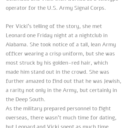
operator for the U.S. Army Signal Corps.
Per Vicki’s telling of the story, she met
Leonard one Friday night at a nightclub in
Alabama. She took notice of a tall, lean Army
officer wearing a crisp uniform, but she was
most struck by his golden-red hair, which
made him stand out in the crowd. She was
further amazed to find out that he was Jewish,
a rarity not only in the Army, but certainly in
the Deep South.
As the military prepared personnel to fight
overseas, there wasn’t much time for dating,
but Leonard and Vicki spent as much time