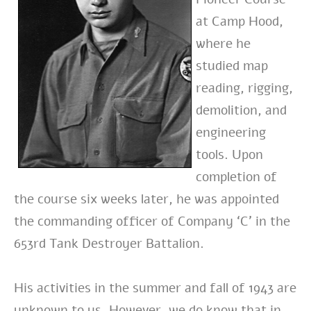
at Camp Hood,
where he
studied map
reading, rigging,
demolition, and
engineering
tools. Upon
completion of
the course six weeks later, he was appointed
the commanding officer of Company ‘C’ in the
653rd Tank Destroyer Battalion.
His activities in the summer and fall of 1943 are
unknown to us. However, we do know that in