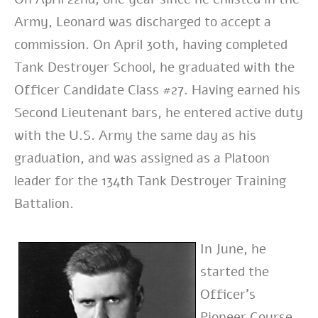
Army, Leonard was discharged to accept a
commission. On April 30th, having completed
Tank Destroyer School, he graduated with the
Officer Candidate Class #27. Having earned his
Second Lieutenant bars, he entered active duty
with the U.S. Army the same day as his
graduation, and was assigned as a Platoon
leader for the 134th Tank Destroyer Training
Battalion.
In June, he
started the
Officer’s
Pioneer Course