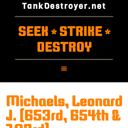
TankDestroyer.net
SEEK
STRIKE
*
*
DESTROY
Michaels, Leonard
J. (653rd, 654th &