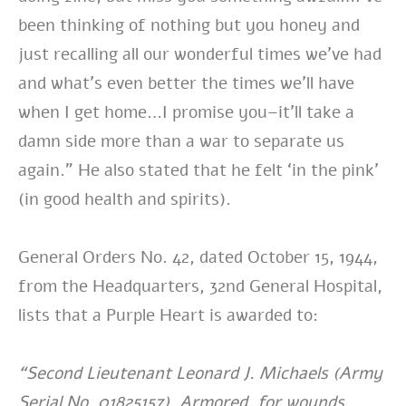
been thinking of nothing but you honey and
just recalling all our wonderful times we’ve had
and what’s even better the times we’ll have
when I get home…I promise you–it’ll take a
damn side more than a war to separate us
again.” He also stated that he felt ‘in the pink’
(in good health and spirits).
General Orders No. 42, dated October 15, 1944,
from the Headquarters, 32nd General Hospital,
lists that a Purple Heart is awarded to:
“Second Lieutenant Leonard J. Michaels (Army
Serial No. 01825157), Armored, for wounds