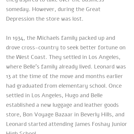
someday. However, during the Great
Depression the store was lost.
In 1934, the Michaels family packed up and
drove cross-country to seek better fortune on
the West Coast. They settled in Los Angeles,
where Belle’s family already lived. Leonard was
13 at the time of the move and months earlier
had graduated from elementary school. Once
settled in Los Angeles, Hugo and Belle
established a new luggage and leather goods
store, Bon Voyage Bazaar in Beverly Hills, and
Leonard started attending James Foshay Junior
High School.