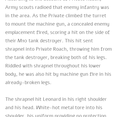
Army scouts radioed that enemy infantry was
in the area. As the Private climbed the turret
to mount the machine gun, a concealed enemy
emplacement fired, scoring a hit on the side of
their M10 tank destroyer. This hit sent
shrapnel into Private Roach, throwing him from
the tank destroyer, breaking both of his legs.
Riddled with shrapnel throughout his lower
body, he was also hit by machine gun fire in his
already-broken legs.
The shrapnel hit Leonard in his right shoulder
and his head. White-hot metal tore into his
shoulder, his uniform providing no protection.