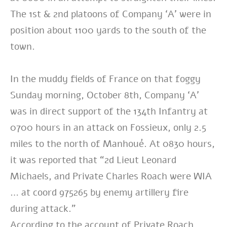
The 1st & 2nd platoons of Company ‘A’ were in
position about 1100 yards to the south of the
town.
In the muddy fields of France on that foggy
Sunday morning, October 8th, Company ‘A’
was in direct support of the 134th Infantry at
0700 hours in an attack on Fossieux, only 2.5
miles to the north of Manhoué. At 0830 hours,
it was reported that “2d Lieut Leonard
Michaels, and Private Charles Roach were WIA
… at coord 975265 by enemy artillery fire
during attack.”
According to the account of Private Roach,