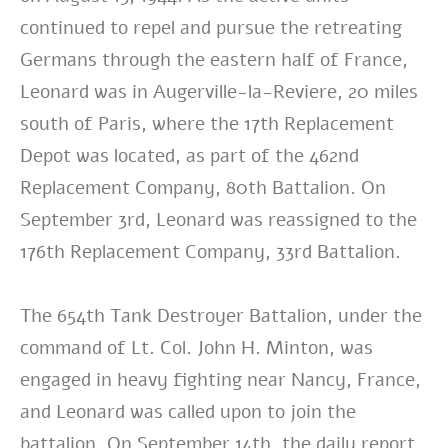
continued to repel and pursue the retreating
Germans through the eastern half of France,
Leonard was in Augerville-la-Reviere, 20 miles
south of Paris, where the 17th Replacement
Depot was located, as part of the 462nd
Replacement Company, 80th Battalion. On
September 3rd, Leonard was reassigned to the
176th Replacement Company, 33rd Battalion.
The 654th Tank Destroyer Battalion, under the
command of Lt. Col. John H. Minton, was
engaged in heavy fighting near Nancy, France,
and Leonard was called upon to join the
battalion. On September 14th, the daily report