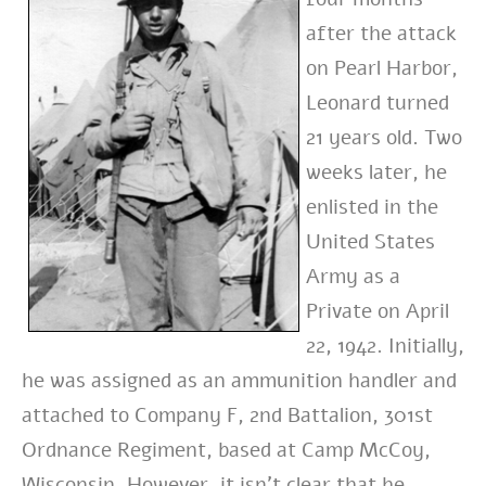
after the attack
on Pearl Harbor,
Leonard turned
21 years old. Two
weeks later, he
enlisted in the
United States
Army as a
Private on April
22, 1942. Initially,
he was assigned as an ammunition handler and
attached to Company F, 2nd Battalion, 301st
Ordnance Regiment, based at Camp McCoy,
Wisconsin. However, it isn’t clear that he