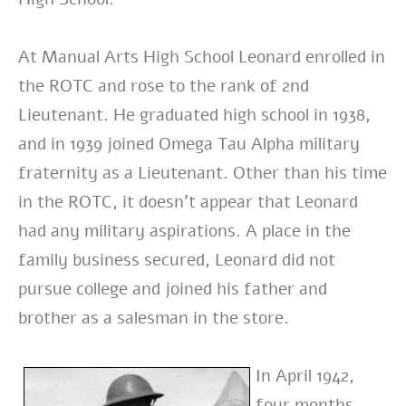
At Manual Arts High School Leonard enrolled in
the ROTC and rose to the rank of 2nd
Lieutenant. He graduated high school in 1938,
and in 1939 joined Omega Tau Alpha military
fraternity as a Lieutenant. Other than his time
in the ROTC, it doesn’t appear that Leonard
had any military aspirations. A place in the
family business secured, Leonard did not
pursue college and joined his father and
brother as a salesman in the store.
In April 1942,
four months