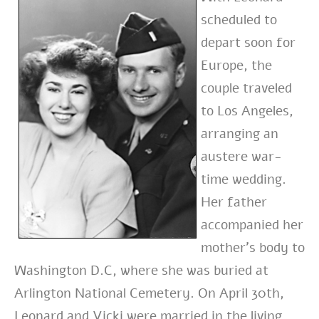
scheduled to
depart soon for
Europe, the
couple traveled
to Los Angeles,
arranging an
austere war-
time wedding.
Her father
accompanied her
mother’s body to
Washington D.C, where she was buried at
Arlington National Cemetery. On April 30th,
Leonard and Vicki were married in the living