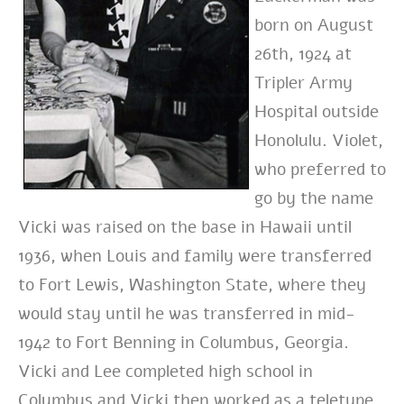
born on August
26th, 1924 at
Tripler Army
Hospital outside
Honolulu. Violet,
who preferred to
go by the name
Vicki was raised on the base in Hawaii until
1936, when Louis and family were transferred
to Fort Lewis, Washington State, where they
would stay until he was transferred in mid-
1942 to Fort Benning in Columbus, Georgia.
Vicki and Lee completed high school in
Columbus and Vicki then worked as a teletype