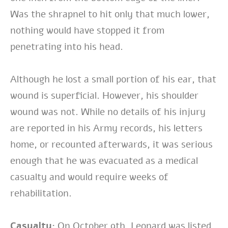
Was the shrapnel to hit only that much lower,
nothing would have stopped it from
penetrating into his head.
Although he lost a small portion of his ear, that
wound is superficial. However, his shoulder
wound was not. While no details of his injury
are reported in his Army records, his letters
home, or recounted afterwards, it was serious
enough that he was evacuated as a medical
casualty and would require weeks of
rehabilitation.
Casualty:
On October 9th, Leonard was listed