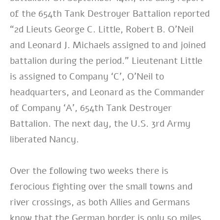
of the 654th Tank Destroyer Battalion reported
“2d Lieuts George C. Little, Robert B. O’Neil
and Leonard J. Michaels assigned to and joined
battalion during the period.” Lieutenant Little
is assigned to Company ‘C’, O’Neil to
headquarters, and Leonard as the Commander
of Company ‘A’, 654th Tank Destroyer
Battalion. The next day, the U.S. 3rd Army
liberated Nancy.
Over the following two weeks there is
ferocious fighting over the small towns and
river crossings, as both Allies and Germans
know that the German border is only 50 miles