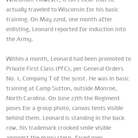
actually traveled to Wisconsin for his basic
training. On May 22nd, one month after
enlisting, Leonard reported for induction into
the Army.
Within a month, Leonard had been promoted to
Private First Class (PFC), per General Orders
No. 1, Company T of the 301st. He was in basic
training at Camp Sutton, outside Monroe,
North Carolina. On June 27th the Regiment
poses for a group photo, canvas tents visible
behind them. Leonard is standing in the back
row, his trademark crooked smile visible
amongst the many stern-faced men.