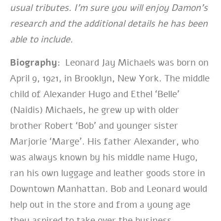
usual tributes. I’m sure you will enjoy Damon’s
research and the additional details he has been
able to include.
Biography:
Leonard Jay Michaels was born on
April 9, 1921, in Brooklyn, New York. The middle
child of Alexander Hugo and Ethel ‘Belle’
(Naidis) Michaels, he grew up with older
brother Robert ‘Bob’ and younger sister
Marjorie ‘Marge’. His father Alexander, who
was always known by his middle name Hugo,
ran his own luggage and leather goods store in
Downtown Manhattan. Bob and Leonard would
help out in the store and from a young age
they aspired to take over the business