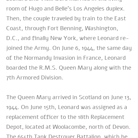
room of Hugo and Belle’s Los Angeles duplex.
Then, the couple traveled by train to the East
Coast, through Fort Benning, Washington,
D.C., and finally New York, where Leonard re-
joined the Army. On June 6, 1944, the same day
of the Normandy Invasion in France, Leonard
boarded the R.M.S. Queen Mary along with the
7th Armored Division.
The Queen Mary arrived in Scotland on June 13,
1944. On June 15th, Leonard was assigned as a
replacement officer to the 18th Replacement
Depot, located at Woolacombe, north of Devon.
The 654th Tank Destroyer Battalion, which he