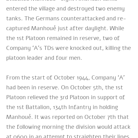
entered the village and destroyed two enemy
tanks. The Germans counterattacked and re-
captured Manhoué just after daylight. While
the 1st Platoon remained in reserve, two of
Company ‘A’s TDs were knocked out, killing the
platoon leader and four men.
From the start of October 1944, Company ‘A’
had been in reserve. On October 5th, the 1st
Platoon relieved the 3rd Platoon in support of
the 1st Battalion, 134th Infantry in holding
Manhoué. It was reported on October 7th that
the following morning the division would attack
at 0600 in an attempt to straighten their lines.