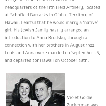
headquarters of the 11th Field Artillery, located
at Schofield Barracks in O’ahu, Territory of
Hawaii. Fearful that he would marry a ‘native’
girl, his Jewish family hastily arranged an
introduction to Anna Brodsky, through a
connection with her brothers in August 1922.
Louis and Anna were married on September 26,
and departed for Hawaii on October 28th.
Violet Goldie
Zuckerman was