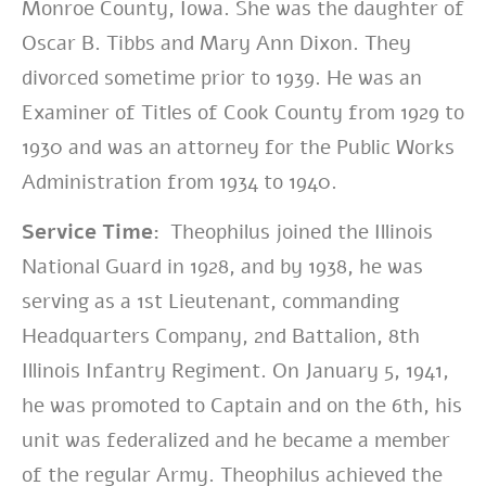
Monroe County, Iowa. She was the daughter of
Oscar B. Tibbs and Mary Ann Dixon. They
divorced sometime prior to 1939. He was an
Examiner of Titles of Cook County from 1929 to
1930 and was an attorney for the Public Works
Administration from 1934 to 1940.
Service Time:
Theophilus joined the Illinois
National Guard in 1928, and by 1938, he was
serving as a 1st Lieutenant, commanding
Headquarters Company, 2nd Battalion, 8th
Illinois Infantry Regiment. On January 5, 1941,
he was promoted to Captain and on the 6th, his
unit was federalized and he became a member
of the regular Army. Theophilus achieved the