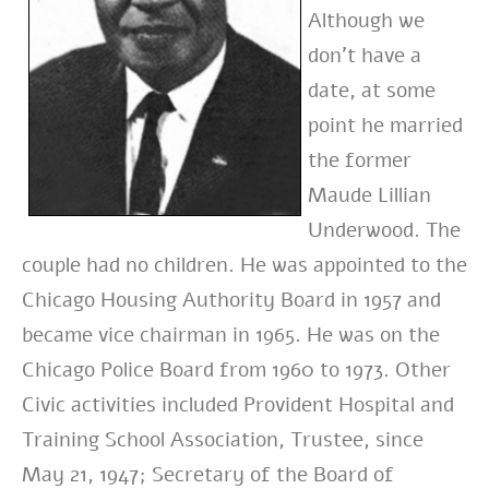
Although we
don’t have a
date, at some
point he married
the former
Maude Lillian
Underwood. The
couple had no children. He was appointed to the
Chicago Housing Authority Board in 1957 and
became vice chairman in 1965. He was on the
Chicago Police Board from 1960 to 1973. Other
Civic activities included Provident Hospital and
Training School Association, Trustee, since
May 21, 1947; Secretary of the Board of