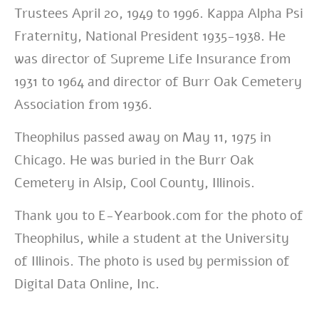
Trustees April 20, 1949 to 1996. Kappa Alpha Psi
Fraternity, National President 1935-1938. He
was director of Supreme Life Insurance from
1931 to 1964 and director of Burr Oak Cemetery
Association from 1936.
Theophilus passed away on May 11, 1975 in
Chicago. He was buried in the Burr Oak
Cemetery in Alsip, Cool County, Illinois.
Thank you to E-Yearbook.com for the photo of
Theophilus, while a student at the University
of Illinois. The photo is used by permission of
Digital Data Online, Inc.