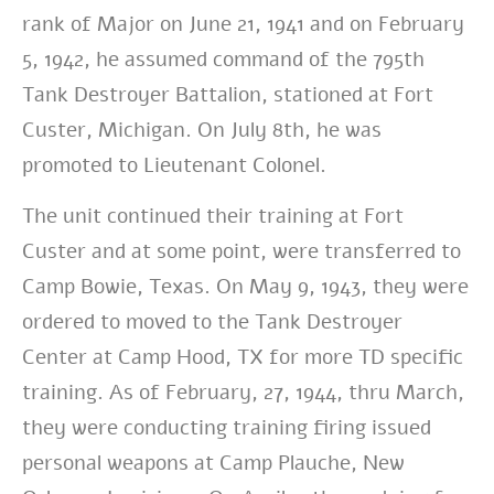
rank of Major on June 21, 1941 and on February
5, 1942, he assumed command of the 795th
Tank Destroyer Battalion, stationed at Fort
Custer, Michigan. On July 8th, he was
promoted to Lieutenant Colonel.
The unit continued their training at Fort
Custer and at some point, were transferred to
Camp Bowie, Texas. On May 9, 1943, they were
ordered to moved to the Tank Destroyer
Center at Camp Hood, TX for more TD specific
training. As of February, 27, 1944, thru March,
they were conducting training firing issued
personal weapons at Camp Plauche, New