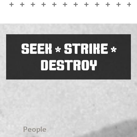
SEEK
STRIKE
*
*
DESTROY
People