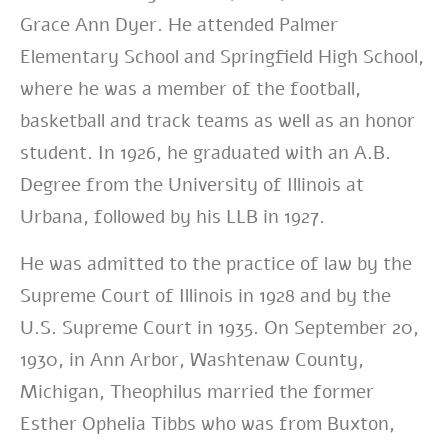
Grace Ann Dyer. He attended Palmer
Elementary School and Springfield High School,
where he was a member of the football,
basketball and track teams as well as an honor
student. In 1926, he graduated with an A.B.
Degree from the University of Illinois at
Urbana, followed by his LLB in 1927.
He was admitted to the practice of law by the
Supreme Court of Illinois in 1928 and by the
U.S. Supreme Court in 1935. On September 20,
1930, in Ann Arbor, Washtenaw County,
Michigan, Theophilus married the former
Esther Ophelia Tibbs who was from Buxton,