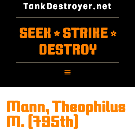
TankDestroyer.net
SEEK
STRIKE
*
*
DESTROY
Mann, Theophilus
M. (795th)