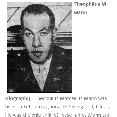
Theophilus M.
Mann
Biography:
Theophilus Marcelllus Mann was
born on February 5, 1902, in Springfield, Illinois.
He was the only child of Jesse James Mann and