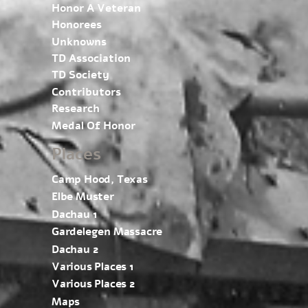
Honor A Veteran
Honorees
Unknowns
TD Association
TD Society
Contributors
Research
Medal Of Honor
Places
Camp Hood, Texas
Elbe Muster
Dachau 1
Gardelegen Massacre
Dachau 2
Various Places 1
Various Places 2
Maps