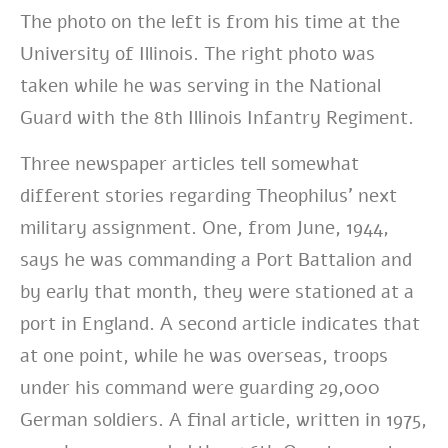
The photo on the left is from his time at the
University of Illinois. The right photo was
taken while he was serving in the National
Guard with the
8th Illinois Infantry Regiment.
Three newspaper articles tell somewhat
different stories regarding Theophilus’ next
military assignment. One, from June, 1944,
says he was commanding a Port Battalion and
by early that month, they were stationed at a
port in England. A second article indicates that
at one point, while he was overseas, troops
under his command were guarding 29,000
German soldiers. A final article, written in 1975,