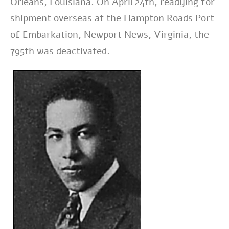
Orleans, Louisiana. On April 24th, readying for
shipment overseas at the Hampton Roads Port
of Embarkation, Newport News, Virginia, the
795th was deactivated.