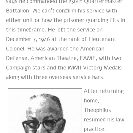
says he commanded the 236th Quartermaster
Battalion. We can’t confirm his service with
either unit or how the prisoner guarding fits in
this timeframe. He left the service on
December 7, 1946 at the rank of Lieutenant
Colonel. He was awarded the American
Defense, American Theatre, EAME, with two
Campaign stars and the WWII Victory Medals
along with three overseas service bars.
After returning
home,
Theophilus
resumed his law
practice.