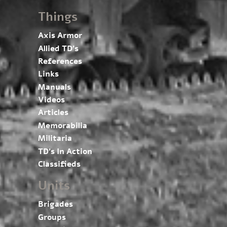
Things
Axis Armor
Allied TD’s
References
Links
Manuals
Videos
Articles
Memorabilia
Militaria
TD’s In Action
Classifieds
Units
Brigades
Groups