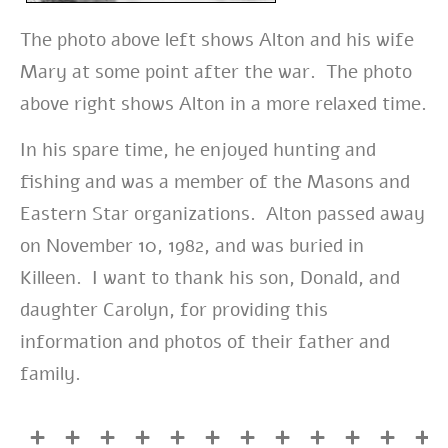
The photo above left shows Alton and his wife
Mary at some point after the war. The photo
above right shows Alton in a more relaxed time.
In his spare time, he enjoyed hunting and
fishing and was a member of the Masons and
Eastern Star organizations. Alton passed away
on November 10, 1982, and was buried in
Killeen. I want to thank his son, Donald, and
daughter Carolyn, for providing this
information and photos of their father and
family.