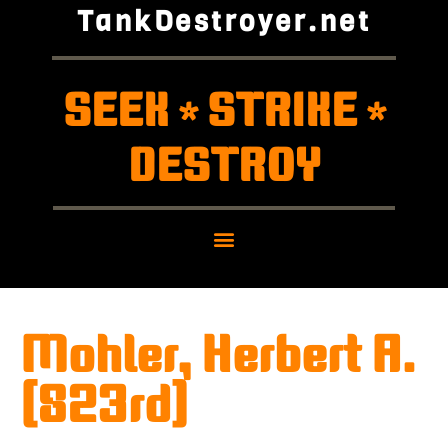
TankDestroyer.net
SEEK
STRIKE
*
*
DESTROY
Mohler, Herbert A.
(823rd)