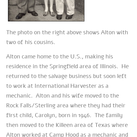
The photo on the right above shows Alton with
two of his cousins.
Alton came home to the U.S., making his
residence in the Springfield area of Illinois. He
returned to the salvage business but soon left
to work at International Harvester as a
mechanic. Alton and his wife moved to the
Rock Falls/Sterling area where they had their
first child, Carolyn, born in 1946. The family
then moved to the Killeen area of Texas where
Alton worked at Camp Hood as a mechanic and