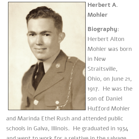
Herbert A.
Mohler
Biography:
Herbert Alton
Mohler was born
in New
Straitsville,
Ohio, on June 21,
1917. He was the
son of Daniel
Hufford Mohler
and Marinda Ethel Rush and attended public
schools in Galva, Illinois. He graduated in 1934
and went to work for a relative in the salvage