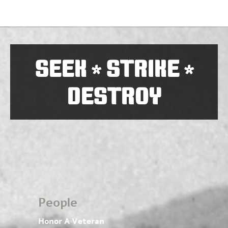
SEEK
STRIKE
*
*
DESTROY
People
Honor A Veteran