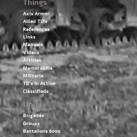
Things
Axis Armor
Allied TD’s
References
Links
Manuals
Videos
Articles
Memorabilia
Militaria
TD’s In Action
Classifieds
Units
Brigades
Groups
Battalions 600s