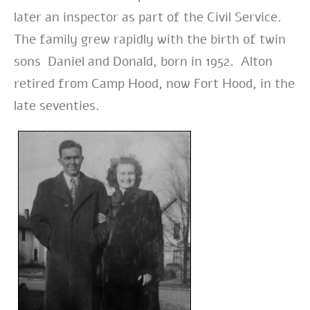
later an inspector as part of the Civil Service.
The family grew rapidly with the birth of twin
sons Daniel and Donald, born in 1952. Alton
retired from Camp Hood, now Fort Hood, in the
late seventies.