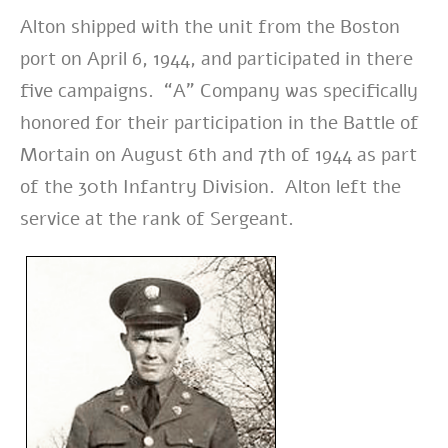
Alton shipped with the unit from the Boston
port on April 6, 1944, and participated in there
five campaigns. “A” Company was specifically
honored for their participation in the Battle of
Mortain on August 6th and 7th of 1944 as part
of the 30th Infantry Division. Alton left the
service at the rank of Sergeant.