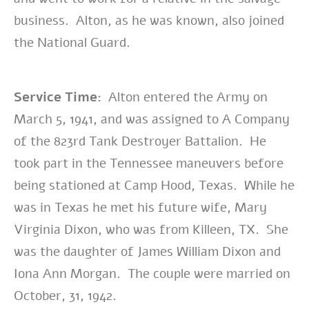
business. Alton, as he was known, also joined
the National Guard.
Service Time:
Alton entered the Army on
March 5, 1941, and was assigned to A Company
of the 823rd Tank Destroyer Battalion. He
took part in the Tennessee maneuvers before
being stationed at Camp Hood, Texas. While he
was in Texas he met his future wife, Mary
Virginia Dixon, who was from Killeen, TX. She
was the daughter of James William Dixon and
Iona Ann Morgan. The couple were married on
October, 31, 1942.