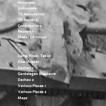
Honorees
Unknowns
TD Association
TD Society
Contributors
Research
Medal Of Honor
Places
Camp Hood, Texas
Elbe Muster
Dachau 1
Gardelegen Massacre
Dachau 2
Various Places 1
Various Places 2
Maps