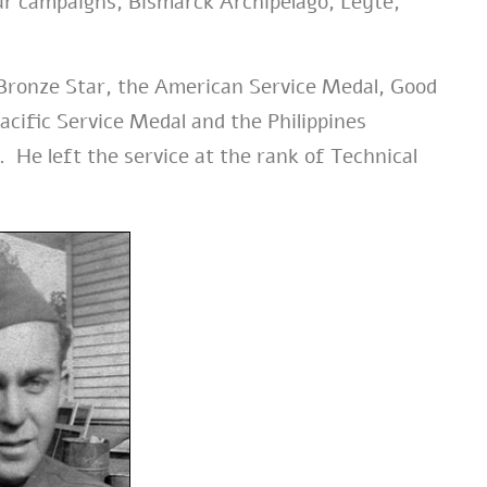
our campaigns, Bismarck Archipelago, Leyte,
 Bronze Star, the American Service Medal, Good
cific Service Medal and the Philippines
 He left the service at the rank of Technical