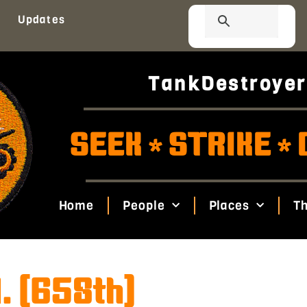
Updates
TankDestroyer
SEEK
STRIKE
*
*
Home
People
Places
Th
. (658th)