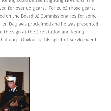
 Kenny could be seen fighting fires with the
ed for over 80 years. For 26 of those years,
erved on the Board of Commissionaires for some
llen Day was proclaimed and he was presented
e the sign at the fire station and Kenny
hat day. Obviously, his spirit of service went