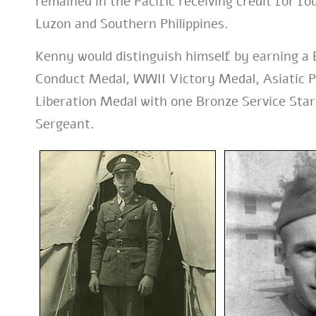
remained in the Pacific receiving credit for f
Luzon and Southern Philippines.
Kenny would distinguish himself by earning a
Conduct Medal, WWII Victory Medal, Asiatic Pa
Liberation Medal with one Bronze Service Star.
Sergeant.