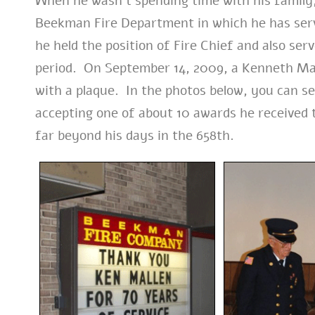
When he wasn’t spending time with his family,
Beekman Fire Department in which he has serv
he held the position of Fire Chief and also s
period. On September 14, 2009, a Kenneth Ma
with a plaque. In the photos below, you can se
accepting one of about 10 awards he received t
far beyond his days in the 658th.