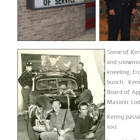
Some of Ken
and snowmobi
kneeling, fr
bunch. Kenn
Board of Ap
Masonic Lod
Kenny passe
100.