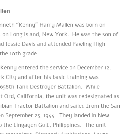
llen
neth “Kenny” Harry Mallen was born on
1, on Long Island, New York. He was the son of
d Jessie Davis and attended Pawling High
the 10th grade.
Kenny entered the service on December 12,
k City and after his basic training was
 658th Tank Destroyer Battalion. While
t Ord, California, the unit was redesignated as
bian Tractor Battalion and sailed from the San
on September 23, 1944. They landed in New
o the Lingayen Gulf, Philippines. The unit