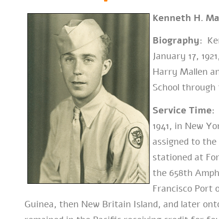
Kenneth H. Ma
Biography:
Ken
January 17, 192
Harry Mallen an
School through 
Service Time:
1941, in New Yor
assigned to the
stationed at For
the 658th Amphi
Francisco Port 
Guinea, then New Britain Island, and later ont