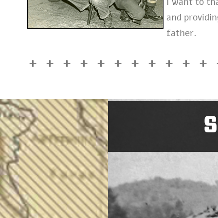
I want to t
and providi
father.
S