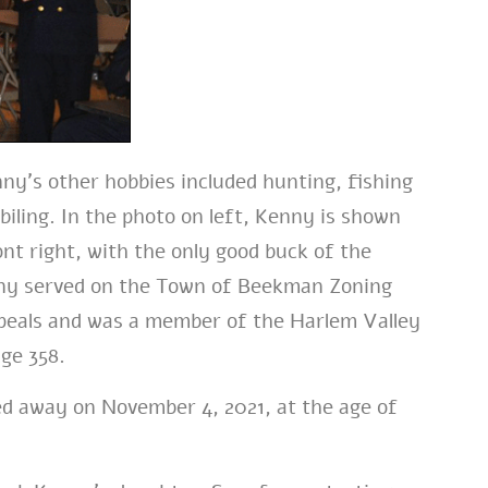
ny’s other hobbies
included hunting, fishing
ling. In the photo on left, Kenny is shown
ont right, with the only good buck of the
y served on the Town of Beekman Zoning
peals and was a member of the Harlem Valley
ge 358.
d away on November 4, 2021, at the age of