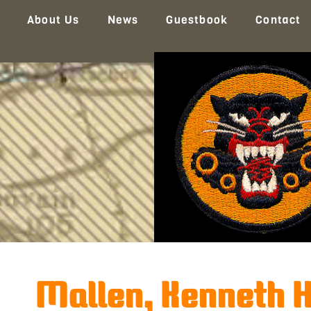
About Us
News
Guestbook
Contact
Mallen, Kenneth H