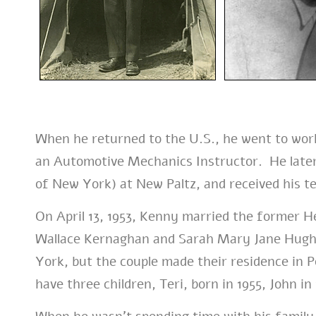
When he returned to the U.S., he went to work
an Automotive Mechanics Instructor. He later
of New York) at New Paltz, and received his te
On April 13, 1953, Kenny married the former 
Wallace Kernaghan and Sarah Mary Jane Hugh
York, but the couple made their residence in
have three children, Teri, born in 1955, John in