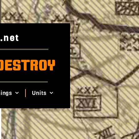
.net
DESTROY
ings
Units