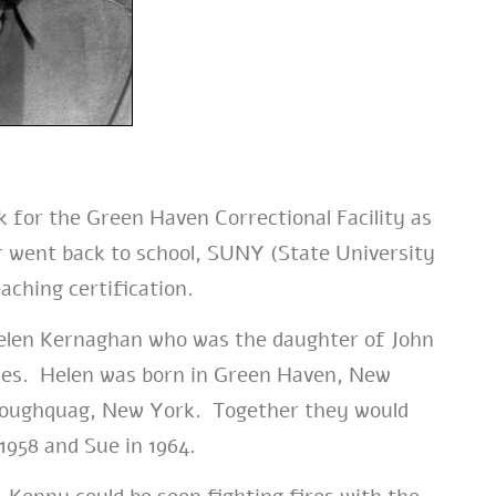
 for the Green Haven Correctional Facility as
 went back to school, SUNY (State University
aching certification.
Helen Kernaghan who was the daughter of John
es. Helen was born in Green Haven, New
 Poughquag, New York. Together they would
 1958 and Sue in 1964.