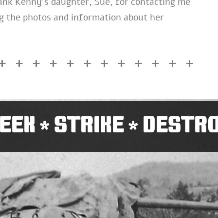
hank Kenny’s daughter, Sue, for contacting me
ng the photos and information about her
EEK
STRIKE
DESTR
*
*