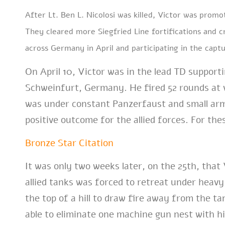
After Lt. Ben L. Nicolosi was killed, Victor was prom
They cleared
more Siegfried Line fortifications and 
across Germany in April and participating in the capt
On April 10, Victor was in the lead TD support
Schweinfurt, Germany. He fired 52 rounds at 
was under constant Panzerfaust and small arms
positive outcome for the allied forces. For th
Bronze Star Citation
It was only two weeks later, on the 25th, that 
allied tanks was forced to retreat under heavy
the top of a hill to draw fire away from the t
able to eliminate one machine gun nest with hi