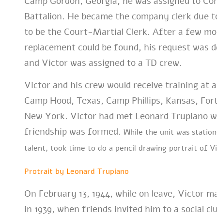
Camp Gordon, Georgia, he was assigned to Co
Battalion. He became the company clerk due t
to be the Court-Martial Clerk. After a few mon
replacement could be found, his request was d
and Victor was assigned to a TD crew.
Victor and his crew would receive training at a
Camp Hood, Texas, Camp Phillips, Kansas, For
New York. Victor had met Leonard Trupiano whi
friendship was formed.
While the unit was statio
talent, took time to do a pencil drawing portrait of Vi
Protrait by Leonard Trupiano
On February 13, 1944, while on leave, Victor 
in 1939, when friends invited him to a social c