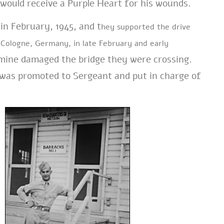
r would receive a Purple Heart for his wounds.
in February, 1945, and t
hey supported the drive
e Cologne, Germany,
in late February and early
 mine damaged the bridge they were crossing.
 was promoted to Sergeant and put in charge of