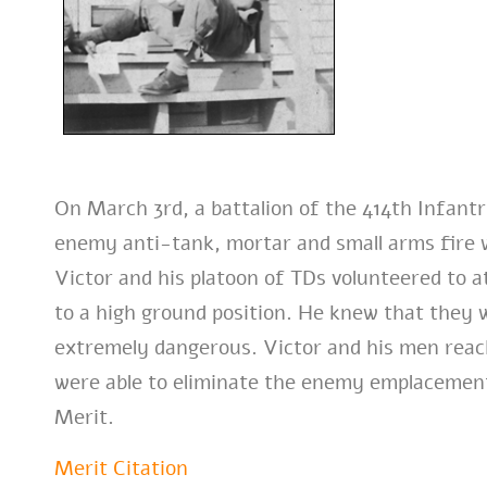
On March 3rd, a battalion of the 414th Infant
enemy anti-tank, mortar and small arms fire 
Victor and his platoon of TDs volunteered to 
to a high ground position. He knew that they 
extremely dangerous. Victor and his men reac
were able to eliminate the enemy emplacements.
Merit.
Merit Citation