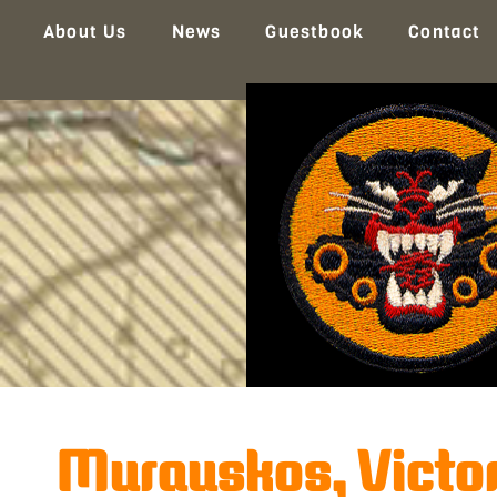
About Us
News
Guestbook
Contact
Murauskos, Victor