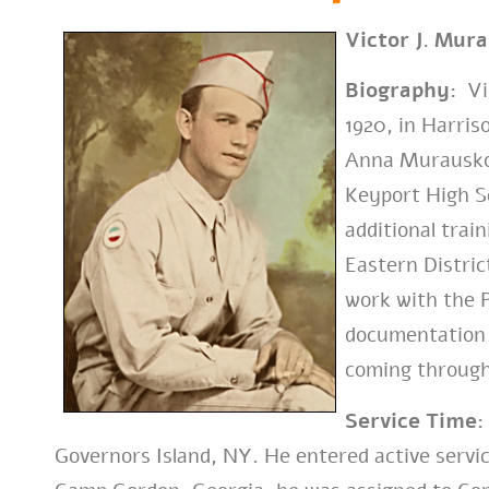
Victor J. Mur
Biography:
Vic
1920, in Harris
Anna Murausko
Keyport High Sc
additional trai
Eastern Distri
work with the P
documentation r
coming through
Service Time:
Governors Island, NY. He entered active service