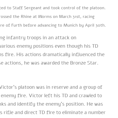
oted to Staff Sergeant and took control of the platoon.
crossed the Rhine at Worms on March 31st, racing
ure of Furth before advancing to Munich by April 30th.
ing infantry troops in an attack on
various enemy positions even though his TD
 fire. His actions dramatically influenced the
ese actions, he was awarded the Bronze Star.
Victor’s platoon was in reserve and a group of
 enemy fire. Victor left his TD and crawled to
anks and identify the enemy’s position. He was
s rifle and direct TD fire to eliminate a number