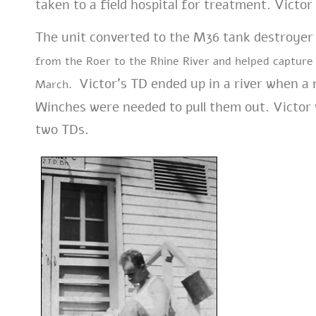
taken to a field hospital for treatment. Victo
The unit converted to the M36 tank destroyer 
from the Roer to the Rhine River and helped captur
Victor’s TD ended up in a river when a
March.
Winches were needed to pull them out. Victor
two TDs.