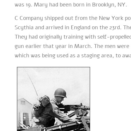
was 19. Mary had been born in Brooklyn, NY.
C Company shipped out from the New York por
Scythia and arrived in England on the 23rd. Th
They had originally training with self-propell
gun earlier that year in March. The men were 
which was being used as a staging area, to awa