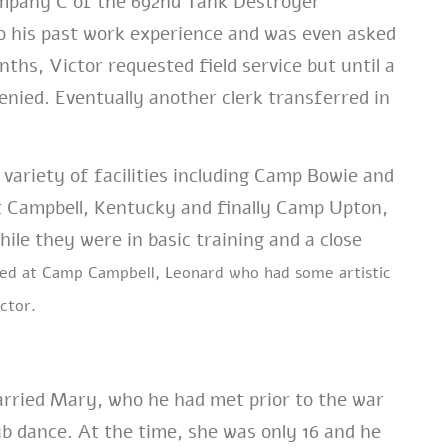
mpany C of the 692nd Tank Destroyer
o his past work experience and was even asked
ths, Victor requested field service but until a
enied. Eventually another clerk transferred in
 variety of facilities including Camp Bowie and
t Campbell, Kentucky and finally Camp Upton,
le they were in basic training and a close
ned at Camp Campbell, Leonard who had some artistic
ctor.
married Mary, who he had met prior to the war
lub dance. At the time, she was only 16 and he