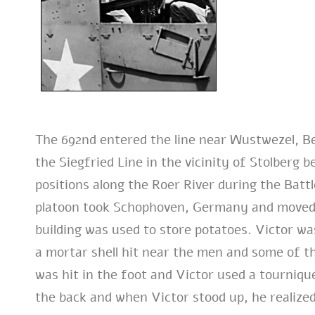
The 692nd entered the line near Wustwezel, B
the Siegfried Line in the vicinity of Stolberg
positions along the Roer River during the Batt
platoon took Schophoven, Germany and moved i
building was used to store potatoes. Victor was
a mortar shell hit near the men and some of 
was hit in the foot and Victor used a tourniqu
the back and when Victor stood up, he realized 