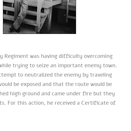
ry Regiment was having difficulty overcoming
while trying to seize an important enemy town.
attempt to neutralized the enemy by traveling
would be exposed and that the route would be
hed high ground and came under fire but they
 For this action, he received a Certificate of