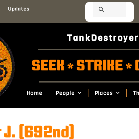
Updates
TankDestroyer
SEEK
STRIKE
*
*
Home
People
Places
Th
 J. (692nd)