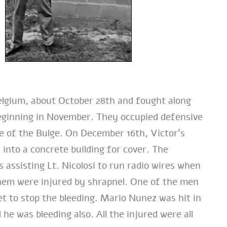
elgium, about October 28th and fought along
 beginning in November. They occupied defensive
le of the Bulge. On December 16th, Victor’s
nto a concrete building for cover. The
 assisting Lt. Nicolosi to run radio wires when
them were injured by shrapnel. One of the men
et to stop the bleeding. Mario Nunez was hit in
he was bleeding also. All the injured were all