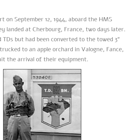
t on September 12, 1944, aboard the HMS
ey landed at Cherbourg, France, two days later.
ed TDs but had been converted to the towed 3″
trucked to an apple orchard in Valogne, Fance,
it the arrival of their equipment.