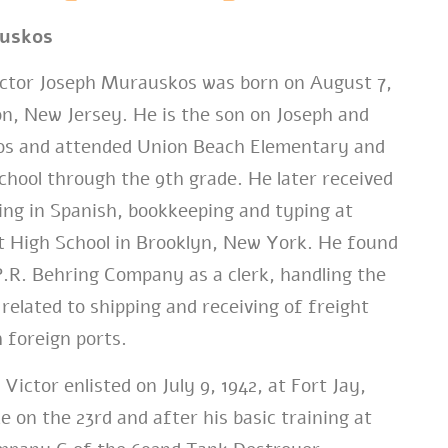
auskos
tor Joseph Murauskos was born on August 7,
on, New Jersey. He is the son on Joseph and
s and attended Union Beach Elementary and
hool through the 9th grade. He later received
ning in Spanish, bookkeeping and typing at
ct High School in Brooklyn, New York. He found
.R. Behring Company as a clerk, handling the
elated to shipping and receiving of freight
 foreign ports.
Victor enlisted on July 9, 1942, at Fort Jay,
 on the 23rd and after his basic training at