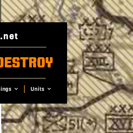
.net
DESTROY
ings
Units