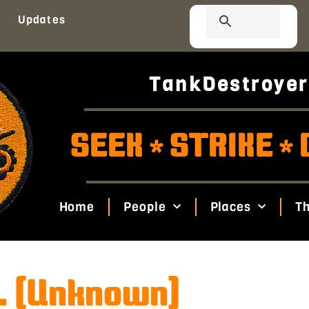
Updates
TankDestroyer
SEEK
STRIKE
*
*
Home
People
Places
Th
. (Unknown)