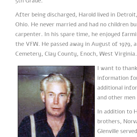
5th Grade.
After being discharged, Harold lived in Detroit
Ohio. He never married and had no children but
carpenter. In his spare time, he enjoyed farm
the VFW. He passed away in August of 1979, 
Cemetery, Clay County, Enoch, West Virginia.
I want to thank
information for
additional info
and other men 
In addition to 
brothers, Norva
Glenville serv