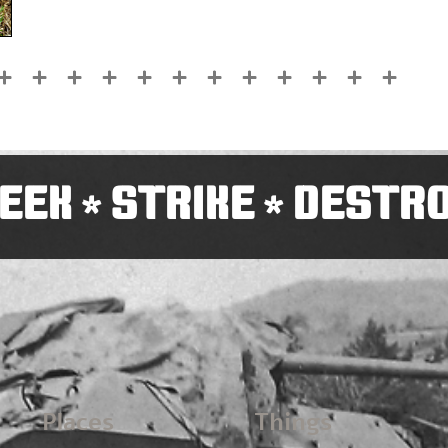
EEK
STRIKE
DESTR
*
*
Places
Things