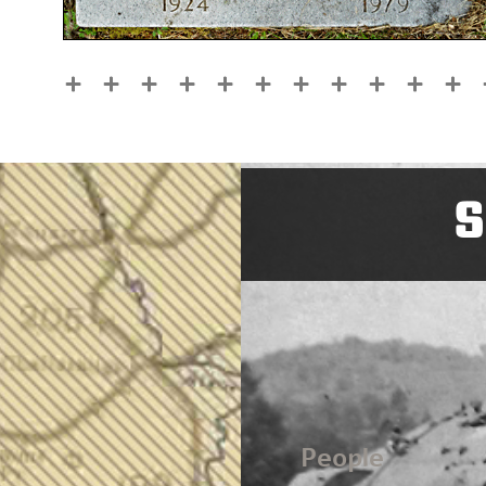
S
People