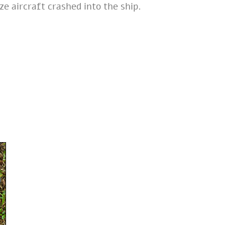
e aircraft crashed into the ship.