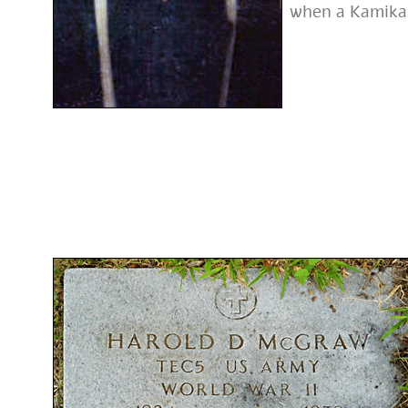
when a Kamikaz