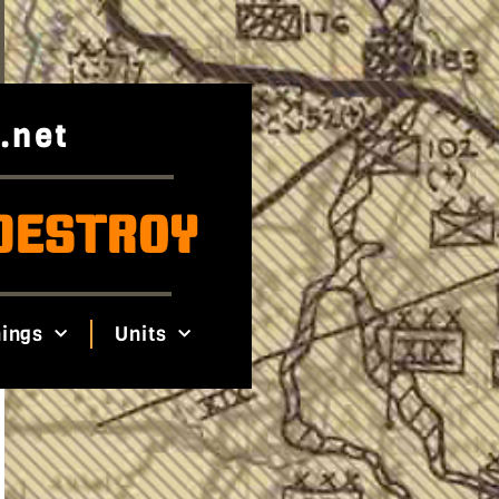
.net
DESTROY
ings
Units