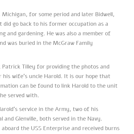
, Michigan, for some period and later Bidwell,
 did go back to his former occupation as a
ing and gardening. He was also a member of
and was buried in the McGraw Family
 Patrick Tilley for providing the photos and
 his wife’s uncle Harold. It is our hope that
rmation can be found to link Harold to the unit
he served with.
Harold’s service in the Army, two of his
l and Glenville, both served in the Navy.
ed aboard the USS Enterprise and received burns