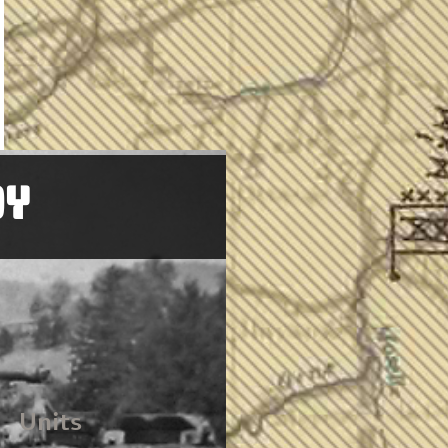
OY
Units