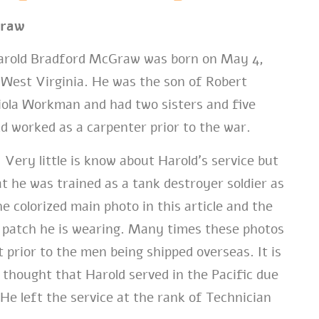
Graw
rold Bradford McGraw was born on May 4,
, West Virginia. He was the son of Robert
la Workman and had two sisters and five
d worked as a carpenter prior to the war.
Very little is know about Harold’s service but
t he was trained as a tank destroyer soldier as
e colorized main photo in this article and the
 patch he is wearing. Many times these photos
 prior to the men being shipped overseas. It is
 thought that Harold served in the Pacific due
He left the service at the rank of Technician