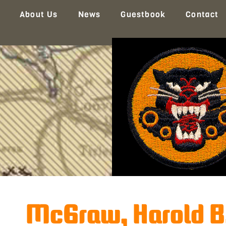
About Us
News
Guestbook
Contact
McGraw, Harold B