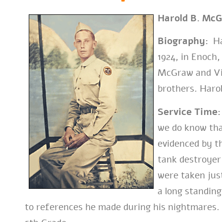
Harold B. Mc
Biography:
Ha
1924, in Enoch
McGraw and Vio
brothers. Harol
Service Time:
we do know tha
evidenced by th
tank destroyer
were taken just
a long standing
to references he made during his nightmares. 