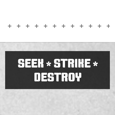
SEEK
STRIKE
*
*
DESTROY