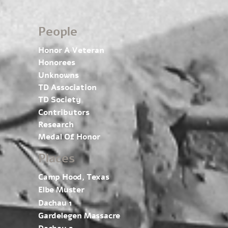
People
Honor A Veteran
Honorees
Unknowns
TD Association
TD Society
Contributors
Research
Medal Of Honor
Places
Camp Hood, Texas
Elbe Muster
Dachau 1
Gardelegen Massacre