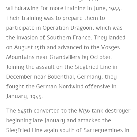
withdrawing for more training in June, 1944.
Their training was to prepare them to
participate in Operation Dragoon, which was
the invasion of Southern France. They landed
on August 15th and advanced to the Vosges
Mountains near Grandvillers by October.
Joining the assault on the Siegfried Line in
December near Bobenthal, Germany, they
fought the German Nordwind offensive in
January, 1945.
The 645th converted to the M36 tank destroyer
beginning late January and attacked the
Siegfried Line again south of Sarreguemines in