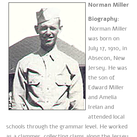
Norman Miller
Biography:
Norman Miller
was born on
July 17, 1910, in
Absecon, New
Jersey. He was
the son of
Edward Miller
and Amelia
Irelan and
attended local
schools through the grammar level. He worked
as a clammer, collecting clams along the Jersey