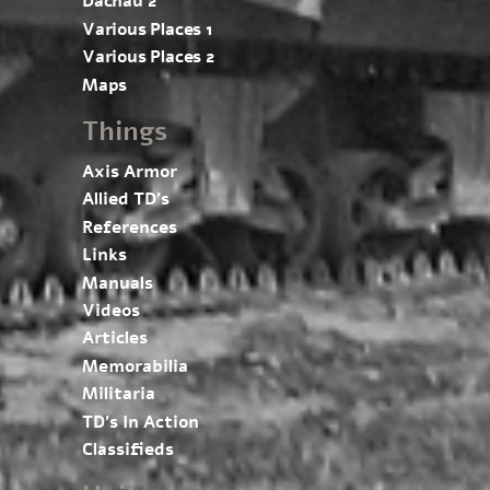
Dachau 2
Various Places 1
Various Places 2
Maps
Things
Axis Armor
Allied TD’s
References
Links
Manuals
Videos
Articles
Memorabilia
Militaria
TD’s In Action
Classifieds