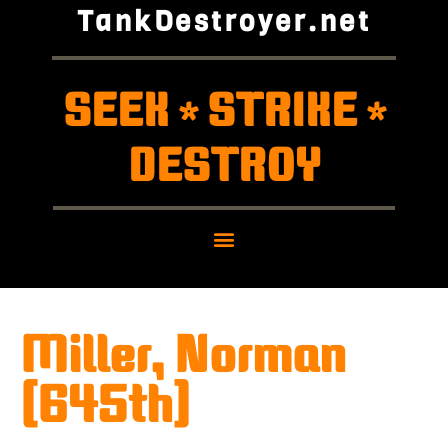
TankDestroyer.net
SEEK
STRIKE
*
*
DESTROY
Miller, Norman
(645th)