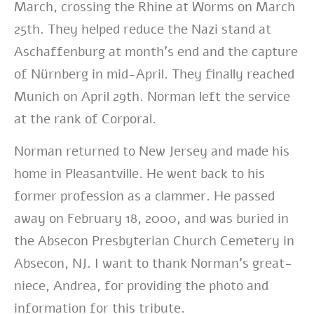
March, crossing the Rhine at Worms on March
25th. They helped reduce the Nazi stand at
Aschaffenburg at month’s end and the capture
of Nürnberg in mid-April. They finally reached
Munich on April 29th. Norman left the service
at the rank of Corporal.
Norman returned to New Jersey and made his
home in Pleasantville. He went back to his
former profession as a clammer. He passed
away on February 18, 2000, and was buried in
the Absecon Presbyterian Church Cemetery in
Absecon, NJ. I want to thank Norman’s great-
niece, Andrea, for providing the photo and
information for this tribute.