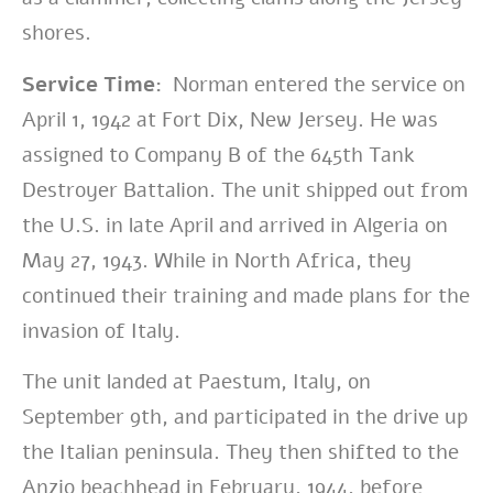
shores.
Service Time:
Norman entered the service on
April 1, 1942 at Fort Dix, New Jersey. He was
assigned to Company B of the 645th Tank
Destroyer Battalion. The unit shipped out from
the U.S. in late April and arrived in Algeria on
May 27, 1943. While in North Africa, they
continued their training and made plans for the
invasion of Italy.
The unit landed at Paestum, Italy, on
September 9th, and participated in the drive up
the Italian peninsula. They then shifted to the
Anzio beachhead in February, 1944, before