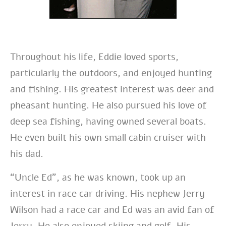
Throughout his life,
Eddie loved sports,
particularly the outdoors, and enjoyed hunting
and fishing. His greatest interest was deer and
pheasant hunting. He also pursued his love of
deep sea fishing, having owned several boats.
He even built his own small cabin cruiser with
his dad.
“Uncle Ed”, as he was known, took up an
interest in race car driving. His nephew Jerry
Wilson had a race car and Ed was an avid fan of
Jerry.
He also enjoyed skiing and golf. His