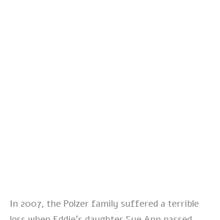
In 2007,
the Polzer family suffered a terrible
loss when Eddie’s daughter Sue Ann passed