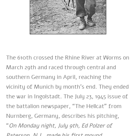
The 610th crossed the Rhine River at Worms on
March 29th and raced through central and
southern Germany in April, reaching the
vicinity of Munich by month’s end. They ended
the war in Ingolstadt. The July 23, 1945 issue of
the battalion newspaper, “The Hellcat” from
Nurnberg, Germany, describes his pitching,
“
On Monday night, July 9th, Ed Polzer of
Paterson, N.J., made his first mound