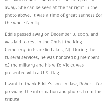
away. She can be seen at the far right in the
photo above. It was a time of great sadness for
the whole family.
Eddie passed away on December 8, 2009, and
was laid to rest in the
Christ the King
Cemetery, in Franklin Lakes, NJ.
During the
funeral services, he was honored by members
of the military and his wife Violet was
presented with a U.S. flag.
I want to thank Eddie’s son-in-law, Robert, for
providing the information and photos from this
tribute.