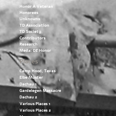
Honor A Veteran
Honorees
Unknowns
TD Association
TD Society
Contributors
Research
Medal Of Honor
Places
Camp Hood, Texas
Elbe Muster
Dachau 1
Gardelegen Massacre
Dachau 2
Various Places 1
Various Places 2