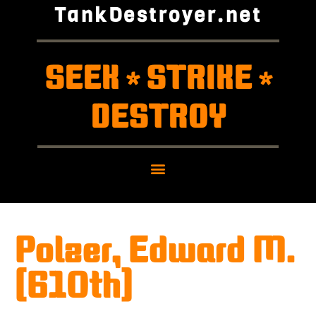
TankDestroyer.net
SEEK
STRIKE
*
*
DESTROY
Polzer, Edward M.
(610th)