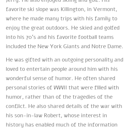
favorite ski slope was Killington, in Vermont,
where he made many trips with his family to
enjoy the great outdoors. He skied and golfed
into his 70’s and his favorite football teams
included the New York Giants and Notre Dame.
He was gifted with an outgoing personality and
loved to entertain people around him with his
wonderful sense of humor. He often shared
personal stories of WWII that were filled with
humor, rather than of the tragedies of the
conflict. He also shared details of the war with
his son-in-law Robert, whose interest in
history has enabled much of the information