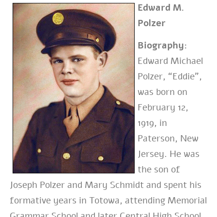
Edward M.
Polzer
Biography:
Edward Michael
Polzer, “Eddie”,
was born on
February 12,
1919, in
Paterson, New
Jersey. He was
the son of
Joseph Polzer and Mary Schmidt and
spent his
formative years in Totowa,
attending Memorial
Grammar School and later Central High School