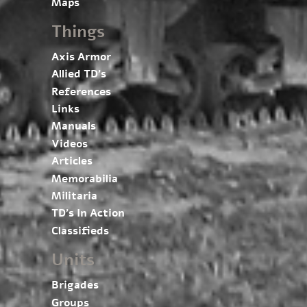
Maps
Things
Axis Armor
Allied TD’s
References
Links
Manuals
Videos
Articles
Memorabilia
Militaria
TD’s In Action
Classifieds
Units
Brigades
Groups