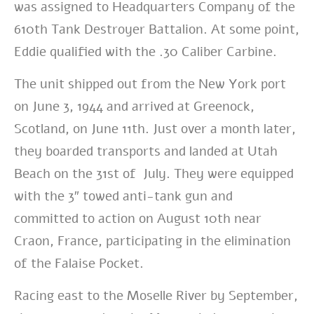
was assigned to Headquarters Company of the
610th Tank Destroyer Battalion. At some point,
Eddie qualified with the .30 Caliber Carbine.
The unit shipped out from the New York port
on June 3, 1944 and arrived at Greenock,
Scotland, on June 11th. Just over a month later,
they boarded transports and landed at Utah
Beach on the 31st of July. They were equipped
with the 3″ towed anti-tank gun and
committed to action on August 10th near
Craon, France, participating in the elimination
of the Falaise Pocket.
Racing east to the Moselle River by September,