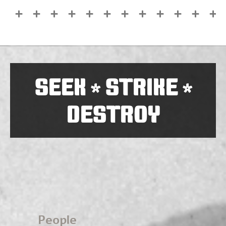
SEEK
STRIKE
*
*
DESTROY
People