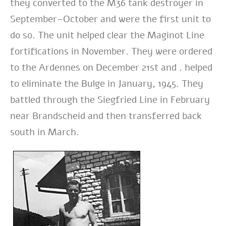
they converted to the M36 tank destroyer in
September–October and were the first unit to
do so. The unit helped clear the Maginot Line
fortifications in November. They were ordered
to the Ardennes on December 21st and . helped
to eliminate the Bulge in January, 1945. They
battled through the Siegfried Line in February
near Brandscheid and then transferred back
south in March.