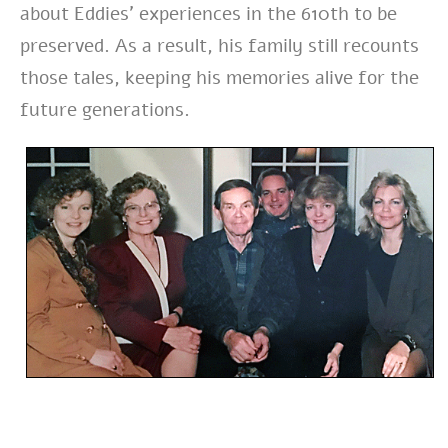
about Eddies’ experiences in the 610th to be
preserved. As a result, his family still recounts
those tales, keeping his memories alive for the
future generations.