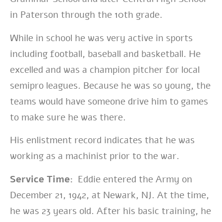
in Paterson through the 10th grade.
While in school he was very active in sports
including football, baseball and basketball.
He
excelled and was a champion pitcher for local
semipro leagues. Because he was so young, the
teams would have someone drive him to games
to make sure he was there.
His enlistment record indicates that he was
working as a machinist prior to the war.
Service Time:
Eddie entered the Army on
December 21, 1942, at Newark, NJ. At the time,
he was 23 years old. After his basic training, he