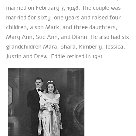
married on February 7, 1948. The couple was
married for sixty-one years and raised four
children, a son Mark, and three daughters,
Mary Ann, Sue Ann, and Diann. He also had six
grandchildren Mara, Shara, Kimberly, Jessica,
Justin and Drew. Eddie retired in 1981.