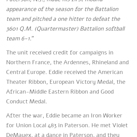
appearance of the season for the Battalion
team and pitched a one hitter to defeat the
3601 Q.M. (Quartermaster) Battalion softball
team 6-1.
”
The unit received credit for campaigns in
Northern France, the Ardennes, Rhineland and
Central Europe. Eddie received the American
Theater Ribbon, European Victory Medal, the
African-Middle Eastern Ribbon and Good
Conduct Medal.
After the war, Eddie became an Iron Worker
for Union Local 483 in Paterson. He
met Violet
DeMauex, at a dance in Paterson, and they