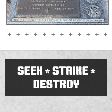
SEEK
STRIKE
*
*
DESTROY