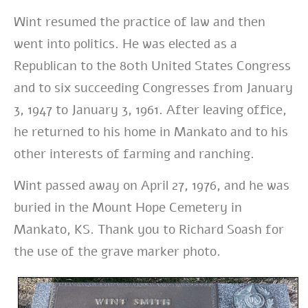
Wint resumed the practice of law and then
went into politics. He
was elected as a
Republican to the 80th United States Congress
and to six succeeding Congresses from January
3, 1947 to January 3, 1961. After leaving office,
he returned to his home in Mankato and to his
other interests of farming and ranching.
Wint passed away on April 27, 1976, and he was
buried in the Mount Hope Cemetery in
Mankato, KS. Thank you to Richard Soash for
the use of the grave marker photo.