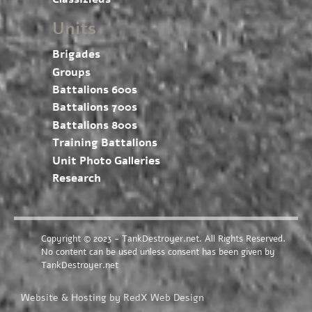
Units
Brigades
Groups
Battalions 600s
Battalions 700s
Battalions 800s
Training Battalions
Unit Photo Galleries
Research
Copyright © 2023 - TankDestroyer.net. All Rights Reserved.
No content can be used unless consent has been given by
TankDestroyer.net
Website & Hosting by RedX Web Design