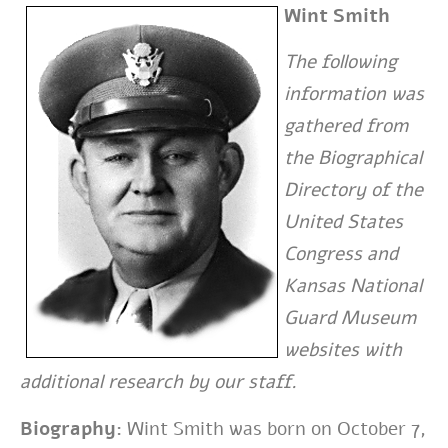
Wint Smith
The following
information was
gathered from
the Biographical
Directory of the
United States
Congress and
Kansas National
Guard Museum
websites with
additional research by our staff.
Biography:
Wint Smith was born on October 7,