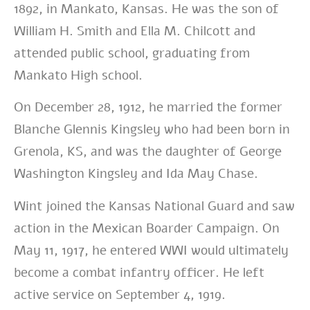
1892, in Mankato, Kansas. He was the son of
William H. Smith and Ella M. Chilcott and
attended public school, graduating from
Mankato High school.
On December 28, 1912, he married the former
Blanche Glennis Kingsley who had been born in
Grenola, KS, and was the daughter of George
Washington Kingsley and Ida May Chase.
Wint joined the Kansas National Guard and saw
action in the Mexican Boarder Campaign. On
May 11, 1917, he entered WWI would ultimately
become a combat infantry officer. He left
active service on September 4, 1919.