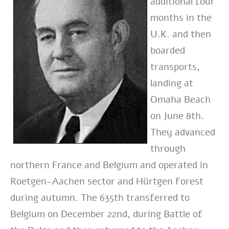
additional four
months in the
U.K. and then
boarded
transports,
landing at
Omaha Beach
on June 8th.
They advanced
through
northern France and Belgium and operated in
Roetgen-Aachen sector and Hürtgen Forest
during autumn. The 635th transferred to
Belgium on December 22nd, during Battle of