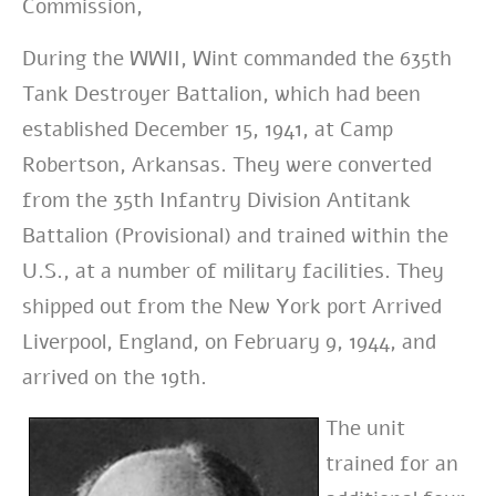
Commission,
During the WWII, Wint commanded the 635th
Tank Destroyer Battalion, which had been
established December 15, 1941, at Camp
Robertson, Arkansas. They were converted
from the 35th Infantry Division Antitank
Battalion (Provisional) and trained within the
U.S., at a number of military facilities. They
shipped out from the New York port Arrived
Liverpool, England, on February 9, 1944, and
arrived on the 19th.
The unit
trained for an