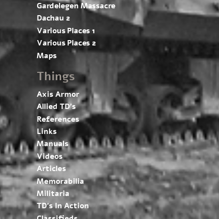
Gardelegen Massacre
Dachau 2
Various Places 1
Various Places 2
Maps
Things
Axis Armor
Allied TD’s
References
Links
Manuals
Videos
Articles
Memorabilia
Militaria
TD’s In Action
Classifieds