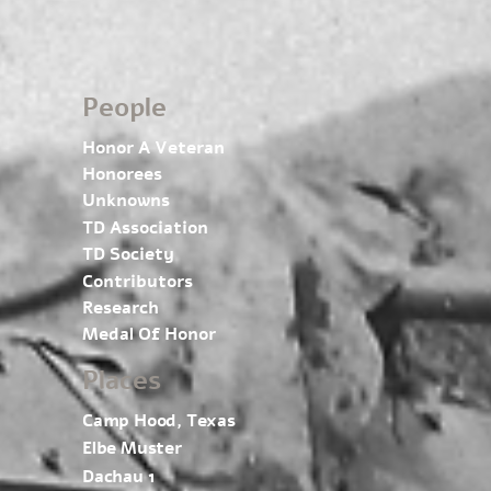
People
Honor A Veteran
Honorees
Unknowns
TD Association
TD Society
Contributors
Research
Medal Of Honor
Places
Camp Hood, Texas
Elbe Muster
Dachau 1