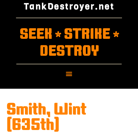
TankDestroyer.net
SEEK
STRIKE
*
*
DESTROY
Smith, Wint
(635th)