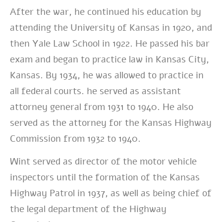
After the war, he continued his education by
attending the University of Kansas in 1920, and
then Yale Law School in 1922. He passed his bar
exam and began to practice law in Kansas City,
Kansas. By 1934, he was allowed to practice in
all federal courts. he served as assistant
attorney general from 1931 to 1940. He also
served as the attorney for the Kansas Highway
Commission from 1932 to 1940.
Wint served as director of the motor vehicle
inspectors until the formation of the Kansas
Highway Patrol in 1937,
as well as being chief of
the legal department of the Highway