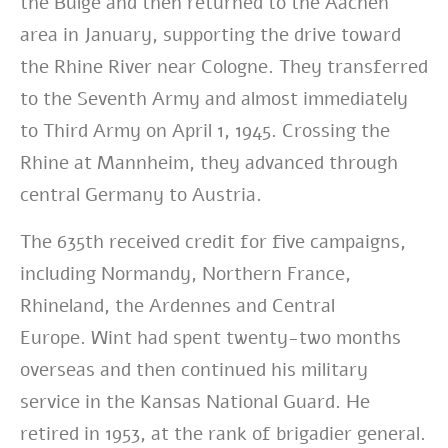
the Bulge and then returned to the Aachen
area in January, supporting the drive toward
the Rhine River near Cologne. They transferred
to the Seventh Army and almost immediately
to Third Army on April 1, 1945. Crossing the
Rhine at Mannheim, they advanced through
central Germany to Austria.
The 635th received credit for five campaigns,
including
Normandy, Northern France,
Rhineland, the Ardennes and Central
Europe.
Wint had spent twenty-two months
overseas and then continued his military
service in the Kansas National Guard. He
retired in 1953, at the rank of brigadier general.