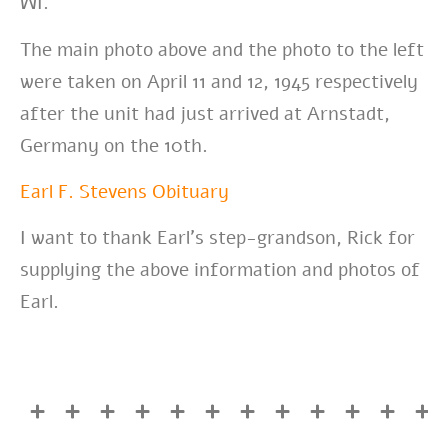
WI.
The main photo above and the photo to the left
were taken on April 11 and 12, 1945 respectively
after the unit had just arrived at Arnstadt,
Germany on the 10th.
Earl F. Stevens Obituary
I want to thank Earl’s step-grandson, Rick for
supplying the above information and photos of
Earl.