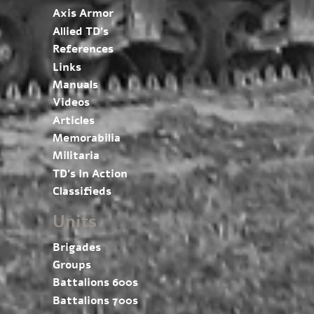
Axis Armor
Allied TD’s
References
Links
Manuals
Videos
Articles
Memorabilia
Militaria
TD’s In Action
Classifieds
Units
Brigades
Groups
Battalions 600s
Battalions 700s