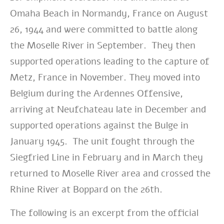
Omaha Beach in Normandy, France on August
26, 1944 and were committed to battle along
the Moselle River in September. They then
supported operations leading to the capture of
Metz, France in November. They moved into
Belgium during the Ardennes Offensive,
arriving at Neufchateau late in December and
supported operations against the Bulge in
January 1945. The unit fought through the
Siegfried Line in February and in March they
returned to Moselle River area and crossed the
Rhine River at Boppard on the 26th.
The following is an excerpt from the official