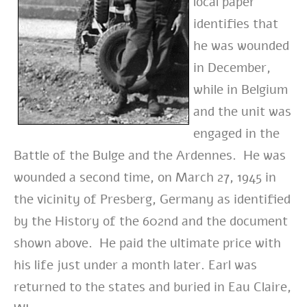
local paper
identifies that
he was wounded
in December,
while in Belgium
and the unit was
engaged in the
Battle of the Bulge and the Ardennes. He was
wounded a second time, on March 27, 1945 in
the vicinity of Presberg, Germany as identified
by the History of the 602nd and the document
shown above. He paid the ultimate price with
his life just under a month later.
Earl was
returned to the states and buried in Eau Claire,