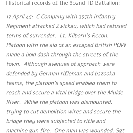
Historical records of the 602nd TD Battalion:
17 April 45: C Company with 355th Infantry
Regiment attacked Zwickau, which had refused
terms of surrender. Lt. Kilborn’s Recon.
Platoon with the aid of an escaped British POW
made a bold dash through the streets of the
town. Although avenues of approach were
defended by German rifleman and bazooka
teams, the platoon’s speed enabled them to
reach and secure a vital bridge over the Mulde
River. While the platoon was dismounted,
trying to cut demolition wires and secure the
bridge they were subjected to rifle and
machine gun fire. One man was wounded, Sgt.