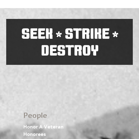
SEEK
STRIKE
*
*
DESTROY
People
Honor A Veteran
Honorees