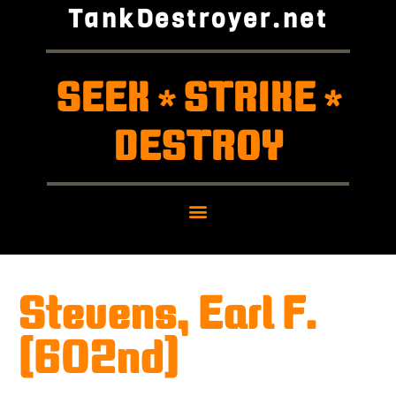
TankDestroyer.net
SEEK
STRIKE
*
*
DESTROY
Stevens, Earl F.
(602nd)