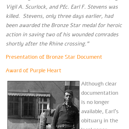
Vigil A. Scurlock, and Pfc. Earl F. Stevens was
killed. Stevens, only three days earlier, had
been awarded the Bronze Star medal for heroic
action in saving two of his wounded comrades
shortly after the Rhine crossing.”
Presentation of Bronze Star Document
Award of Purple Heart
Although clear
documentation
is no longer
available, Earl’s
obituary in the