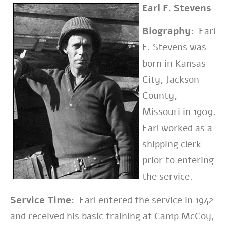
Earl F. Stevens
Biography:
Earl
F. Stevens was
born in Kansas
City, Jackson
County,
Missouri in 1909.
Earl worked as a
shipping clerk
prior to entering
the service.
Service Time:
Earl entered the service in 1942
and received his basic training at Camp McCoy,