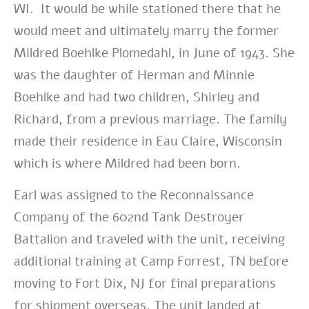
WI. It would be while stationed there that he
would meet and ultimately marry
the former
Mildred Boehlke Plomedahl,
in June of 1943. She
was the daughter of Herman and Minnie
Boehlke and had two children,
Shirley and
Richard, from a previous marriage.
The family
made their residence in Eau Claire, Wisconsin
which is where Mildred had been born.
Earl
was assigned to the Reconnaissance
Company of the 602nd Tank Destroyer
Battalion and traveled with the unit, receiving
additional training at Camp Forrest, TN before
moving to Fort Dix, NJ for final preparations
for shipment overseas. The unit landed at