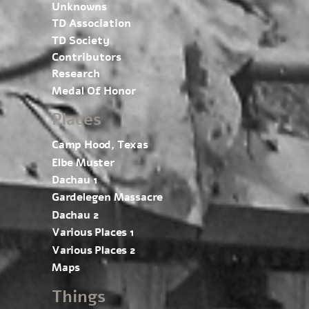
Unknowns
TD Association
TD Society
Contributors
Research
Medal Of Honor
Places
Camp Hood, Texas
Elbe Muster
Dachau 1
Gardelegen Massacre
Dachau 2
Various Places 1
Various Places 2
Maps
Things