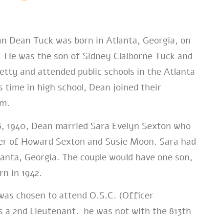
n Dean Tuck was born in Atlanta, Georgia, on
. He was the son of Sidney Claiborne Tuck and
etty and attended public schools in the Atlanta
 time in high school, Dean joined their
am.
, 1940, Dean married Sara Evelyn Sexton who
er of Howard Sexton and Susie Moon. Sara had
lanta, Georgia. The couple would have one son,
rn in 1942.
as chosen to attend O.S.C. (Officer
s a 2nd Lieutenant. he was not with the 813th