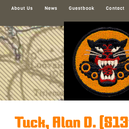
About Us
News
Guestbook
Contact
Tuck, Alan D. (813