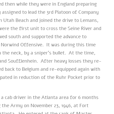
ed then while they were in England preparing
 assigned to lead the 3rd Platoon of Company
n Utah Beach and joined the drive to Lemans,
re the first unit to cross the Seine River and
ved south and supported the advance to
 Norwind Offensive. It was during this time
 the neck, by a sniper’s bullet. At the time,
and Soufflenhein. After heavy losses they re-
ed back to Belgium and re-equipped again with
pated in reduction of the Ruhr Pocket prior to
a cab driver in the Atlanta area for 6 months
g the Army on November 23, 1946, at Fort
tlanta. He entered at the rank of Master