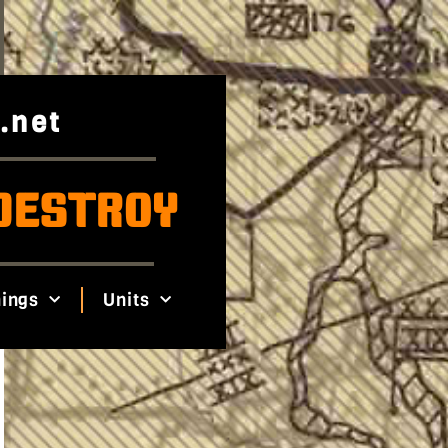
.net
DESTROY
ings
Units