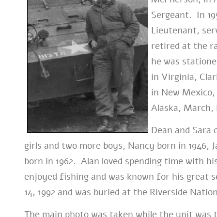
Sergeant. In 195
Lieutenant, serv
retired at the r
he was stationed
in Virginia, Cla
in New Mexico, 
Alaska, March, 
Dean and Sara c
girls and two more boys, Nancy born in 1946, J
born in 1962. Alan loved spending time with his
enjoyed fishing and was known for his great
14, 1992 and was buried at the Riverside Natio
The main photo was taken while the unit was t