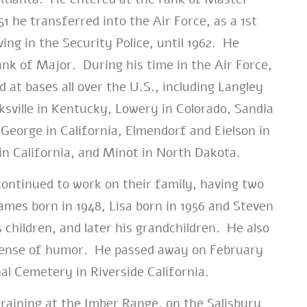
1 he transferred into the Air Force, as a 1st
ing in the Security Police, until 1962. He
ank of Major. During his time in the Air Force,
 at bases all over the U.S., including Langley
rksville in Kentucky, Lowery in Colorado, Sandia
George in California, Elmendorf and Eielson in
in California, and Minot in North Dakota.
ontinued to work on their family, having two
ames born in 1948, Lisa born in 1956 and Steven
 children, and later his grandchildren. He also
 sense of humor. He passed away on February
nal Cemetery in Riverside California.
raining at the Imber Range, on the Salisbury