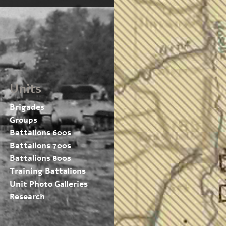
Units
Brigades
Groups
Battalions 600s
Battalions 700s
Battalions 800s
Training Battalions
Unit Photo Galleries
Research