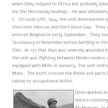
when they shipped to Africa but probably join
for the Normandy landings. He was ultimately
C. On June 27th, 1944, the unit disembarked o
then onto Alencon and the Falaise Gap. They we
entered Belgium in early September. They mo
Strasbourg in November before battling in the
(Dec. 16-17) that Alan was severely wounded in
the unit was fighting between Niederroedern 
equipped with M18s in January.
The unit shift
M36s. The 813th crossed the Rhine and partici
taking on occupational duties.
Dean worked as 
before rejoinin
McPherson, in A