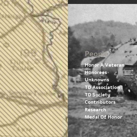
People
Honor A Veteran
Honorees
Unknowns
TD Association
TD Society
Contributors
Research
Medal Of Honor