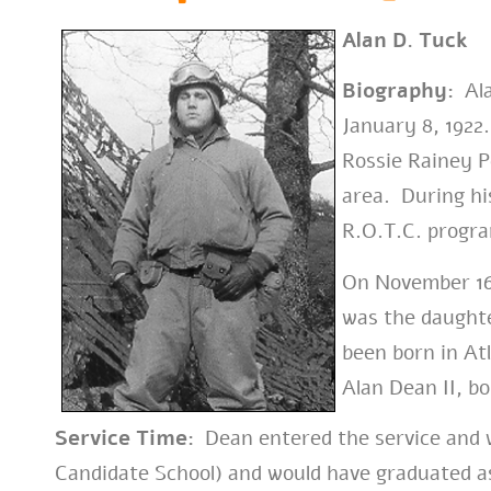
Alan D. Tuck
Biography:
Ala
January 8, 1922
Rossie Rainey P
area. During his
R.O.T.C. progr
On November 16
was the daught
been born in At
Alan Dean II, bo
Service Time:
Dean entered the service and
w
Candidate School) and would have graduated a