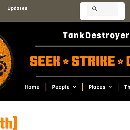
Updates
TankDestroyer
SEEK
STRIKE
*
*
Home
People
Places
Th
th)