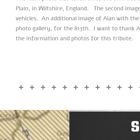
Plain, in Wiltshire, England. The second imag
vehicles. An additional image of Alan with the
photo gallery, for the 813th. I want to thank 
the information and photos for this tribute.
S