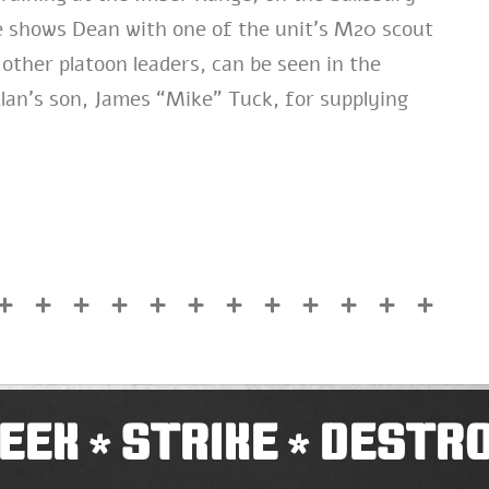
e shows Dean with one of the unit’s M20 scout
 other platoon leaders, can be seen in the
Alan’s son, James “Mike” Tuck, for supplying
EEK
STRIKE
DESTR
*
*