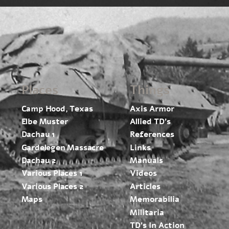
Places
Things
Camp Hood, Texas
Axis Armor
Elbe Muster
Allied TD’s
Dachau 1
References
Gardelegen Massacre
Links
Dachau 2
Manuals
Various Places 1
Videos
Various Places 2
Articles
Maps
Memorabilia
Militaria
TD’s In Action