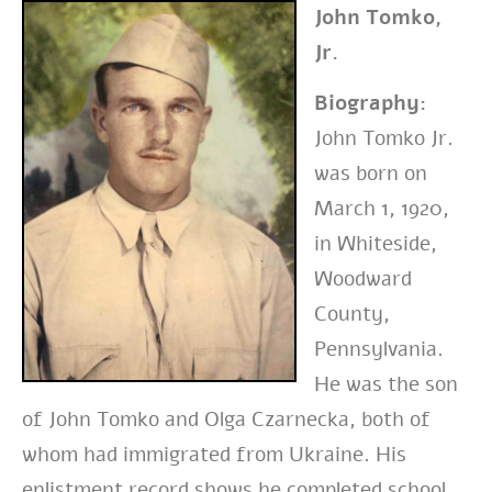
John Tomko,
Jr.
Biography:
John Tomko Jr.
was born on
March 1, 1920,
in Whiteside,
Woodward
County,
Pennsylvania.
He was the son
of John Tomko and Olga Czarnecka, both of
whom had immigrated from Ukraine. His
enlistment record shows he completed school