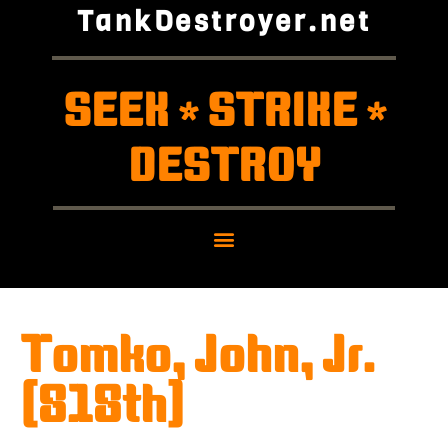
TankDestroyer.net
SEEK
STRIKE
*
*
DESTROY
Tomko, John, Jr.
(818th)