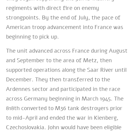
regiments with direct fire on enemy
strongpoints. By the end of July, the pace of
American troop advancement into France was
beginning to pick up.
The unit advanced across France during August
and September to the area of Metz, then
supported operations along the Saar River until
December. They then transferred to the
Ardennes sector and participated in the race
across Germany beginning in March 1945. The
818th converted to M36 tank destroyers prior
to mid-April and ended the war in Kienberg,
Czechoslovakia. John would have been eligible