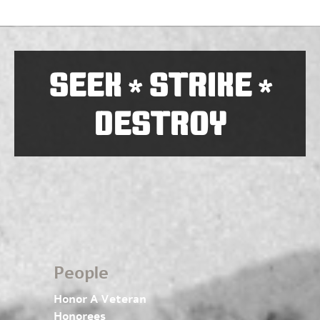
SEEK
STRIKE
*
*
DESTROY
People
Honor A Veteran
Honorees