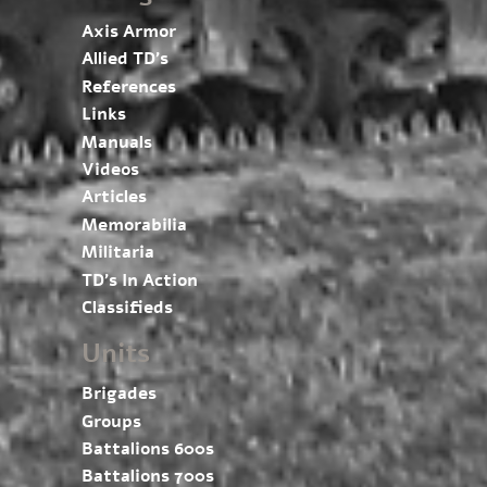
Axis Armor
Allied TD’s
References
Links
Manuals
Videos
Articles
Memorabilia
Militaria
TD’s In Action
Classifieds
Units
Brigades
Groups
Battalions 600s
Battalions 700s