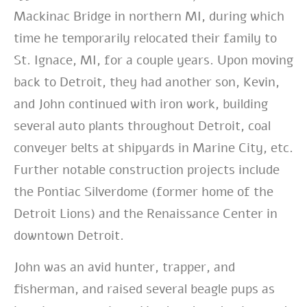
Mackinac Bridge in northern MI, during which
time he temporarily relocated their family to
St. Ignace, MI, for a couple years. Upon moving
back to Detroit, they had another son, Kevin,
and John continued with iron work, building
several auto plants throughout Detroit, coal
conveyer belts at shipyards in Marine City, etc.
Further notable construction projects include
the Pontiac Silverdome (former home of the
Detroit Lions) and the Renaissance Center in
downtown Detroit.
John was an avid hunter, trapper, and
fisherman, and raised several beagle pups as