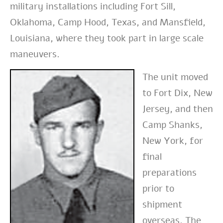
military installations including Fort Sill,
Oklahoma, Camp Hood, Texas, and Mansfield,
Louisiana, where they took part in large scale
maneuvers.
The unit moved
to Fort Dix, New
Jersey, and then
Camp Shanks,
New York, for
final
preparations
prior to
shipment
overseas. The