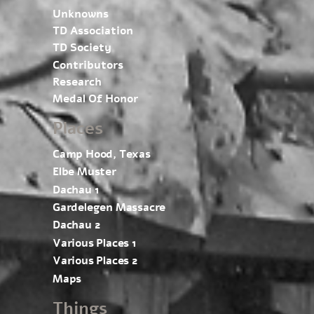
Unknowns
TD Association
TD Society
Contributors
Research
Medal Of Honor
Places
Camp Hood, Texas
Elbe Muster
Dachau 1
Gardelegen Massacre
Dachau 2
Various Places 1
Various Places 2
Maps
Things