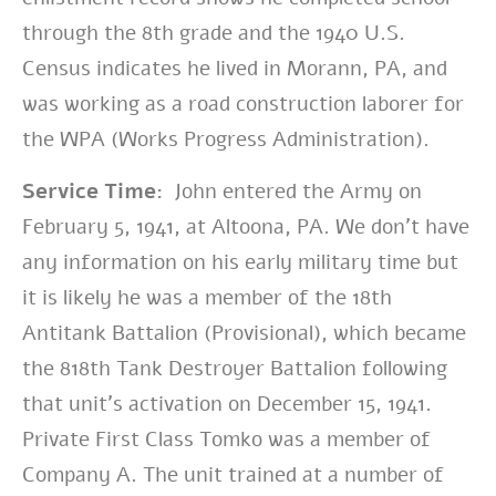
through the 8th grade and the 1940 U.S.
Census indicates he lived in Morann, PA, and
was working as a road construction laborer for
the WPA (Works Progress Administration).
Service Time:
John entered the Army on
February 5, 1941, at Altoona, PA. We don’t have
any information on his early military time but
it is likely he was a member of the 18th
Antitank Battalion (Provisional), which became
the 818th Tank Destroyer Battalion following
that unit’s activation on December 15, 1941.
Private First Class Tomko was a member of
Company A. The unit trained at a number of