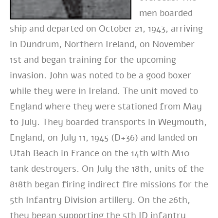
men boarded
ship and departed on October 21, 1943, arriving
in Dundrum, Northern Ireland, on November
1st and began training for the upcoming
invasion. John was noted to be a good boxer
while they were in Ireland. The unit moved to
England where they were stationed from May
to July. They boarded transports in Weymouth,
England, on July 11, 1945 (D+36) and landed on
Utah Beach in France on the 14th with M10
tank destroyers. On July the 18th, units of the
818th began firing indirect fire missions for the
5th Infantry Division artillery. On the 26th,
they began supporting the 5th ID infantry