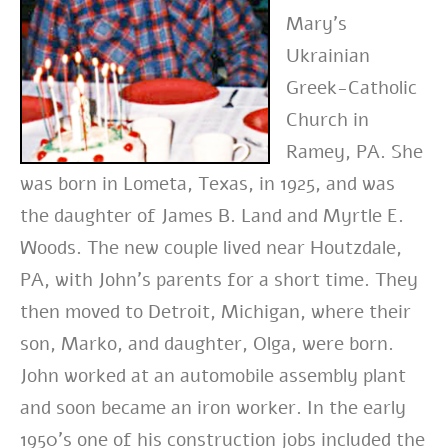
Mary’s
Ukrainian
Greek-Catholic
Church in
Ramey, PA. She
was born in Lometa, Texas, in 1925, and was
the daughter of James B. Land and Myrtle E.
Woods. The new couple lived near Houtzdale,
PA, with John’s parents for a short time. They
then moved to Detroit, Michigan, where their
son, Marko, and daughter, Olga, were born.
John worked at an automobile assembly plant
and soon became an iron worker. In the early
1950’s one of his construction jobs included the