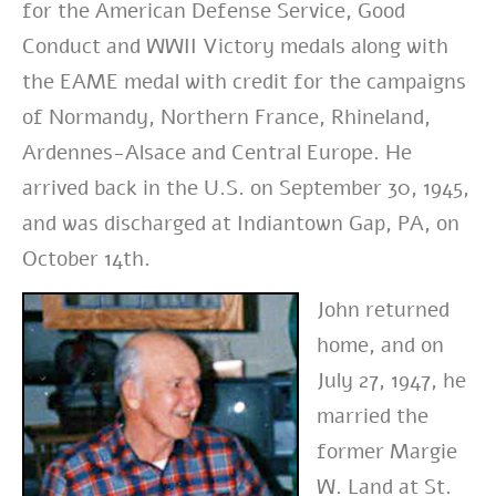
for the American Defense Service, Good
Conduct and WWII Victory medals along with
the EAME medal with credit for the campaigns
of Normandy, Northern France, Rhineland,
Ardennes-Alsace and Central Europe. He
arrived back in the U.S. on September 30, 1945,
and was discharged at Indiantown Gap, PA, on
October 14th.
John returned
home, and on
July 27, 1947, he
married the
former Margie
W. Land at St.