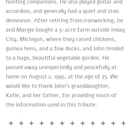
hunting companions. He also played guitar and
accordion, and generally had a quiet and stoic
demeanor. After retiring from ironworking, he
and Margie bought a 3-acre farm outside Imlay
City, Michigan, where they raised chickens,
guinea hens, and a few ducks, and John tended
to a huge, beautiful vegetable garden. He
passed away unexpectedly and peacefully at
home on August 2, 1995, at the age of 75. We
would like to thank John’s granddaughter,
Katie, and her father, for providing much of
the information used in this tribute.