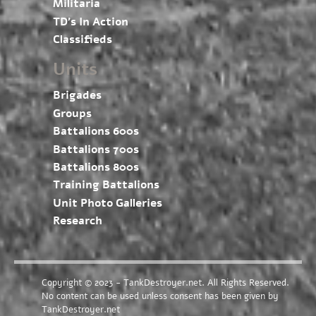
Militaria
TD’s In Action
Classifieds
Units
Brigades
Groups
Battalions 600s
Battalions 700s
Battalions 800s
Training Battalions
Unit Photo Galleries
Research
Copyright © 2023 - TankDestroyer.net. All Rights Reserved.
No content can be used unless consent has been given by
TankDestroyer.net