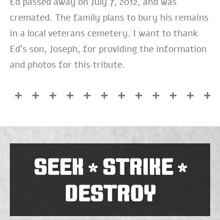
Ed passed away on July 7, 2012, and was
cremated. The family plans to bury his remains
in a local veterans cemetery. I want to thank
Ed’s son, Joseph, for providing the information
and photos for this tribute.
SEEK
STRIKE
*
*
DESTROY