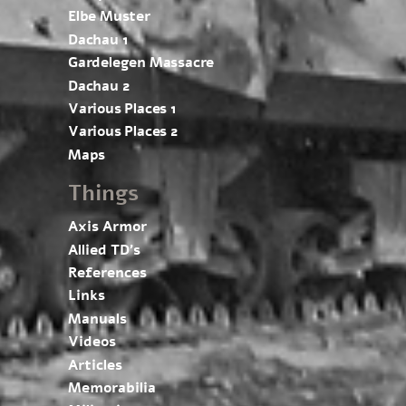
Elbe Muster
Dachau 1
Gardelegen Massacre
Dachau 2
Various Places 1
Various Places 2
Maps
Things
Axis Armor
Allied TD’s
References
Links
Manuals
Videos
Articles
Memorabilia