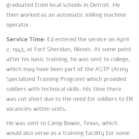
graduated from local schools in Detroit. He
then worked as an automatic milling machine
operator.
Service Time:
Ed entered the service on April
2, 1943, at Fort Sheridan, Illinois. At some point
after his basic training, he was sent to college,
which may have been part of the ASTP (Army
Specialized Training Program) which provided
soldiers with technical skills. His time there
was cut short due to the need for soldiers to fill
vacancies within units.
He was sent to Camp Bowie, Texas, which
would also serve as a training facility for some