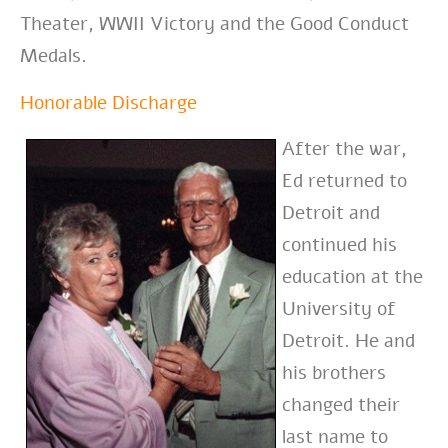
Theater, WWII Victory and the Good Conduct
Medals.
Honorable Discharge
After the war,
Ed returned to
Detroit and
continued his
education at the
University of
Detroit. He and
his brothers
changed their
last name to