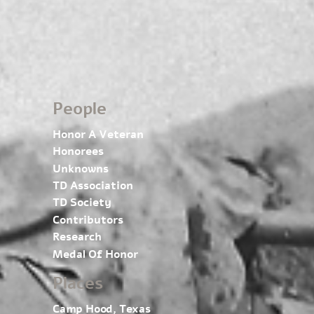
People
Honor A Veteran
Honorees
Unknowns
TD Association
TD Society
Contributors
Research
Medal Of Honor
Places
Camp Hood, Texas