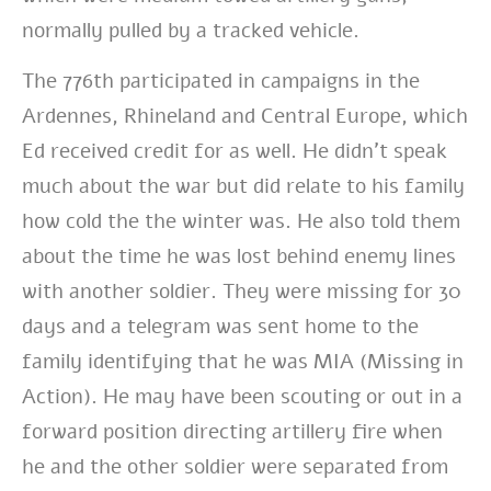
normally pulled by a tracked vehicle.
The 776th participated in campaigns in the
Ardennes, Rhineland and Central Europe, which
Ed received credit for as well. He didn’t speak
much about the war but did relate to his family
how cold the the winter was. He also told them
about the time he was lost behind enemy lines
with another soldier. They were missing for 30
days and a telegram was sent home to the
family identifying that he was MIA (Missing in
Action). He may have been scouting or out in a
forward position directing artillery fire when
he and the other soldier were separated from