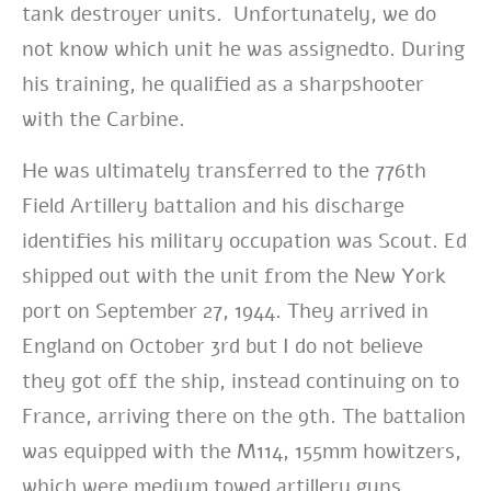
tank destroyer units. Unfortunately, we do
not know which unit he was assignedto. During
his training, he qualified as a sharpshooter
with the Carbine.
He was ultimately transferred to the 776th
Field Artillery battalion and his discharge
identifies his military occupation was Scout. Ed
shipped out with the unit from the New York
port on September 27, 1944. They arrived in
England on October 3rd but I do not believe
they got off the ship, instead continuing on to
France, arriving there on the 9th. The battalion
was equipped with the M114, 155mm howitzers,
which were medium towed artillery guns,