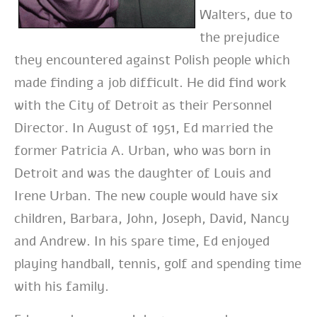
Walters, due to
the prejudice
they encountered against Polish people which
made finding a job difficult. He did find work
with the City of Detroit as their Personnel
Director. In August of 1951, Ed married the
former Patricia A. Urban, who was born in
Detroit and was the daughter of Louis and
Irene Urban. The new couple would have six
children, Barbara, John, Joseph, David, Nancy
and Andrew. In his spare time, Ed enjoyed
playing handball, tennis, golf and spending time
with his family.