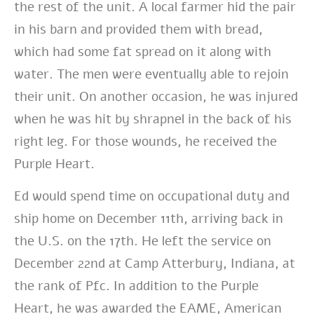
the rest of the unit. A local farmer hid the pair
in his barn and provided them with bread,
which had some fat spread on it along with
water. The men were eventually able to rejoin
their unit. On another occasion, he was injured
when he was hit by shrapnel in the back of his
right leg. For those wounds, he received the
Purple Heart.
Ed would spend time on occupational duty and
ship home on December 11th, arriving back in
the U.S. on the 17th. He left the service on
December 22nd at Camp Atterbury, Indiana, at
the rank of Pfc. In addition to the Purple
Heart, he was awarded the EAME, American