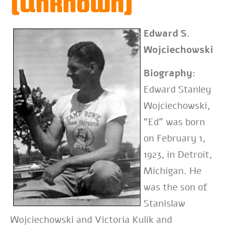
(Unknown)
Edward S.
Wojciechowski
Biography:
Edward Stanley
Wojciechowski,
“Ed” was born
on February 1,
1923, in Detroit,
Michigan. He
was the son of
Stanislaw
Wojciechowski and Victoria Kulik and