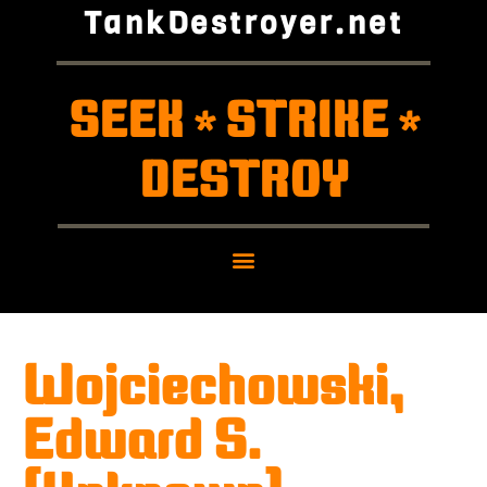
TankDestroyer.net
SEEK
STRIKE
*
*
DESTROY
Wojciechowski,
Edward S.