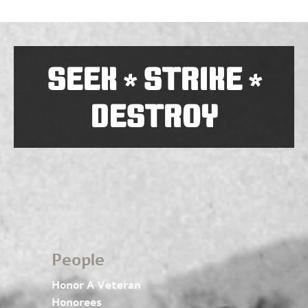
SEEK
STRIKE
*
*
DESTROY
People
Honor A Veteran
Honorees