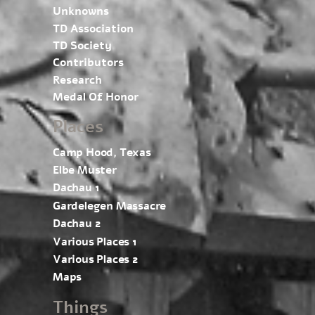
Unknowns
TD Association
TD Society
Contributors
Research
Medal Of Honor
Places
Camp Hood, Texas
Elbe Muster
Dachau 1
Gardelegen Massacre
Dachau 2
Various Places 1
Various Places 2
Maps
Things