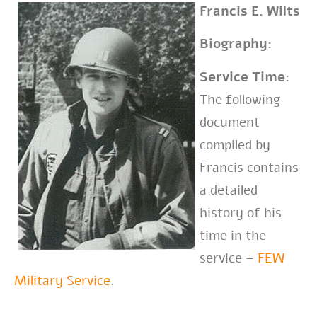
Francis E. Wilts
Biography:
Service Time:
The following
document
compiled by
Francis contains
a detailed
history of his
time in the
service –
FEW
Military Service
.