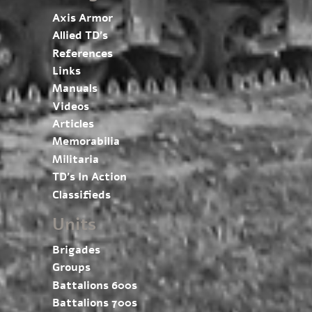
Axis Armor
Allied TD’s
References
Links
Manuals
Videos
Articles
Memorabilia
Militaria
TD’s In Action
Classifieds
Units
Brigades
Groups
Battalions 600s
Battalions 700s