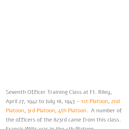
Seventh Officer Training Class at Ft. Riley,
April 27, 1942 to July 18, 1943 –
1st Platoon
,
2nd
Platoon
,
3rd Platoon
,
4th Platoon.
A number of
the officers of the 823rd came from this class.
Francis Wilts was in the 4th Platoon.