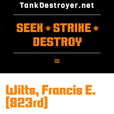
TankDestroyer.net
SEEK
STRIKE
*
*
DESTROY
Wilts, Francis E.
(823rd)