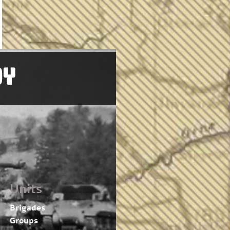
OY
Units
Brigades
Groups