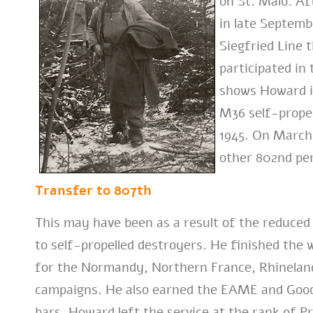
on St. Malo. A
in late Septemb
Siegfried Line
participated in 
shows Howard i
M36 self-prope
1945. On March
other 802nd per
Transfer to 807th
This may have been as a result of the reduce
to self-propelled destroyers. He finished the 
for the Normandy, Northern France, Rhinelan
campaigns. He also earned the EAME and Good
bars. Howard left the service at the rank of Pr