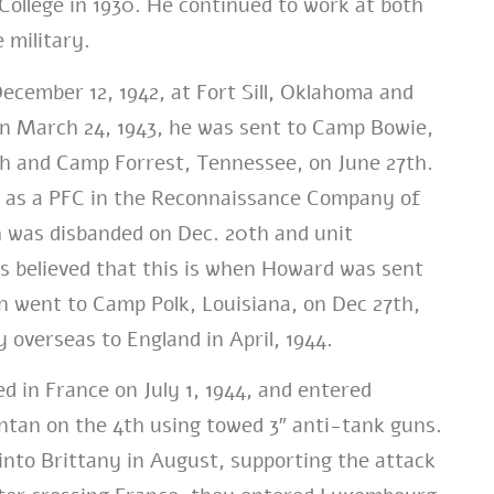
llege in 1930. He continued to work at both
 military.
ember 12, 1942, at Fort Sill, Oklahoma and
n March 24, 1943, he was sent to Camp Bowie,
h and Camp Forrest, Tennessee, on June 27th.
 as a PFC in the Reconnaissance Company of
h was disbanded on Dec. 20th and unit
is believed that this is when Howard was sent
n went to Camp Polk, Louisiana, on Dec 27th,
 overseas to England in April, 1944.
d in France on July 1, 1944, and entered
tan on the 4th using towed 3″ anti-tank guns.
nto Brittany in August, supporting the attack