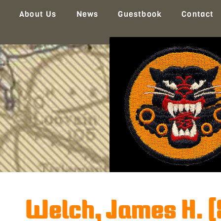
About Us
News
Guestbook
Contact
Welch, James H. 