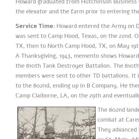
Howard graduated from Hutchinson Business Co
the elevator and the farm prior to entering the
Service Time:
Howard entered the Army on Dec
was sent to Camp Hood, Texas, on the 22nd. O
TX, then to North Camp Hood, TX, on May 19t
A Thanksgiving, 1943, memento shows Howard
the 810th Tank Destroyer Battalion. The 810t
members were sent to other TD battalions. It 
to the 802nd, ending up in B Company. He the
Camp Claiborne, LA, on the 29th and eventually
The 802nd lande
combat at Caren
They advanced i