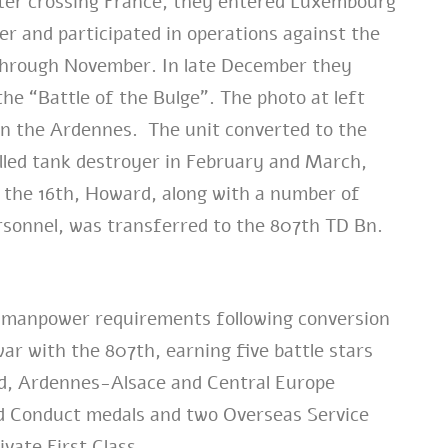
fter crossing France, they entered Luxembourg
er and participated in operations against the
 through November. In late December they
the “Battle of the Bulge”. The photo at left
n the Ardennes. The unit converted to the
lled tank destroyer in February and March,
 the 16th, Howard, along with a number of
sonnel, was transferred to the 807th TD Bn.
d manpower requirements following conversion
war with the 807th, earning five battle stars
d, Ardennes-Alsace and Central Europe
 Conduct medals and two Overseas Service
ivate First Class.