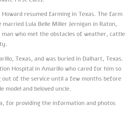
 Howard resumed farming in Texas. The farm
e married Lula Belle Miller Jernigan in Raton,
 man who met the obstacles of weather, cattle
ty.
illo, Texas, and was buried in Dalhart, Texas.
on Hospital in Amarillo who cared for him so
 out of the service until a few months before
le model and beloved uncle.
a, for providing the information and photos