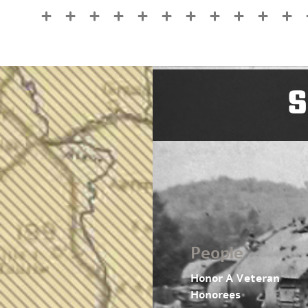
S
People
Honor A Veteran
Honorees