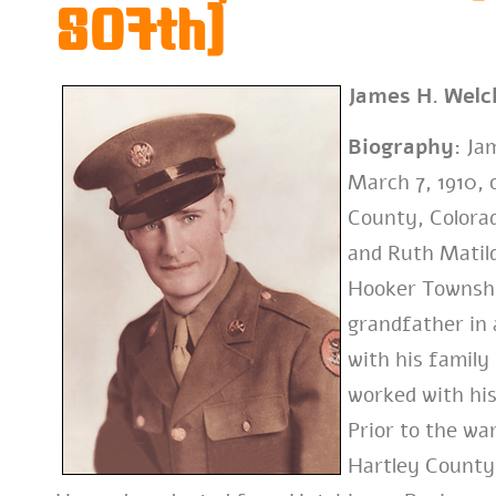
807th)
James H. Welc
Biography:
Jam
March 7, 1910, 
County, Colorad
and Ruth Matild
Hooker Townshi
grandfather in 
with his family
worked with his
Prior to the wa
Hartley County,