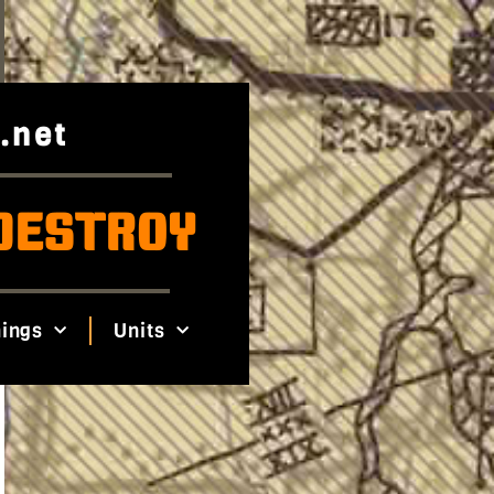
.net
DESTROY
ings
Units