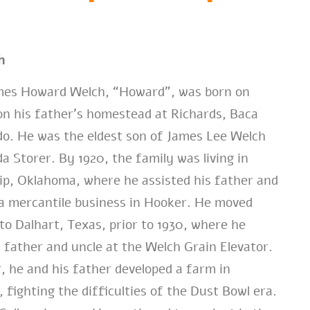
h
es Howard Welch, “Howard”, was born on
on his father’s homestead at Richards, Baca
o. He was the eldest son of James Lee Welch
a Storer. By 1920, the family was living in
p, Oklahoma, where he assisted his father and
a mercantile business in Hooker. He moved
 to Dalhart, Texas, prior to 1930, where he
 father and uncle at the Welch Grain Elevator.
r, he and his father developed a farm in
 fighting the difficulties of the Dust Bowl era.