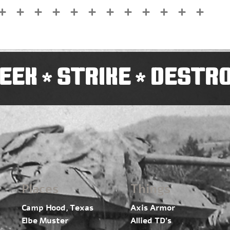
EEK
STRIKE
DESTR
*
*
Places
Things
Camp Hood, Texas
Axis Armor
Elbe Muster
Allied TD’s