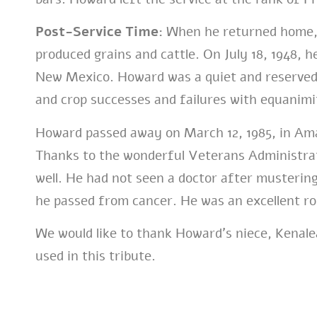
Post-Service Time:
When he returned home,
produced grains and cattle. On July 18, 1948, h
New Mexico. Howard was a quiet and reserved
and crop successes and failures with equanimi
Howard passed away on March 12, 1985, in Amar
Thanks to the wonderful Veterans Administrati
well. He had not seen a doctor after mustering
he passed from cancer. He was an excellent ro
We would like to thank Howard’s niece, Kenale
used in this tribute.