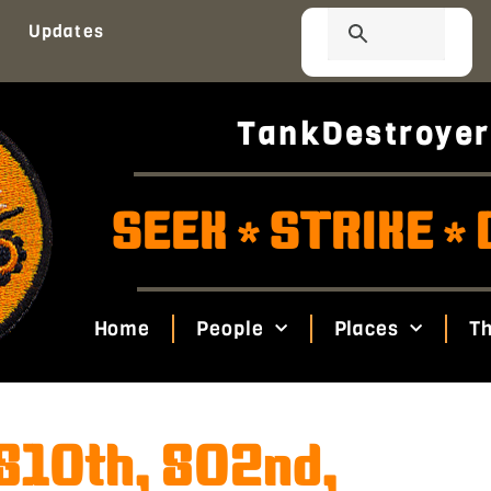
Updates
TankDestroyer
SEEK
STRIKE
*
*
Home
People
Places
Th
(810th, 802nd,