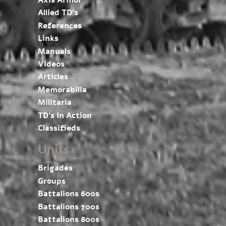
Axis Armor
Allied TD’s
References
Links
Manuals
Videos
Articles
Memorabilia
Militaria
TD’s In Action
Classifieds
Units
Brigades
Groups
Battalions 600s
Battalions 700s
Battalions 800s