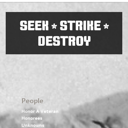
SEEK
STRIKE
*
*
DESTROY
People
Honor A Veteran
Honorees
Unknowns