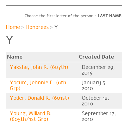
Choose the first letter of the person’s
LAST
NAME
.
Home
>
Honorees
> Y
Y
Name
Created Date
Yakshe, John R. (607th)
December 29,
2015
Yocum, Johnnie E. (6th
January 3,
Grp)
2010
Yoder, Donald R. (601st)
October 12,
2010
Young, Willard B.
September 17,
(805th/1st Grp)
2010