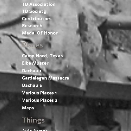
TD Association
TD Society
Contributors
Research
Medal Of Honor
Places
Camp Hood, Texas
Elbe Muster
Dachau 1
Gardelegen Massacre
Dachau 2
Various Places 1
Various Places 2
Maps
Things