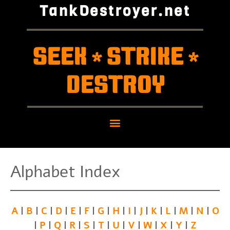
TankDestroyer.net
SEEK
STRIKE
*
*
DESTROY
Alphabet Index
A
B
C
D
E
F
G
H
I
J
K
L
M
N
O
|
|
|
|
|
|
|
|
|
|
|
|
|
|
P
Q
R
S
T
U
V
W
X
Y
Z
|
|
|
|
|
|
|
|
|
|
|