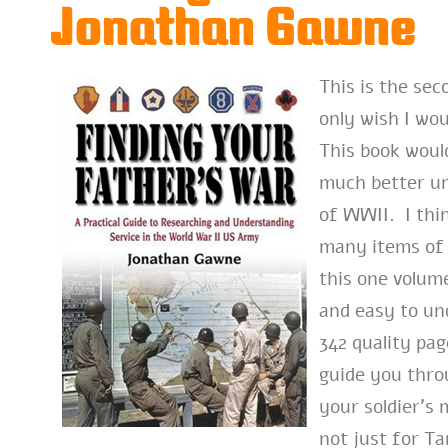
Jonathan Gawne
This is the se
only wish I wou
This book woul
much better u
of WWII. I thin
many items of 
this one volum
and easy to un
342 quality pa
guide you thro
your soldier’s 
not just for T