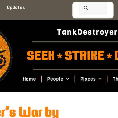
Updates
TankDestroyer
SEEK
STRIKE
*
*
Home
People
Places
Th
er’s War by