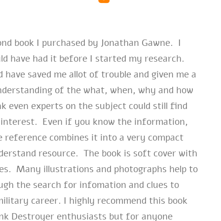
cond book I purchased by Jonathan Gawne. I
ld have had it before I started my research.
d have saved me allot of trouble and given me a
nderstanding of the what, when, why and how
k even experts on the subject could still find
interest. Even if you know the information,
e reference combines it into a very compact
derstand resource. The book is soft cover with
ges. Many illustrations and photographs help to
ugh the search for infomation and clues to
military career. I highly recommend this book
ank Destroyer enthusiasts but for anyone