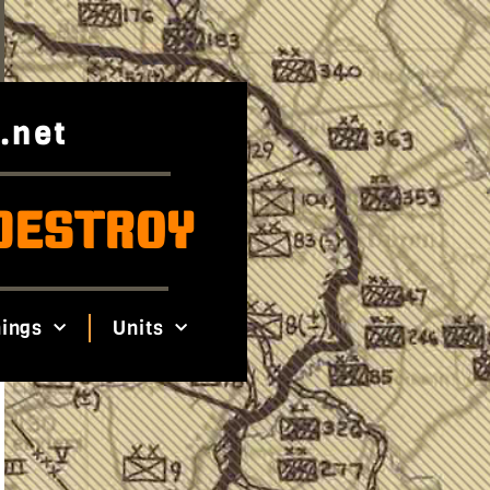
.net
DESTROY
ings
Units