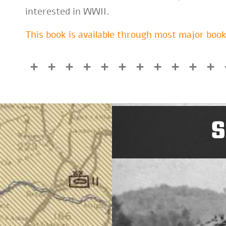
interested in WWII.
This book is available through most major book
S