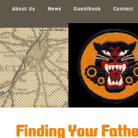
About Us
News
Guestbook
Contact
Finding Your Fath