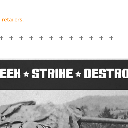
 retailers.
EEK
STRIKE
DESTR
*
*