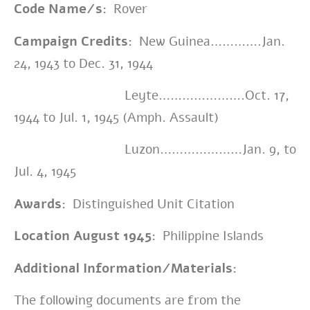
Code Name/s:
Rover
Campaign Credits:
New Guinea………….Jan.
24, 1943 to Dec. 31, 1944
Leyte………………….Oct. 17,
1944 to Jul. 1, 1945 (Amph. Assault)
Luzon…………………Jan. 9, to
Jul. 4, 1945
Awards:
Distinguished Unit Citation
Location August 1945:
Philippine Islands
Additional Information/Materials:
The following documents are from the