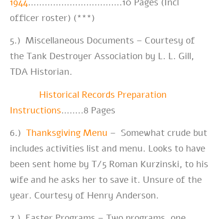
1944
…………………………….10 Pages (Incl
officer roster) (***)
5.) Miscellaneous Documents – Courtesy of
the Tank Destroyer Association by L. L. Gill,
TDA Historian.
Historical Records Preparation
Instructions
……..8 Pages
6.)
Thanksgiving Menu
– Somewhat crude but
includes activities list and menu. Looks to have
been sent home by T/5 Roman Kurzinski, to his
wife and he asks her to save it. Unsure of the
year. Courtesy of Henry Anderson.
7.) Easter Programs – Two programs, one