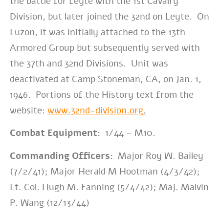
the battle for Leyte with the 1st Cavalry
Division, but later joined the 32nd on Leyte. On
Luzon, it was initially attached to the 13th
Armored Group but subsequently served with
the 37th and 32nd Divisions. Unit was
deactivated at Camp Stoneman, CA, on Jan. 1,
1946. Portions of the
History text from the
website:
www.32nd-division.org
.
Combat Equipment:
1/44 – M10.
Commanding Officers:
Major Roy W. Bailey
(7/2/41); Major Herald M Hootman (4/3/42);
Lt. Col. Hugh M. Fanning (5/4/42); Maj. Malvin
P. Wang (12/13/44)