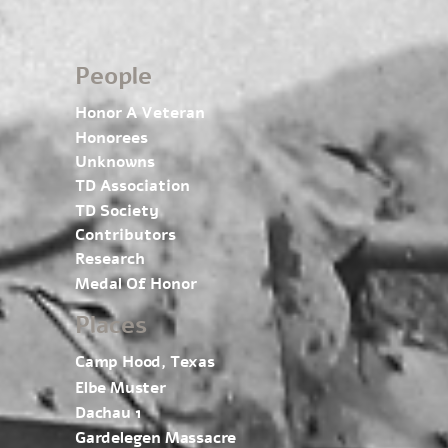
People
Honor A Veteran
Honorees
Unknowns
TD Association
TD Society
Contributors
Research
Medal Of Honor
Places
Camp Hood, Texas
Elbe Muster
Dachau 1
Gardelegen Massacre