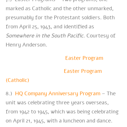
marked as Catholic and the other unmarked,
presumably for the Protestant soldiers. Both
from April 25, 1943, and identified as
Somewhere in the South Pacific
.
Courtesy of
Henry Anderson.
Easter Program
Easter Program
(Catholic)
8.)
HQ Company Anniversary Program
– The
unit was celebrating three years overseas,
from 1942 to 1945, which was being celebrating
on April 21, 1945, with a luncheon and dance.