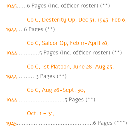
1945
……6 Pages (Inc. officer roster) (**)
Co C, Desterity Op, Dec 31, 1943-Feb 6,
1944
….6 Pages (**)
Co C, Saidor Op, Feb 11-April 28,
1944
………….5 Pages (Inc. officer roster) (**)
Co C, 1st Platoon, June 28-Aug 25,
1944
………..3 Pages (**)
Co C, Aug 26-Sept. 30,
1944
……………………….3 Pages (**)
Oct. 1 – 31,
1945
………………………………………6 Pages (***)