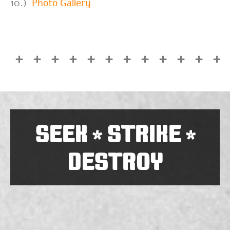
10.)
Photo Gallery
SEEK
STRIKE
*
*
DESTROY