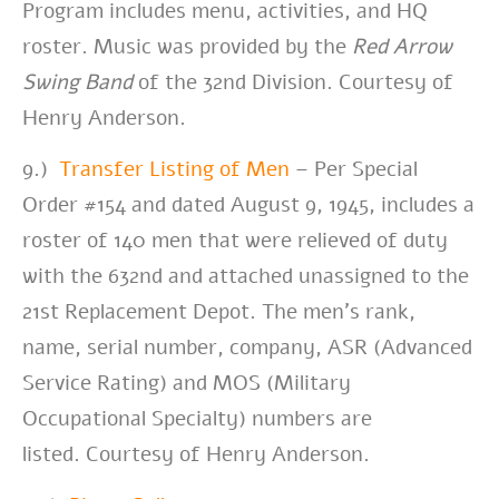
Program includes menu, activities, and HQ
roster. Music was provided by the
Red Arrow
Swing Band
of the 32nd Division.
Courtesy of
Henry Anderson.
9.)
Transfer Listing of Men
– Per Special
Order #154 and d
ated August 9, 1945, includes a
roster of 140 men that were relieved of duty
with the 632nd and attached unassigned to the
21st Replacement Depot. The men’s rank,
name, serial number, company, ASR (Advanced
Service Rating) and MOS (Military
Occupational Specialty) numbers are
listed.
Courtesy of Henry Anderson.