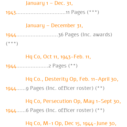
January 1 – Dec. 31,
1943
………………………….11 Pages (***)
January – December 31,
1944
……………………..36 Pages (Inc. awards)
(***)
Hq Co, Oct 11, 1943-Feb. 11,
1944
………………..2 Pages (**)
Hq Co., Desterity Op, Feb. 11-April 30,
1944
……9 Pages (Inc. officer roster) (**)
Hq Co, Persecution Op, May 1-Sept 30,
1944
……6 Pages (Inc. officer roster) (**)
Hq Co, M-1 Op, Dec 15, 1944-June 30,