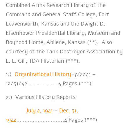
Combined Arms Research Library of the
Command and General Staff College, Fort
Leavenworth, Kansas and the Dwight D.
Eisenhower Presidential Library, Museum and
Boyhood Home, Abilene, Kansas (**). Also
courtesy of the Tank Destroyer Association by
L. L. Gill, TDA Historian (***).
1.)
Organizational History
-7/2/41 –
12/31/42……………….4 Pages (***)
2.) Various History Reports
July 2, 1941 – Dec. 31,
1942
………………………..4 Pages (***)