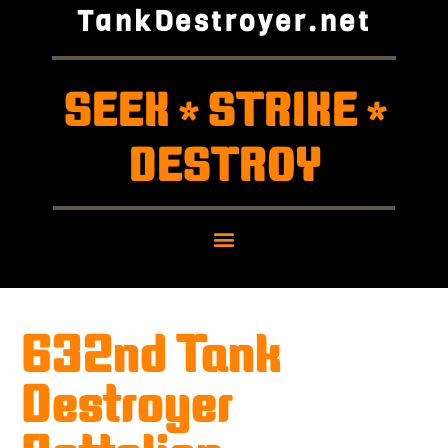
TankDestroyer.net
SEEK
STRIKE
*
*
DESTROY
632nd Tank
Destroyer