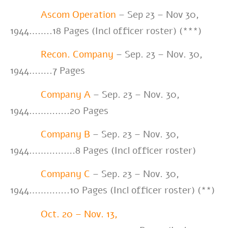
Ascom Operation
–
Sep 23 – Nov 30,
1944
……..18 Pages (Incl officer roster) (***)
Recon. Company
– Sep. 23 – Nov. 30,
1944……..7 Pages
Company A
– Sep. 23 – Nov. 30,
1944…………..20 Pages
Company B
– Sep. 23 – Nov. 30,
1944…………….8 Pages (Incl officer roster)
Company C
– Sep. 23 – Nov. 30,
1944…………..10 Pages (Incl officer roster) (**)
Oct. 20 – Nov. 13,