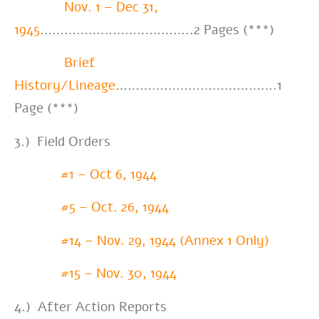
Nov. 1 – Dec 31,
1945
………………………………..2 Pages (***)
Brief
History/Lineage
………………………………….1
Page (***)
3.) Field Orders
#1 – Oct 6, 1944
#5 – Oct. 26, 1944
#14 – Nov. 29, 1944 (Annex 1 Only)
#15 – Nov. 30, 1944
4.) After Action Reports