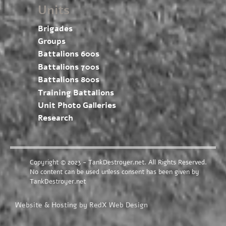
Units
Brigades
Groups
Battalions 600s
Battalions 700s
Battalions 800s
Training Battalions
Unit Photo Galleries
Research
Copyright © 2023 - TankDestroyer.net. All Rights Reserved.
No content can be used unless consent has been given by
TankDestroyer.net
Website & Hosting by RedX Web Design