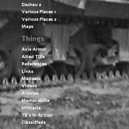
Dachau 2
Various Places 1
Various Places 2
Maps
Things
Axis Armor
Allied TD’s
References
Links
Manuals
Videos
Articles
Memorabilia
Militaria
TD’s In Action
Classifieds