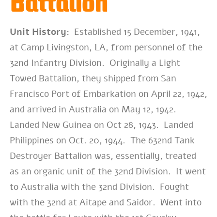
Battalion
Unit History:
Established 15 December, 1941,
at Camp Livingston, LA, from personnel of the
32nd Infantry Division. Originally a Light
Towed Battalion, they shipped from San
Francisco Port of Embarkation on April 22, 1942,
and arrived in Australia on May 12, 1942.
Landed New Guinea on Oct 28, 1943. Landed
Philippines on Oct. 20, 1944.
The 632nd Tank
Destroyer Battalion was, essentially, treated
as an organic unit of the 32nd Division. It went
to Australia with the 32nd Division. Fought
with the 32nd at Aitape and Saidor. Went into