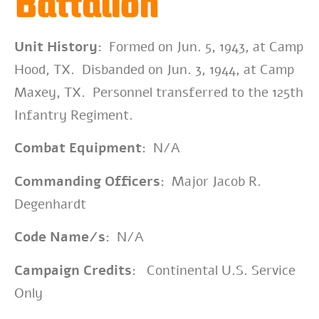
Battalion
Unit History:
Formed on Jun. 5, 1943, at Camp
Hood, TX. Disbanded on Jun. 3, 1944, at Camp
Maxey, TX. Personnel transferred to the 125th
Infantry Regiment.
Combat Equipment:
N/A
Commanding Officers:
Major Jacob R.
Degenhardt
Code Name/s:
N/A
Campaign Credits:
Continental U.S. Service
Only