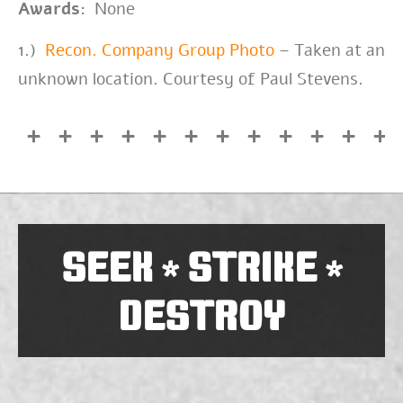
Awards:
None
1.)
Recon. Company Group Photo
– Taken at an
unknown location. Courtesy of Paul Stevens.
SEEK
STRIKE
*
*
DESTROY