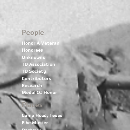
People
Honor A Veteran
Honorees
Unknowns
TD Association
TD Society
Contributors
Research
Medal Of Honor
Places
Camp Hood, Texas
Elbe Muster