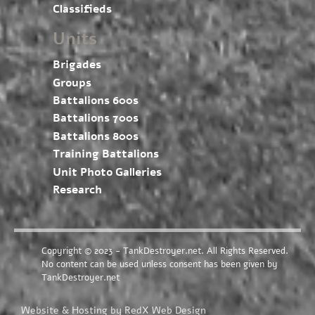
Classifieds
Units
Brigades
Groups
Battalions 600s
Battalions 700s
Battalions 800s
Training Battalions
Unit Photo Galleries
Research
Copyright © 2023 - TankDestroyer.net. All Rights Reserved.
No content can be used unless consent has been given by
TankDestroyer.net
Website & Hosting by RedX Web Design