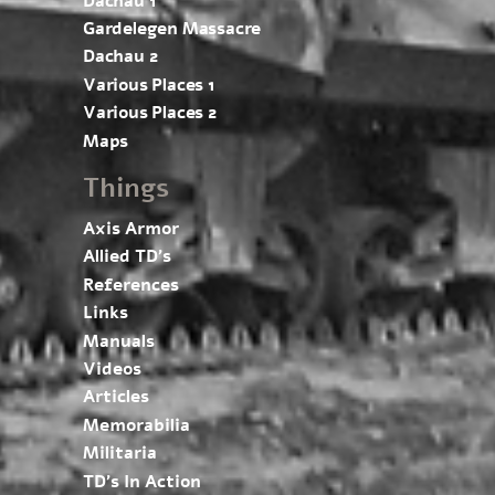
Dachau 1
Gardelegen Massacre
Dachau 2
Various Places 1
Various Places 2
Maps
Things
Axis Armor
Allied TD’s
References
Links
Manuals
Videos
Articles
Memorabilia
Militaria
TD’s In Action