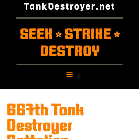
TankDestroyer.net
SEEK
STRIKE
*
*
DESTROY
667th Tank
Destroyer