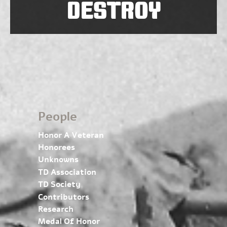
DESTROY
People
Honor A Veteran
Honorees
Unknowns
TD Association
TD Society
Contributors
Research
Medal Of Honor