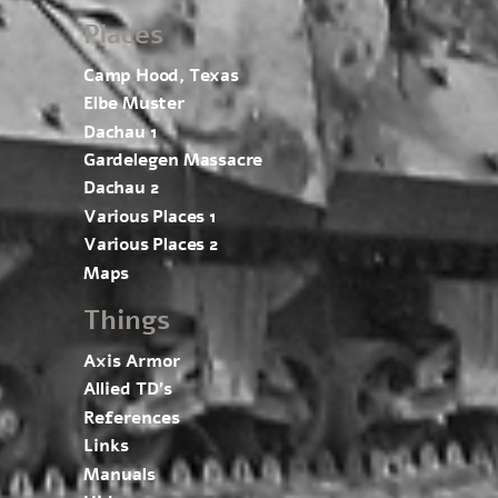
Places
Camp Hood, Texas
Elbe Muster
Dachau 1
Gardelegen Massacre
Dachau 2
Various Places 1
Various Places 2
Maps
Things
Axis Armor
Allied TD’s
References
Links
Manuals