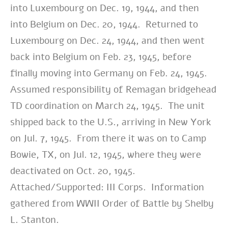
into Luxembourg on Dec. 19, 1944, and then
into Belgium on Dec. 20, 1944. Returned to
Luxembourg on Dec. 24, 1944, and then went
back into Belgium on Feb. 23, 1945, before
finally moving into Germany on Feb. 24, 1945.
Assumed responsibility of Remagan bridgehead
TD coordination on March 24, 1945. The unit
shipped back to the U.S., arriving in New York
on Jul. 7, 1945. From there it was on to Camp
Bowie, TX, on Jul. 12, 1945, where they were
deactivated on Oct. 20, 1945.
Attached/Supported: III Corps. Information
gathered from WWII Order of Battle by Shelby
L. Stanton.