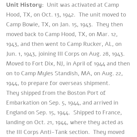
Unit History:
Unit was activated at Camp
Hood, TX, on Oct. 13, 1942. The unit moved to
Camp Bowie, TX, on Jan. 15, 1943. They then
moved back to Camp Hood, TX, on Mar. 12,
1943, and then went to Camp Rucker, AL, on
Jun. 1, 1943, joining III Corps on Aug. 28, 1943.
Moved to Fort Dix, NJ, in April of 1944 and then
on to Camp Myles Standish, MA, on Aug. 22,
1944, to prepare for overseas shipment.
They
shipped from the Boston Port of
Embarkation on Sep. 5, 1944, and arrived in
England on Sep. 15, 1944. Shipped to France,
landing on Oct. 21, 1944, where they acted as
the III Corps Anti-Tank section. They moved