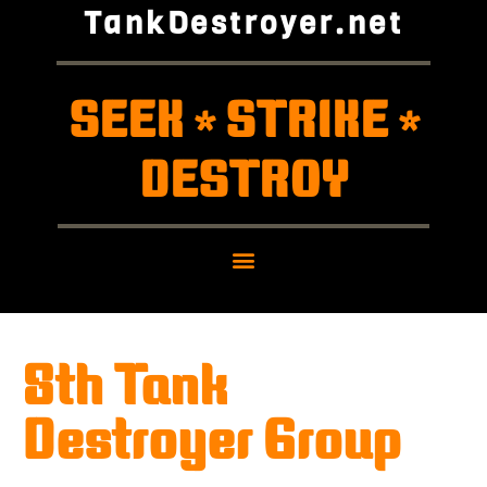
TankDestroyer.net
SEEK
STRIKE
*
*
DESTROY
8th Tank
Destroyer Group