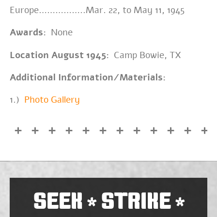
Europe……………..Mar. 22, to May 11, 1945
Awards:
None
Location August 1945:
Camp Bowie, TX
Additional Information/Materials:
1.)
Photo Gallery
SEEK
STRIKE
*
*