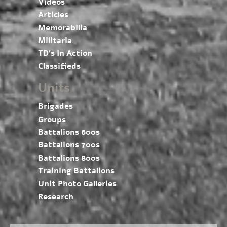
Videos
Articles
Memorabilia
Militaria
TD’s In Action
Classifieds
Units
Brigades
Groups
Battalions 600s
Battalions 700s
Battalions 800s
Training Battalions
Unit Photo Galleries
Research