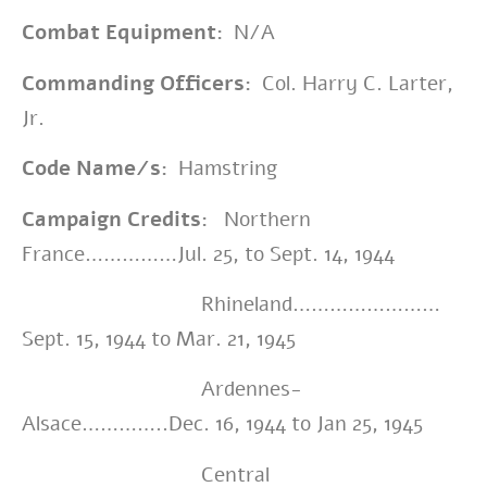
Combat Equipment:
N/A
Commanding Officers:
Col. Harry C. Larter,
Jr.
Code Name/s:
Hamstring
Campaign Credits:
Northern
France……………Jul. 25, to Sept. 14, 1944
Rhineland……………………
Sept. 15, 1944 to Mar. 21, 1945
Ardennes-
Alsace…………..Dec. 16, 1944 to Jan 25, 1945
Central