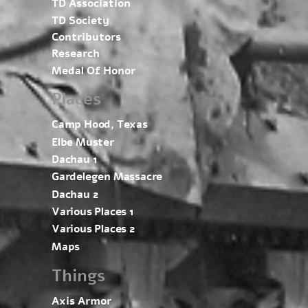
TD Association
TD Society
Contributors
Research
Medal Of Honor
Places
Camp Hood, Texas
Elbe Muster
Dachau 1
Gardelegen Massacre
Dachau 2
Various Places 1
Various Places 2
Maps
Things
Axis Armor