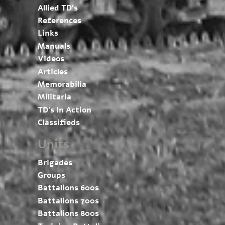
Allied TD’s
References
Links
Manuals
Videos
Articles
Memorabilia
Militaria
TD’s In Action
Classifieds
Units
Brigades
Groups
Battalions 600s
Battalions 700s
Battalions 800s