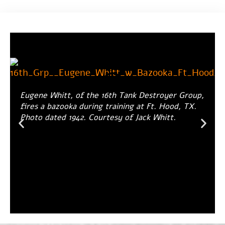
Eugene Whitt, of the 16th Tank Destroyer Group,
fires a bazooka during training at Ft. Hood, TX.
Photo dated 1942. Courtesy of Jack Whitt.