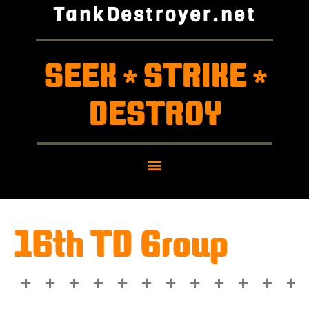
TankDestroyer.net
SEEK
STRIKE
*
*
DESTROY
16th TD Group