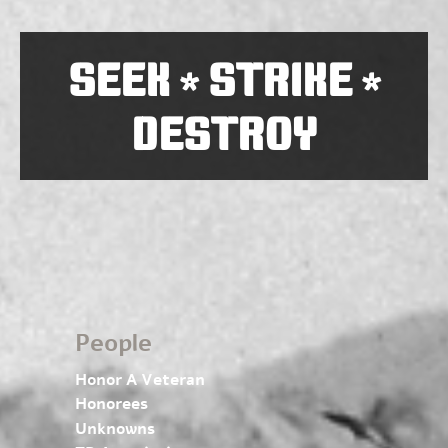
SEEK
STRIKE
*
*
DESTROY
People
Honor A Veteran
Honorees
Unknowns