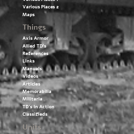
Various Places 2
Maps
Things
Axis Armor
Allied TD’s
References
Links
Manuals
Videos
Articles
Memorabilia
Militaria
TD’s In Action
Classifieds
Units