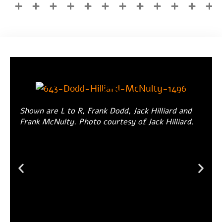
Shown are L to R, Frank Dodd, Jack Hilliard and
Frank McNulty. Photo courtesy of Jack Hilliard.