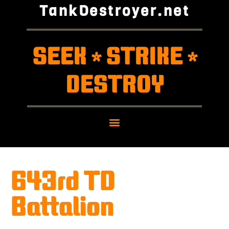
TankDestroyer.net
SEEK
STRIKE
*
*
DESTROY
643rd TD
Battalion