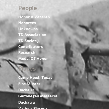
People
Honor A Veteran
Honorees
Unknowns
TD Association
TD Society
Contributors
Research
Medal Of Honor
Places
Camp Hood, Texas
Elbe Muster
Dachau 1
Gardelegen Massacre
Dachau 2
Various Places 1