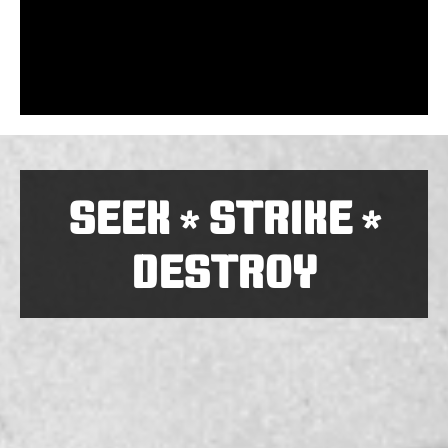
SEEK
STRIKE
*
*
DESTROY