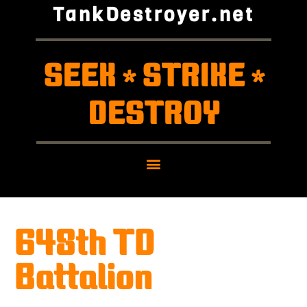
TankDestroyer.net
SEEK
STRIKE
*
*
DESTROY
648th TD
Battalion