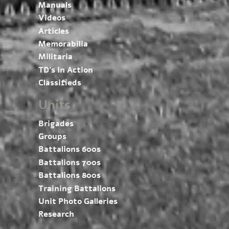
Manuals
Videos
Articles
Memorabilia
Militaria
TD’s In Action
Classifieds
Units
Brigades
Groups
Battalions 600s
Battalions 700s
Battalions 800s
Training Battalions
Unit Photo Galleries
Research