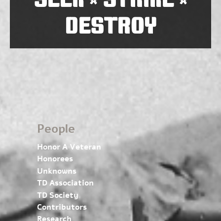
*
*
DESTROY
People
Honor A Veteran
Honorees
Unknowns
TD Association
TD Society
Contributors
Research