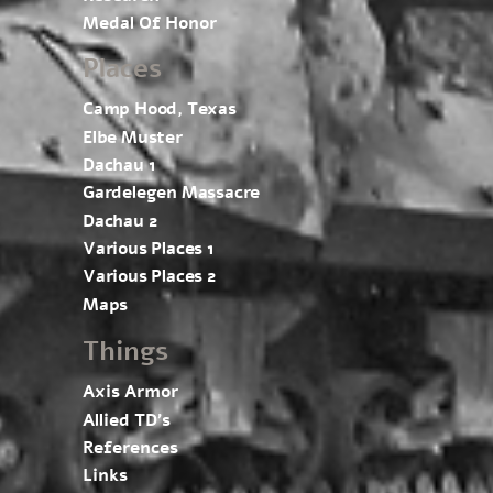
Medal Of Honor
Places
Camp Hood, Texas
Elbe Muster
Dachau 1
Gardelegen Massacre
Dachau 2
Various Places 1
Various Places 2
Maps
Things
Axis Armor
Allied TD’s
References
Links