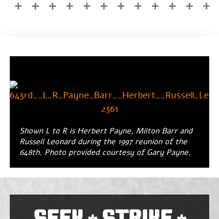
Shown L to R is Herbert Payne, Milton Barr and
Russell Leonard during the 1997 reunion of the
648th. Photo provided courtesy of Gary Payne.
SEEK
STRIKE