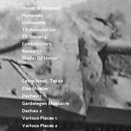
Honor A Veteran
Honorees
Unknowns
TD Association
TD Society
Contributors
Research
Medal Of Honor
Places
Camp Hood, Texas
Elbe Muster
Dachau 1
Gardelegen Massacre
Dachau 2
Various Places 1
Various Places 2