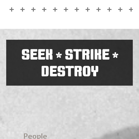
SEEK
STRIKE
*
*
DESTROY
People