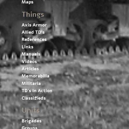
Maps
Things
Axis Armor
Allied TD’s
References
Links
Manuals
Videos
Articles
Memorabilia
Militaria
TD’s In Action
Classifieds
Units
Brigades
Groups