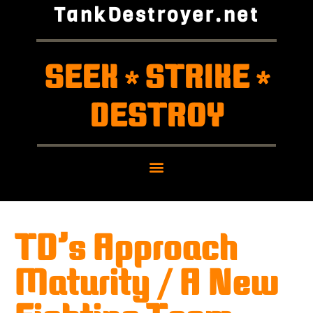
TankDestroyer.net
SEEK
STRIKE
*
*
DESTROY
TD’s Approach
Maturity / A New