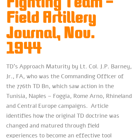
Fighting Team –
Field Artillery
Journal, Nov.
1944
TD’s Approach Maturity by Lt. Col. J.P. Barney,
Jr., FA, who was the Commanding Officer of
the 776th TD Bn, which saw action in the
Tunisia, Naples – Foggia, Rome Arno, Rhineland
and Central Europe campaigns. Article
identifies how the original TD doctrine was
changed and matured through field
experiences to become an effective tool