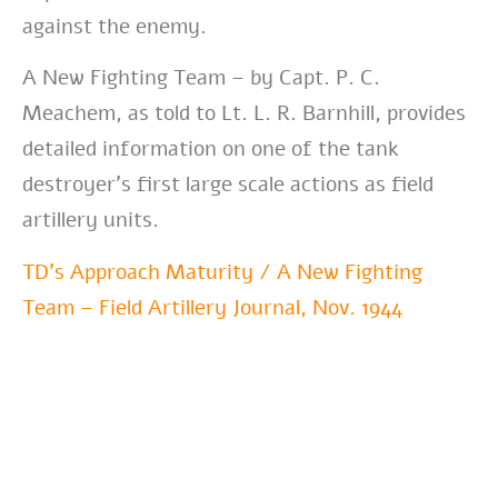
against the enemy.
A New Fighting Team – by Capt. P. C.
Meachem, as told to Lt. L. R. Barnhill, provides
detailed information on one of the tank
destroyer’s first large scale actions as field
artillery units.
TD’s Approach Maturity / A New Fighting
Team – Field Artillery Journal, Nov. 1944